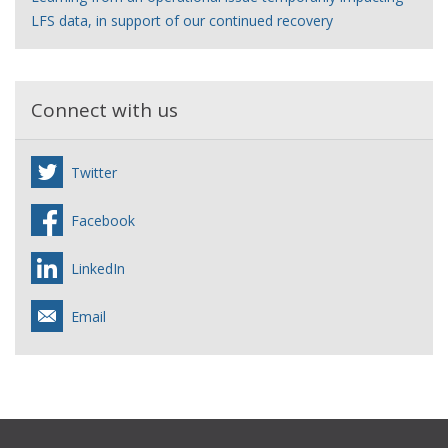
LFS data, in support of our continued recovery
Connect with us
Twitter
Facebook
LinkedIn
Email