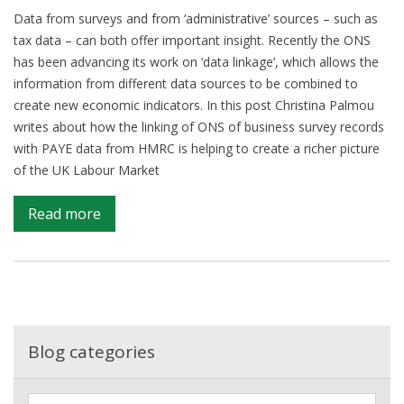
Data from surveys and from ‘administrative’ sources – such as
tax data – can both offer important insight. Recently the ONS
has been advancing its work on ‘data linkage’, which allows the
information from different data sources to be combined to
create new economic indicators. In this post Christina Palmou
writes about how the linking of ONS of business survey records
with PAYE data from HMRC is helping to create a richer picture
of the UK Labour Market
on
Read more
Data
linkage
to
shine
new
light
Blog categories
on
UK
F