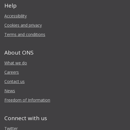
Help
Accessibility
Cookies and privacy
Terms and conditions
About ONS
What we do
Careers
Contact us
News
Freedom of Information
Connect with us
Twitter