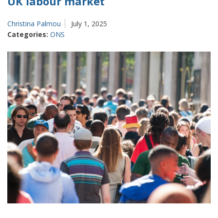
UK labour market
Christina Palmou
July 1, 2025
Categories:
ONS