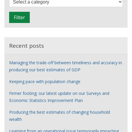
labour
i
market
l
Filter
t
e
r
Recent posts
Managing the trade-off between timeliness and accuracy in
producing our best estimates of GDP
Keeping pace with population change
Firmer footing: our latest update on our Surveys and
Economic Statistics Improvement Plan
Producing the best estimates of changing household
wealth
Learning from an operational issue temporarily impacting