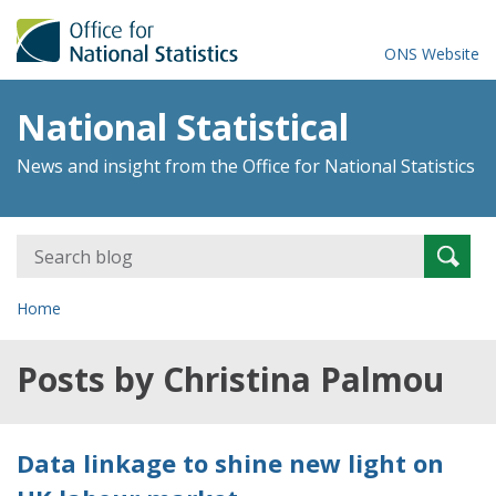
ONS Website
National Statistical
News and insight from the Office for National Statistics
Search
Searc
for:
Home
Posts by Christina Palmou
Data linkage to shine new light on