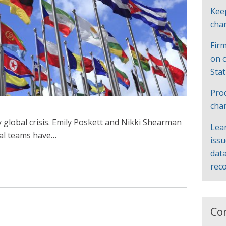
Kee
cha
Firm
on 
Sta
Pro
cha
 global crisis. Emily Poskett and Nikki Shearman
Lea
al teams have…
iss
data
rec
Co