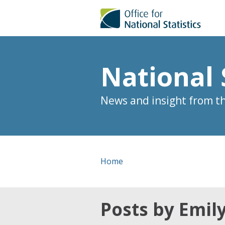
National 
News and insight from the
Home
Posts by Emil