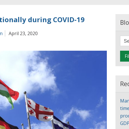
tionally during COVID-19
Blo
an
April 23, 2020
Fi
Re
Man
time
pro
GD