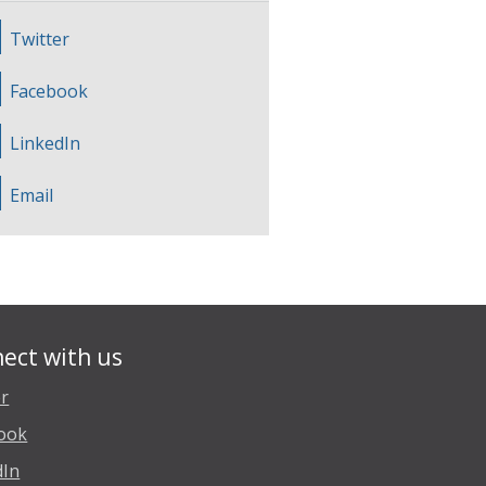
Twitter
Facebook
LinkedIn
Email
ect with us
er
ook
dIn