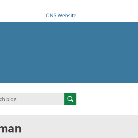
ONS Website
Search
Search
for:
rman