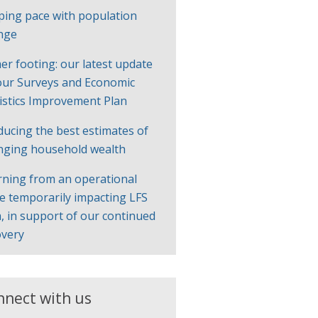
ping pace with population
nge
er footing: our latest update
our Surveys and Economic
tistics Improvement Plan
ducing the best estimates of
nging household wealth
rning from an operational
ue temporarily impacting LFS
, in support of our continued
overy
nnect with us