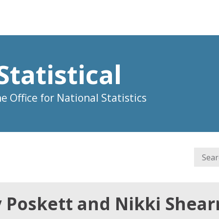
Statistical
 Office for National Statistics
y Poskett and Nikki Shea