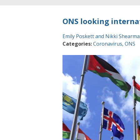
ONS looking interna
Emily Poskett and Nikki Shearm
Categories:
Coronavirus
,
ONS