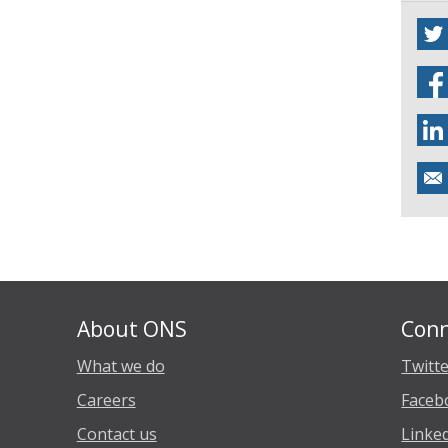
About ONS
Conn
What we do
Twitt
Careers
Faceb
Contact us
Linke