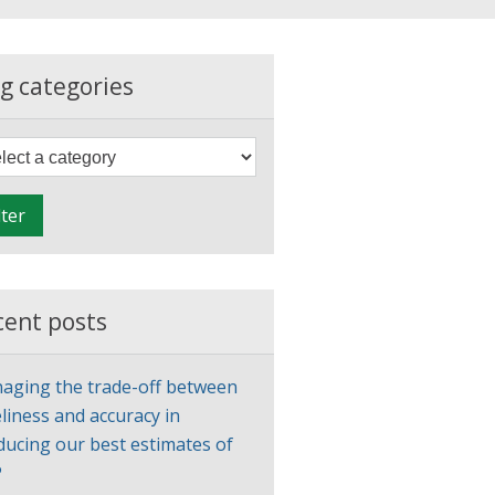
g categories
F
i
l
lter
t
e
r
cent posts
aging the trade-off between
liness and accuracy in
ducing our best estimates of
P