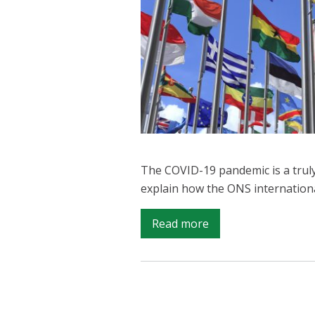
The COVID-19 pandemic is a truly
explain how the ONS internation
on
Read more
ONS
looking
internationally
during
COVID-