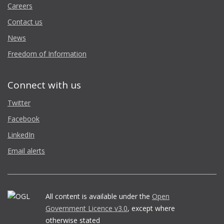
Careers
Contact us
News
Freedom of Information
Connect with us
Twitter
Facebook
LinkedIn
Email alerts
All content is available under the
Open
Government Licence v3.0
, except where
otherwise stated