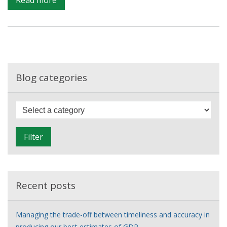
Improving
the
evidence
on
ethnic
health
Blog categories
disparities
F
i
l
Filter
t
e
r
Recent posts
Managing the trade-off between timeliness and accuracy in
producing our best estimates of GDP