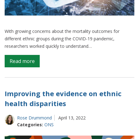
With growing concerns about the mortality outcomes for
different ethnic groups during the COVID-19 pandemic,
researchers worked quickly to understand…
on
Read more
How
ethnicity
recording
differs
Improving the evidence on ethnic
across
health disparities
health
data
Rose Drummond
April 13, 2022
sources
Categories:
ONS
and
the