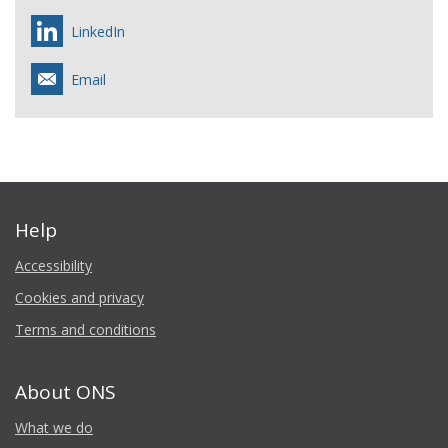
LinkedIn
Email
Help
Accessibility
Cookies and privacy
Terms and conditions
About ONS
What we do