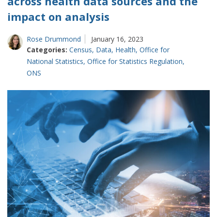
across health data sources and the
impact on analysis
Rose Drummond
January 16, 2023
Categories:
Census
,
Data
,
Health
,
Office for
National Statistics
,
Office for Statistics Regulation
,
ONS