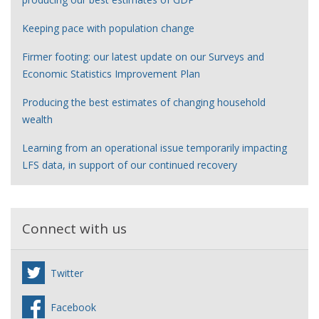
Keeping pace with population change
Firmer footing: our latest update on our Surveys and
Economic Statistics Improvement Plan
Producing the best estimates of changing household
wealth
Learning from an operational issue temporarily impacting
LFS data, in support of our continued recovery
Connect with us
Twitter
Facebook