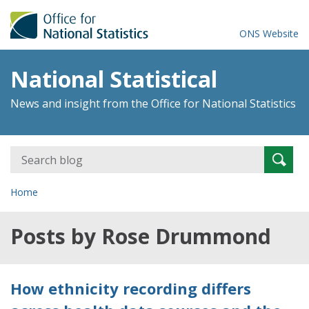
ONS Website
National Statistical
News and insight from the Office for National Statistics
Search
Searc
for:
Home
Posts by Rose Drummond
How ethnicity recording differs