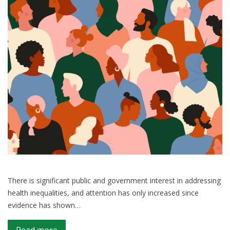
impact
on
analysis
There is significant public and government interest in addressing
health inequalities, and attention has only increased since
evidence has shown…
on
Read more