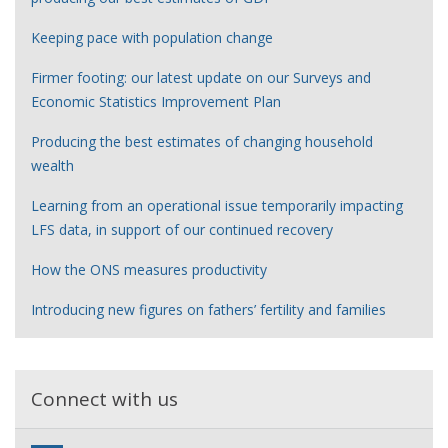
Keeping pace with population change
Firmer footing: our latest update on our Surveys and
Economic Statistics Improvement Plan
Producing the best estimates of changing household
wealth
Learning from an operational issue temporarily impacting
LFS data, in support of our continued recovery
How the ONS measures productivity
Introducing new figures on fathers’ fertility and families
Connect with us