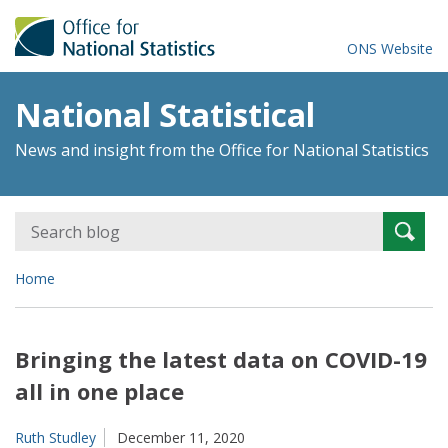
ONS Website
National Statistical
News and insight from the Office for National Statistics
Search
Searc
for:
Home
Bringing the latest data on COVID-19
all in one place
Ruth Studley
December 11, 2020