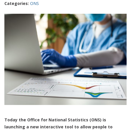
Categories:
ONS
Today the Office for National Statistics (ONS) is
launching a new interactive tool to allow people to