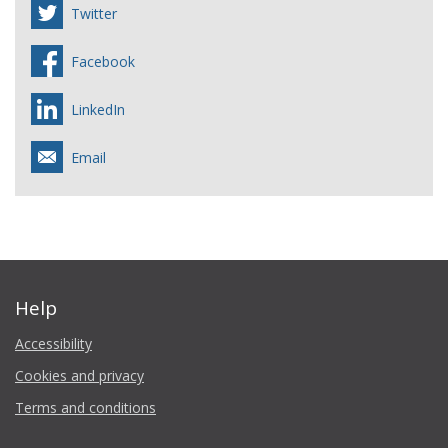
Twitter
Facebook
LinkedIn
Email
Help
Accessibility
Cookies and privacy
Terms and conditions