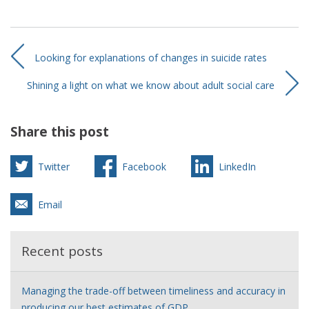
Looking for explanations of changes in suicide rates
Shining a light on what we know about adult social care
Share this post
Twitter
Facebook
LinkedIn
Email
Recent posts
Managing the trade-off between timeliness and accuracy in
producing our best estimates of GDP