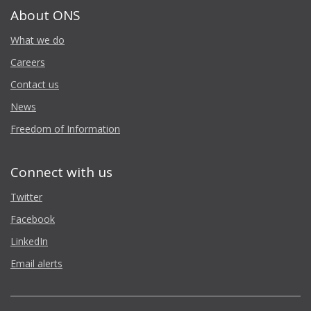
About ONS
What we do
Careers
Contact us
News
Freedom of Information
Connect with us
Twitter
Facebook
LinkedIn
Email alerts