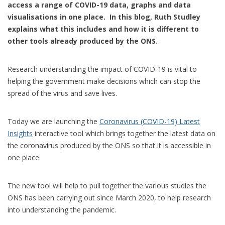
access a range of COVID-19 data, graphs and data
visualisations in one place. In this blog, Ruth Studley
explains what this includes and how it is different to
other tools already produced by the ONS.
Research understanding the impact of COVID-19 is vital to
helping the government make decisions which can stop the
spread of the virus and save lives.
Today we are launching the
Coronavirus (COVID-19) Latest
Insights
interactive tool which brings together the latest data on
the coronavirus produced by the ONS so that it is accessible in
one place.
The new tool will help to pull together the various studies the
ONS has been carrying out since March 2020, to help research
into understanding the pandemic.