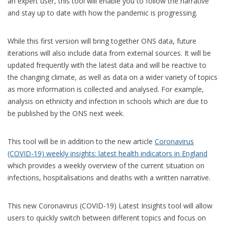
an expert user, this tool will enable you to follow the narrative
and stay up to date with how the pandemic is progressing.
While this first version will bring together ONS data, future
iterations will also include data from external sources. It will be
updated frequently with the latest data and will be reactive to
the changing climate, as well as data on a wider variety of topics
as more information is collected and analysed. For example,
analysis on ethnicity and infection in schools which are due to
be published by the ONS next week.
This tool will be in addition to the new article
Coronavirus
(COVID-19) weekly insights: latest health indicators in England
which provides a weekly overview of the current situation on
infections, hospitalisations and deaths with a written narrative.
This new Coronavirus (COVID-19) Latest Insights tool will allow
users to quickly switch between different topics and focus on