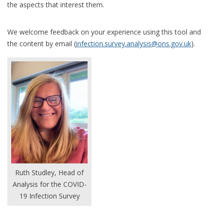
the aspects that interest them.
We welcome feedback on your experience using this tool and
the content by email (
infection.survey.analysis@ons.gov.uk
).
Ruth Studley, Head of
Analysis for the COVID-
19 Infection Survey