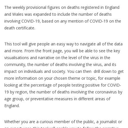
The weekly provisional figures on deaths registered in England
and Wales was expanded to include the number of deaths
involving COVID-19, based on any mention of COVID-19 on the
death certificate.
This tool will give people an easy way to navigate all of the data
and more. From the front page, you will be able to see the key
visualisations and narrative on the level of the virus in the
community, the number of deaths involving the virus, and its
impact on individuals and society. You can then drill down to get
more information on your chosen theme or topic, for example
looking at the percentage of people testing positive for COVID-
19 by region, the number of deaths involving the coronavirus by
age group, or preventative measures in different areas of
England.
Whether you are a curious member of the public, a journalist or