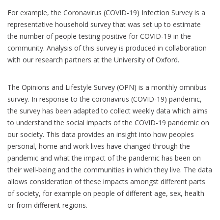
For example, the Coronavirus (COVID-19) Infection Survey is a
representative household survey that was set up to estimate
the number of people testing positive for COVID-19 in the
community. Analysis of this survey is produced in collaboration
with our research partners at the University of Oxford.
The Opinions and Lifestyle Survey (OPN) is a monthly omnibus
survey. In response to the coronavirus (COVID-19) pandemic,
the survey has been adapted to collect weekly data which aims
to understand the social impacts of the COVID-19 pandemic on
our society. This data provides an insight into how peoples
personal, home and work lives have changed through the
pandemic and what the impact of the pandemic has been on
their well-being and the communities in which they live. The data
allows consideration of these impacts amongst different parts
of society, for example on people of different age, sex, health
or from different regions.