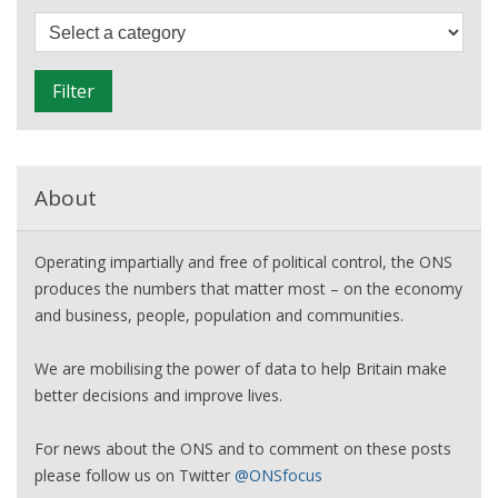
of
F
our
i
continued
l
Filter
recovery
t
e
r
About
Operating impartially and free of political control, the ONS
produces the numbers that matter most – on the economy
and business, people, population and communities.
We are mobilising the power of data to help Britain make
better decisions and improve lives.
For news about the ONS and to comment on these posts
please follow us on Twitter
@ONSfocus