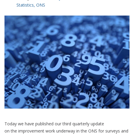
Statistics
,
ONS
Today we have published our third quarterly update
on the improvement work underway in the ONS for surveys and