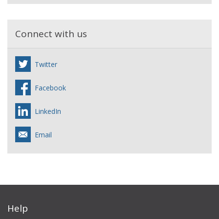
Connect with us
Twitter
Facebook
LinkedIn
Email
Help