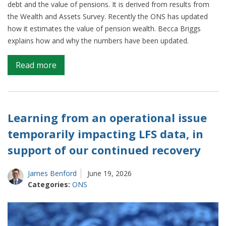
debt and the value of pensions. It is derived from results from
the Wealth and Assets Survey. Recently the ONS has updated
how it estimates the value of pension wealth. Becca Briggs
explains how and why the numbers have been updated.
on
Read more
Producing
the
best
estimates
Learning from an operational issue
of
temporarily impacting LFS data, in
changing
support of our continued recovery
household
wealth
James Benford
June 19, 2026
Categories:
ONS