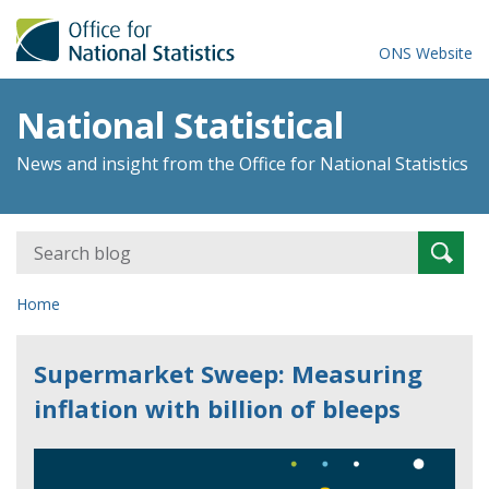
ONS Website
National Statistical
News and insight from the Office for National Statistics
Search
Searc
for:
Home
Supermarket Sweep: Measuring
inflation with billion of bleeps