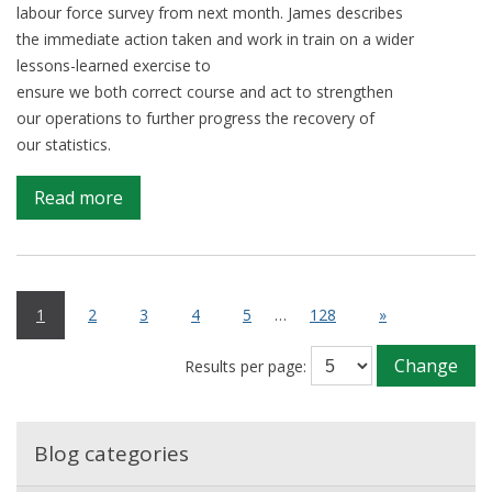
labour force survey from next month. James describes
the immediate action taken and work in train on a wider
lessons-learned exercise to
ensure we both correct course and act to strengthen
our operations to further progress the recovery of
our statistics.
on
Read more
Learning
from
an
operational
1
2
3
4
5
…
128
»
issue
temporarily
Change
Results per page:
impacting
LFS
data,
Blog categories
in
support