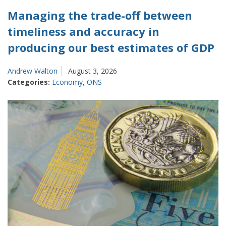
Managing the trade-off between
timeliness and accuracy in
producing our best estimates of GDP
Andrew Walton
August 3, 2026
Categories:
Economy
,
ONS