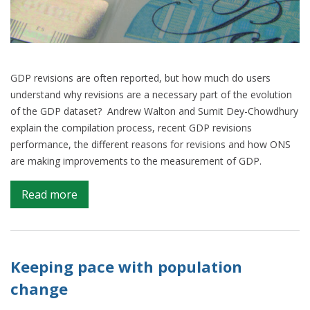
GDP revisions are often reported, but how much do users
understand why revisions are a necessary part of the evolution
of the GDP dataset? Andrew Walton and Sumit Dey-Chowdhury
explain the compilation process, recent GDP revisions
performance, the different reasons for revisions and how ONS
are making improvements to the measurement of GDP.
on
Read more
Managing
the
trade-
off
Keeping pace with population
between
change
timeliness
and