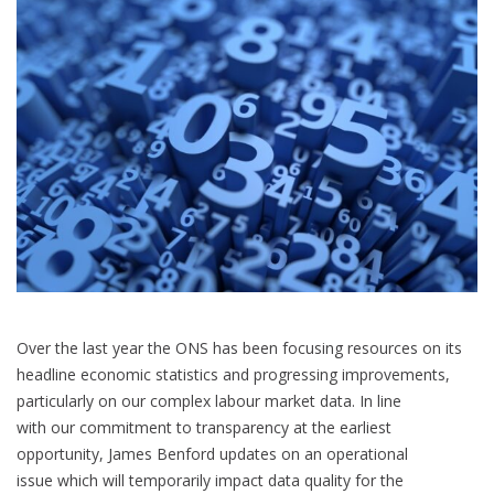
Over the last year the ONS has been focusing resources on its
headline economic statistics and progressing improvements,
particularly on our complex labour market data. In line
with our commitment to transparency at the earliest
opportunity, James Benford updates on an operational
issue which will temporarily impact data quality for the