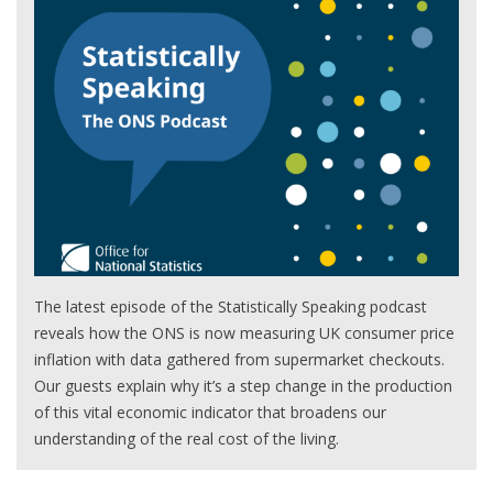
The latest episode of the Statistically Speaking podcast
reveals how the ONS is now measuring UK consumer price
inflation with data gathered from supermarket checkouts.
Our guests explain why it’s a step change in the production
of this vital economic indicator that broadens our
understanding of the real cost of the living.