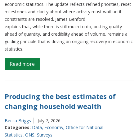
economic statistics. The update reflects refined priorities, reset
milestones and clarity about where activity must wait until
constraints are resolved. James Benford
explains that, while there is still much to do, putting quality
ahead of quantity, and credibility ahead of volume, remains a
guiding principle that is driving an ongoing recovery in economic
statistics.
on
Read more
Firmer
footing:
our
latest
Producing the best estimates of
update
changing household wealth
on
our
Becca Briggs
July 7, 2026
Surveys
Categories:
Data
,
Economy
,
Office for National
and
Statistics
,
ONS
,
Surveys
Economic