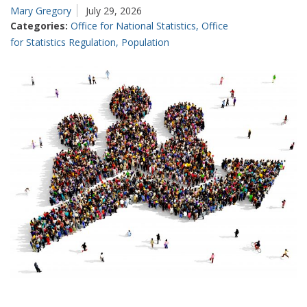
Mary Gregory
July 29, 2026
accuracy
Categories:
Office for National Statistics
,
Office
in
for Statistics Regulation
,
Population
producing
our
best
estimates
of
GDP