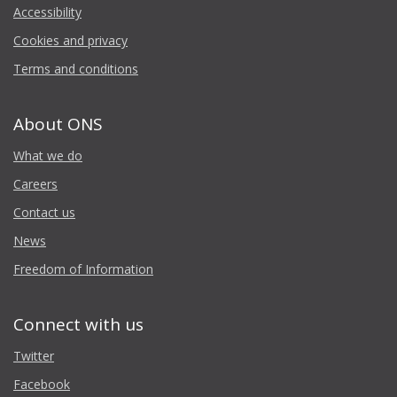
Accessibility
Cookies and privacy
Terms and conditions
About ONS
What we do
Careers
Contact us
News
Freedom of Information
Connect with us
Twitter
Facebook