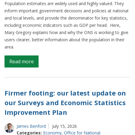
Population estimates are widely used and highly valued. They
inform important government decisions and policies at national
and local levels, and provide the denominator for key statistics,
including economic indicators such as GDP per head. Here,
Mary Gregory explains how and why the ONS is working to give
users clearer, better information about the population in their
area.
on
Read more
Keeping
pace
with
population
Firmer footing: our latest update on
change
our Surveys and Economic Statistics
Improvement Plan
James Benford
July 15, 2026
Categories:
Economy
,
Office for National