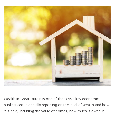
Statistics
Improvement
Plan
Wealth in Great Britain is one of the ONS’s key economic
publications, biennially reporting on the level of wealth and how
it is held, including the value of homes, how much is owed in