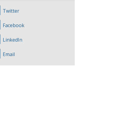
Twitter
Facebook
LinkedIn
Email