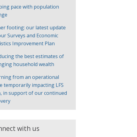
ping pace with population
nge
er footing: our latest update
our Surveys and Economic
tistics Improvement Plan
ducing the best estimates of
nging household wealth
rning from an operational
ue temporarily impacting LFS
, in support of our continued
overy
nnect with us