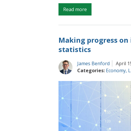
on
Read more
Producing
the
best
Making progress on
estimates
of
statistics
changing
household
James Benford
April 1
wealth
Categories:
Economy
,
L