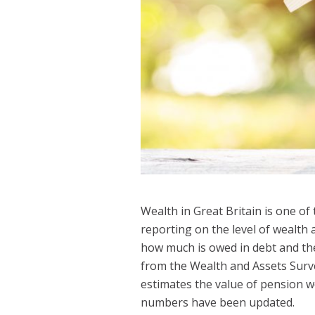
Wealth in Great Britain is one of
reporting on the level of wealth 
how much is owed in debt and the 
from the Wealth and Assets Surv
estimates the value of pension w
numbers have been updated.