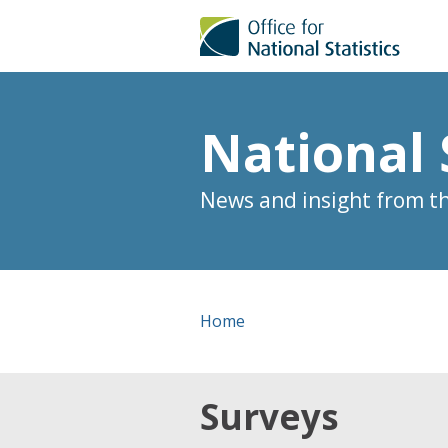
National 
News and insight from the
Home
Surveys