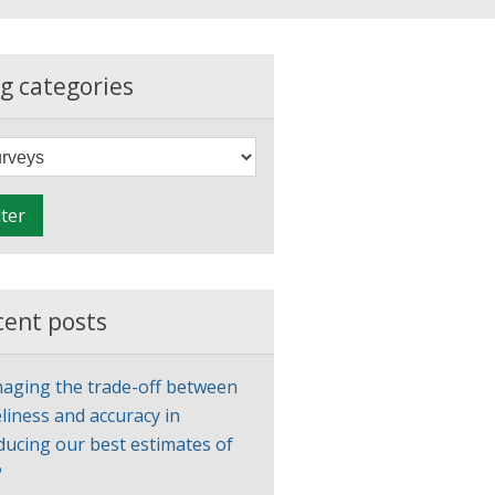
g categories
F
i
l
lter
t
e
r
cent posts
aging the trade-off between
liness and accuracy in
ducing our best estimates of
P