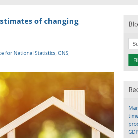
estimates of changing
Blo
ce for National Statistics
,
ONS
,
Fi
Re
Man
time
pro
GD