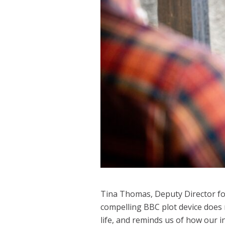
Tina Thomas, Deputy Director for 
compelling BBC plot device does 
life, and reminds us of how our i