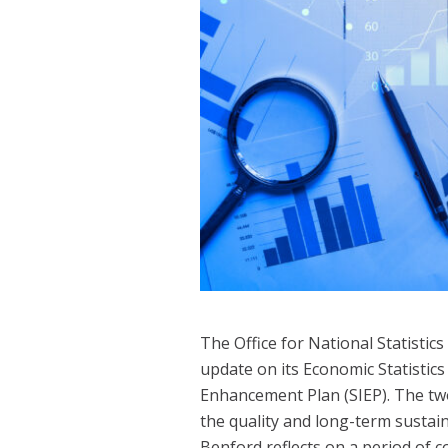
The Office for National Statistic
update on its Economic Statistic
Enhancement Plan (SIEP). The tw
the quality and long-term sustain
Benford reflects on a period of 