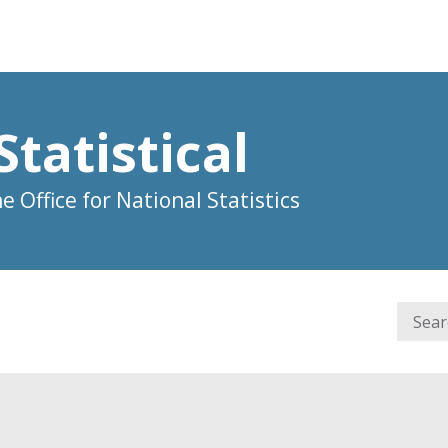
Statistical
 Office for National Statistics