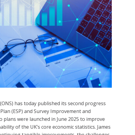
s (ONS) has today published its second progress
s Plan (ESP) and Survey Improvement and
o plans were launched in June 2025 to improve
ability of the UK’s core economic statistics. James
continuing tangible improvements, the challenges