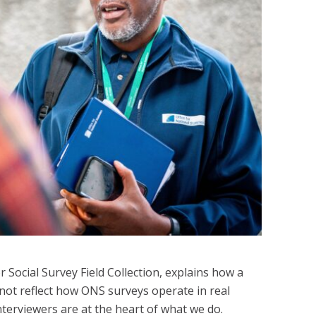
Social Survey Field Collection, explains how a
not reflect how ONS surveys operate in real
nterviewers are at the heart of what we do.