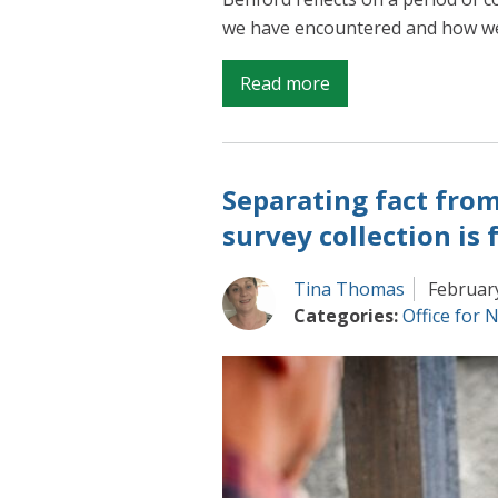
we have encountered and how we
on
Read more
Making
progress
on
Separating fact from 
improving
UK
survey collection is
economic
statistics
Tina Thomas
Februar
Categories:
Office for N