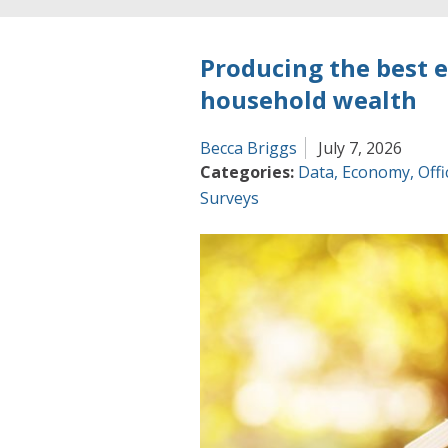
Producing the best 
household wealth
Becca Briggs
July 7, 2026
Categories:
Data
,
Economy
,
Offi
Surveys