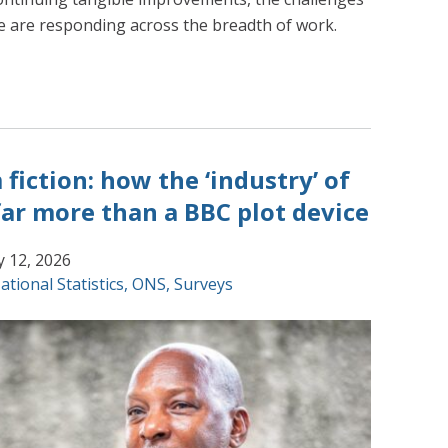
 are responding across the breadth of work.
fiction: how the ‘industry’ of
 far more than a BBC plot device
y 12, 2026
ational Statistics
,
ONS
,
Surveys