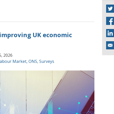
 improving UK economic
5, 2026
abour Market
,
ONS
,
Surveys