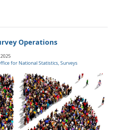
urvey Operations
 2025
ffice for National Statistics
,
Surveys