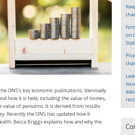
Kee
cha
Firm
on 
Sta
Pro
cha
Lea
iss
 the ONS’s key economic publications, biennially
data
and how it is held, including the value of homes,
rec
value of pensions. It is derived from results
ey. Recently the ONS has updated how it
ealth. Becca Briggs explains how and why the
Co