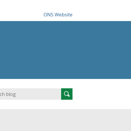
ONS Website
Search
Search
for: