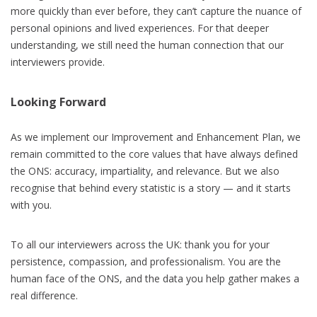
more quickly than ever before, they can’t capture the nuance of
personal opinions and lived experiences. For that deeper
understanding, we still need the human connection that our
interviewers provide.
Looking Forward
As we implement our Improvement and Enhancement Plan, we
remain committed to the core values that have always defined
the ONS: accuracy, impartiality, and relevance. But we also
recognise that behind every statistic is a story — and it starts
with you.
To all our interviewers across the UK: thank you for your
persistence, compassion, and professionalism. You are the
human face of the ONS, and the data you help gather makes a
real difference.