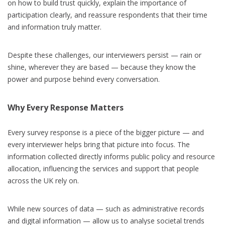
on how to build trust quickly, explain the importance of
participation clearly, and reassure respondents that their time
and information truly matter.
Despite these challenges, our interviewers persist — rain or
shine, wherever they are based — because they know the
power and purpose behind every conversation.
Why Every Response Matters
Every survey response is a piece of the bigger picture — and
every interviewer helps bring that picture into focus. The
information collected directly informs public policy and resource
allocation, influencing the services and support that people
across the UK rely on.
While new sources of data — such as administrative records
and digital information — allow us to analyse societal trends