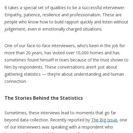
It takes a special set of qualities to be a successful interviewer.
Empathy, patience, resilience and professionalism. These are
people who know how to build rapport quickly and listen without
judgement, even in emotionally charged situations.
One of our face-to-face interviewers, who’s been in the job for
more than 20 years, has visited over 10,000 homes and has
sometimes found himself in tears because of the trust shown to
him by respondents. These conversations aren’t just about
gathering statistics — they’re about understanding and human
connection.
The Stories Behind the Statistics
Sometimes, these interviews lead to moments that go far
beyond data collection. Recently reported by
The Big Issue
, one
of our interviewers was speaking with a respondent who