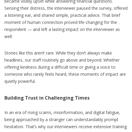
became visibly upset while answering financial questions.
Sensing their distress, the interviewer paused the survey, offered
a listening ear, and shared simple, practical advice. That brief
moment of human connection proved life-changing for the
respondent — and left a lasting impact on the interviewer as
well.
Stories like this aren’t rare. While they don’t always make
headlines, our staff routinely go above and beyond. Whether
offering kindness during a difficult time or giving a voice to
someone who rarely feels heard, these moments of impact are
quietly powerful.
Building Trust in Challenging Times
In an era of rising scams, misinformation, and digital fatigue,
being approached by a stranger can understandably prompt
hesitation. That’s why our interviewers receive extensive training