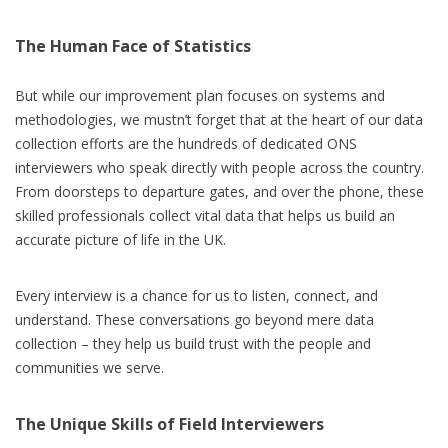
The Human Face of Statistics
But while our improvement plan focuses on systems and
methodologies, we mustn’t forget that at the heart of our data
collection efforts are the hundreds of dedicated ONS
interviewers who speak directly with people across the country.
From doorsteps to departure gates, and over the phone, these
skilled professionals collect vital data that helps us build an
accurate picture of life in the UK.
Every interview is a chance for us to listen, connect, and
understand. These conversations go beyond mere data
collection – they help us build trust with the people and
communities we serve.
The Unique Skills of Field Interviewers