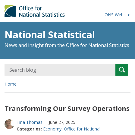
ONS Website
National Statistical
News and insight from the Office for National Statistics
Search
Searc
for:
Home
Transforming Our Survey Operations
Tina Thomas
June 27, 2025
Categories:
Economy
,
Office for National