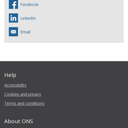
Facebook
LinkedIn
Email
Help
Accessibility
Cookies and privacy
Terms and conditions
About ONS