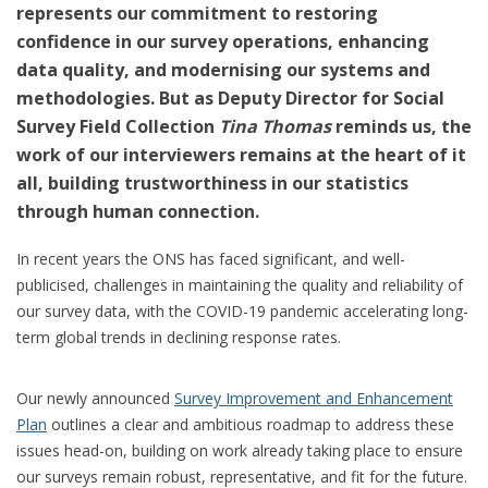
represents our commitment to restoring
confidence in our survey operations, enhancing
data quality, and modernising our systems and
methodologies. But as Deputy Director for Social
Survey Field Collection
Tina Thomas
reminds us, the
work of our interviewers remains at the heart of it
all, building trustworthiness in our statistics
through human connection.
In recent years the ONS has faced significant, and well-
publicised, challenges in maintaining the quality and reliability of
our survey data, with the COVID-19 pandemic accelerating long-
term global trends in declining response rates.
Our newly announced
Survey Improvement and Enhancement
Plan
outlines a clear and ambitious roadmap to address these
issues head-on, building on work already taking place to ensure
our surveys remain robust, representative, and fit for the future.