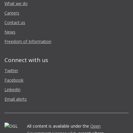
What we do
Careers
Contact us
News
Freedom of Information
Connect with us
Twitter
Facebook
LinkedIn
Email alerts
All content is available under the
Open