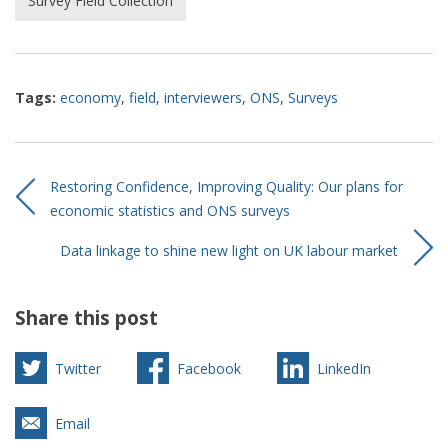
Survey Field Collection
Tags:
economy
,
field
,
interviewers
,
ONS
,
Surveys
Restoring Confidence, Improving Quality: Our plans for
economic statistics and ONS surveys
Data linkage to shine new light on UK labour market
Share this post
Twitter
Facebook
LinkedIn
Email