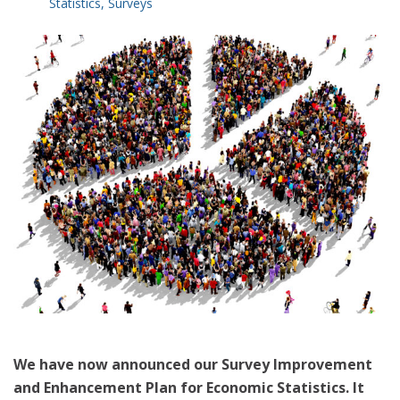
Statistics
,
Surveys
We have now announced our Survey Improvement
and Enhancement Plan for Economic Statistics. It