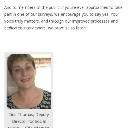
And to members of the public: if you’re ever approached to take
part in one of our surveys, we encourage you to say yes. Your
voice truly matters, and through our improved processes and
dedicated interviewers, we promise to listen.
Tina Thomas, Deputy
Director for Social