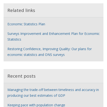
Related links
Economic Statistics Plan
Surveys Improvement and Enhancement Plan for Economic
Statistics
Restoring Confidence, Improving Quality: Our plans for
economic statistics and ONS surveys
Recent posts
Managing the trade-off between timeliness and accuracy in
producing our best estimates of GDP
Keeping pace with population change