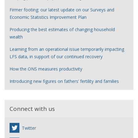
Firmer footing: our latest update on our Surveys and
Economic Statistics Improvement Plan
Producing the best estimates of changing household
wealth
Learning from an operational issue temporarily impacting
LFS data, in support of our continued recovery
How the ONS measures productivity
Introducing new figures on fathers’ fertility and families
Connect with us
Twitter