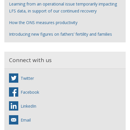
Learning from an operational issue temporarily impacting
LFS data, in support of our continued recovery
How the ONS measures productivity
Introducing new figures on fathers’ fertility and families
Connect with us
Twitter
Facebook
LinkedIn
Email