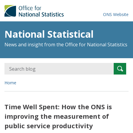
ONS Website
National Statistical
News and insight from the Office for National Statistics
Search
Searc
for:
Home
Time Well Spent: How the ONS is
improving the measurement of
public service productivity