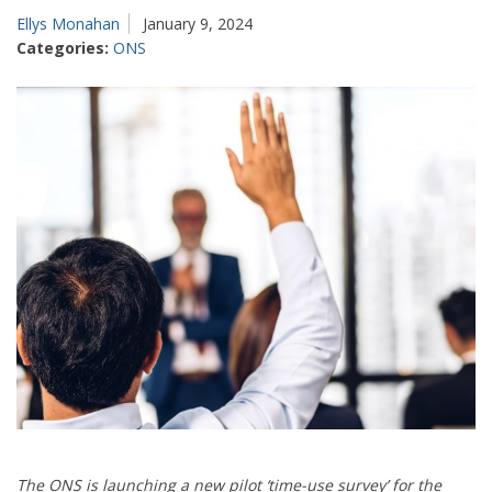
Ellys Monahan
January 9, 2024
Categories:
ONS
The ONS is launching a new pilot ‘time-use survey’ for the