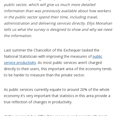
public sector, which will give us much more detailed
information than was previously available about how workers
in the public sector spend their time, including travel,
administration and delivering services directly. Ellys Monahan
tells us what the survey is designed to show and why we need
the information.
Last summer the Chancellor of the Exchequer tasked the
National Statistician with improving the measures of
public
service productivity
. As most public services aren’t charged
directly to their users, this important area of the economy tends
to be harder to measure than the private sector.
As public services currently equate to around 20% of the whole
economy it’s very important that statistics in this area provide a
true reflection of changes in productivity.