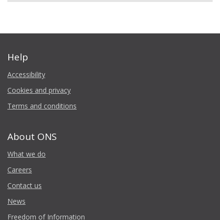
Help
Accessibility
Cookies and privacy
Terms and conditions
About ONS
What we do
Careers
Contact us
News
Freedom of Information