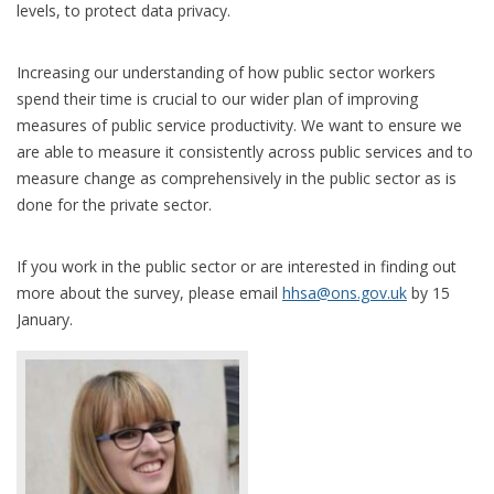
levels, to protect data privacy.
Increasing our understanding of how public sector workers
spend their time is crucial to our wider plan of improving
measures of public service productivity. We want to ensure we
are able to measure it consistently across public services and to
measure change as comprehensively in the public sector as is
done for the private sector.
If you work in the public sector or are interested in finding out
more about the survey, please email
hhsa@ons.gov.uk
by 15
January.