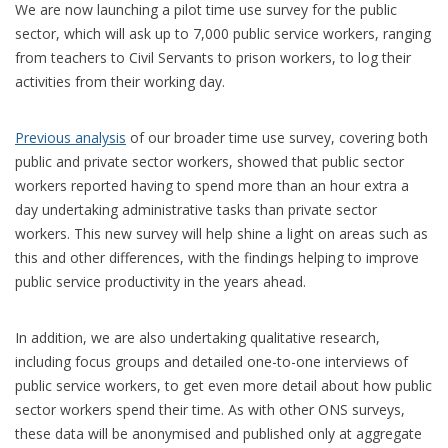
We are now launching a pilot time use survey for the public
sector, which will ask up to 7,000 public service workers, ranging
from teachers to Civil Servants to prison workers, to log their
activities from their working day.
Previous analysis
of our broader time use survey, covering both
public and private sector workers, showed that public sector
workers reported having to spend more than an hour extra a
day undertaking administrative tasks than private sector
workers. This new survey will help shine a light on areas such as
this and other differences, with the findings helping to improve
public service productivity in the years ahead.
In addition, we are also undertaking qualitative research,
including focus groups and detailed one-to-one interviews of
public service workers, to get even more detail about how public
sector workers spend their time. As with other ONS surveys,
these data will be anonymised and published only at aggregate