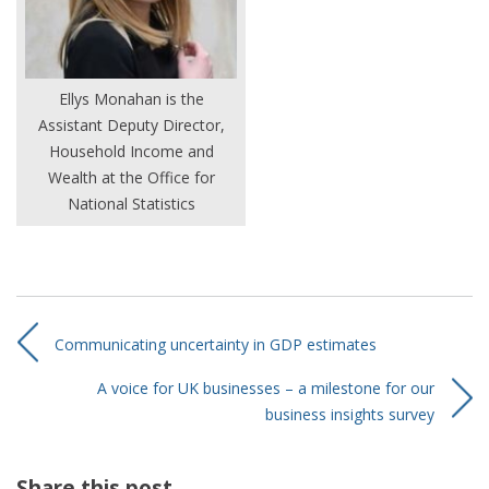
Ellys Monahan is the
Assistant Deputy Director,
Household Income and
Wealth at the Office for
National Statistics
Communicating uncertainty in GDP estimates
A voice for UK businesses – a milestone for our
business insights survey
Share this post