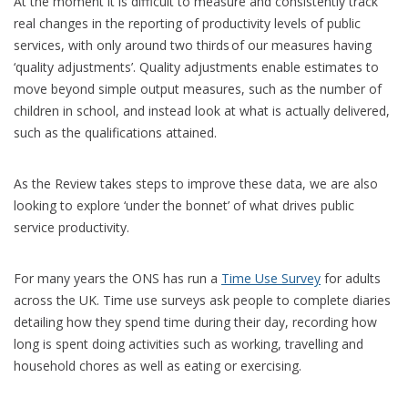
At the moment it is difficult to measure and consistently track
real changes in the reporting of productivity levels of public
services, with only around two thirds of our measures having
‘quality adjustments’. Quality adjustments enable estimates to
move beyond simple output measures, such as the number of
children in school, and instead look at what is actually delivered,
such as the qualifications attained.
As the Review takes steps to improve these data, we are also
looking to explore ‘under the bonnet’ of what drives public
service productivity.
For many years the ONS has run a
Time Use Survey
for adults
across the UK. Time use surveys ask people to complete diaries
detailing how they spend time during their day, recording how
long is spent doing activities such as working, travelling and
household chores as well as eating or exercising.