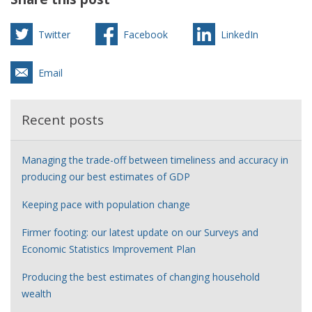
Twitter
Facebook
LinkedIn
Email
Recent posts
Managing the trade-off between timeliness and accuracy in
producing our best estimates of GDP
Keeping pace with population change
Firmer footing: our latest update on our Surveys and
Economic Statistics Improvement Plan
Producing the best estimates of changing household
wealth