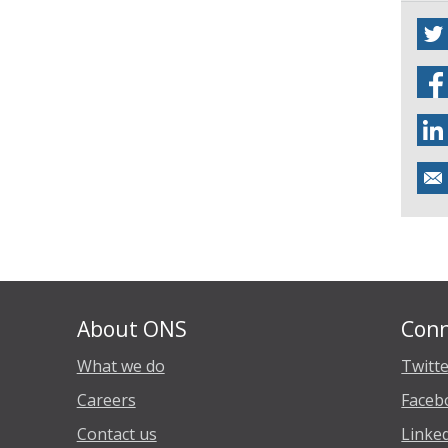
About ONS
Conn
What we do
Twitt
Careers
Faceb
Contact us
Linke