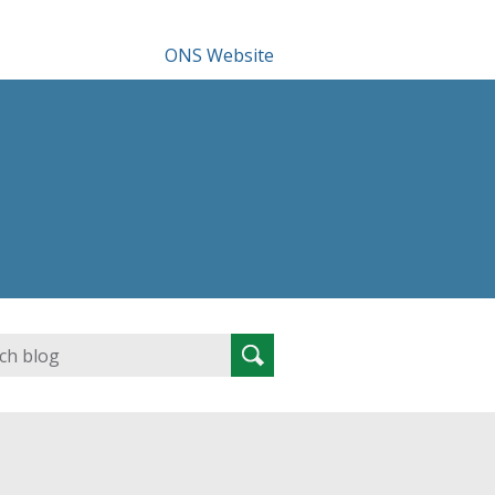
ONS Website
Search
Search
for: