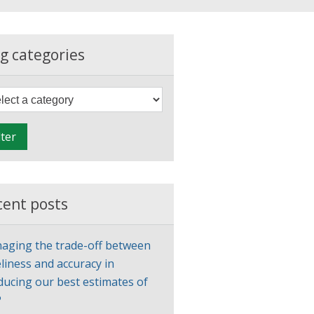
g categories
F
i
l
lter
t
e
r
cent posts
aging the trade-off between
liness and accuracy in
ducing our best estimates of
P