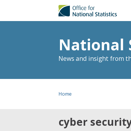
National 
News and insight from the
Home
cyber securit