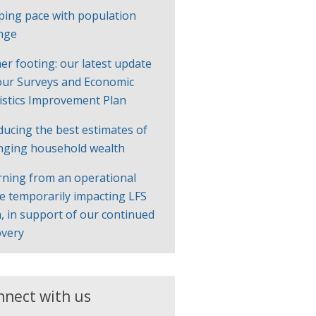
ping pace with population
nge
er footing: our latest update
our Surveys and Economic
tistics Improvement Plan
ducing the best estimates of
nging household wealth
rning from an operational
ue temporarily impacting LFS
, in support of our continued
overy
nnect with us