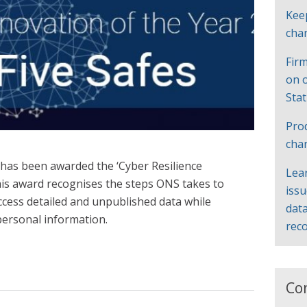
Kee
cha
Firm
on 
Sta
Pro
cha
s has been awarded the ‘Cyber Resilience
Lea
his award recognises the steps ONS takes to
iss
ccess detailed and unpublished data while
data
 personal information.
rec
Co