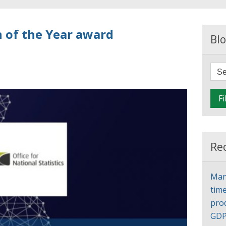
 of the Year award
Blo
Fi
Re
Man
time
pro
GD