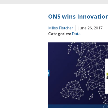
ONS wins Innovation
Miles Fletcher
June 26, 2017
Categories:
Data