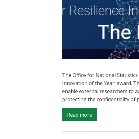
The Office for National Statistic
Innovation of the Year’ award. T
enable external researchers to a
protecting the confidentiality of
on
Read more
ONS
wins
Innovation