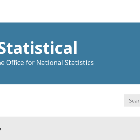
Statistical
 Office for National Statistics
y