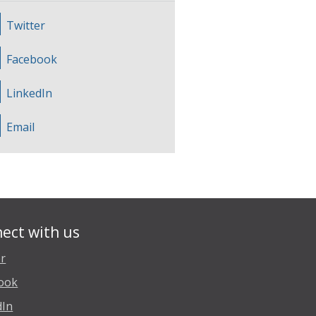
Twitter
Facebook
LinkedIn
Email
ect with us
er
ook
dIn