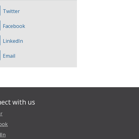
Twitter
Facebook
LinkedIn
Email
ect with us
er
ook
dIn