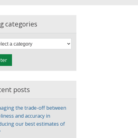
g categories
F
i
l
lter
t
e
r
cent posts
aging the trade-off between
liness and accuracy in
ducing our best estimates of
P