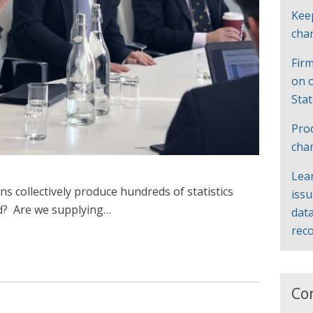
Kee
cha
Firm
on 
Sta
Pro
cha
Lea
ons collectively produce hundreds of statistics
iss
d? Are we supplying…
data
rec
Co