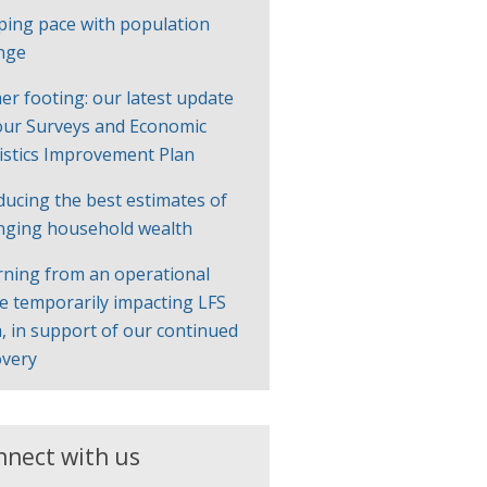
ping pace with population
nge
er footing: our latest update
our Surveys and Economic
tistics Improvement Plan
ducing the best estimates of
nging household wealth
rning from an operational
ue temporarily impacting LFS
, in support of our continued
overy
nnect with us