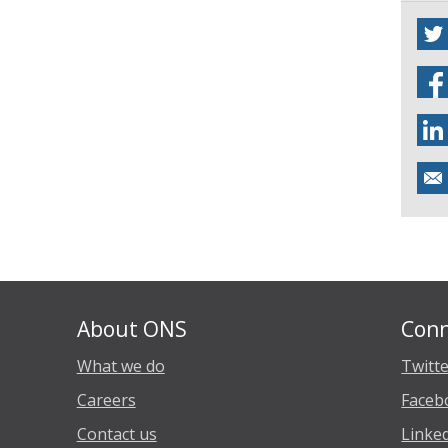
About ONS
Conn
What we do
Twitt
Careers
Faceb
Contact us
Linke