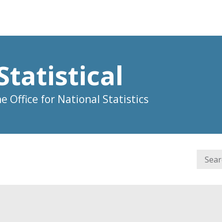
Statistical
 Office for National Statistics