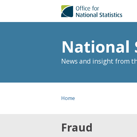
National 
News and insight from the
Home
Fraud