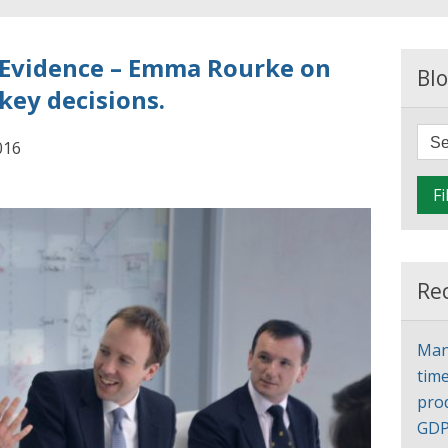
 Evidence – Emma Rourke on
Blo
key decisions.
016
Fi
Re
Man
time
pro
GD