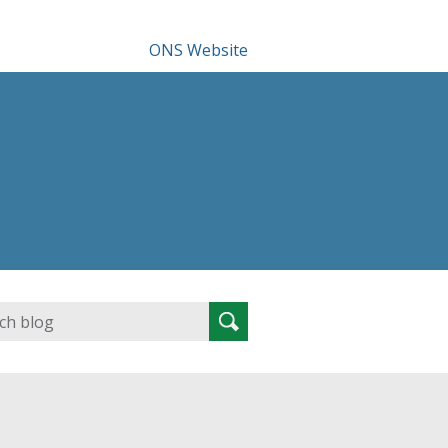
ONS Website
Search
Search
for: