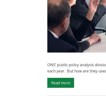
ONS’ public policy analysis divisi
each year. But how are they use
on
Read more
Good
Stats
for