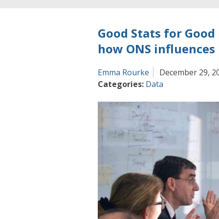
Good Stats for Good
how ONS influences 
Emma Rourke
December 29, 2
Categories:
Data