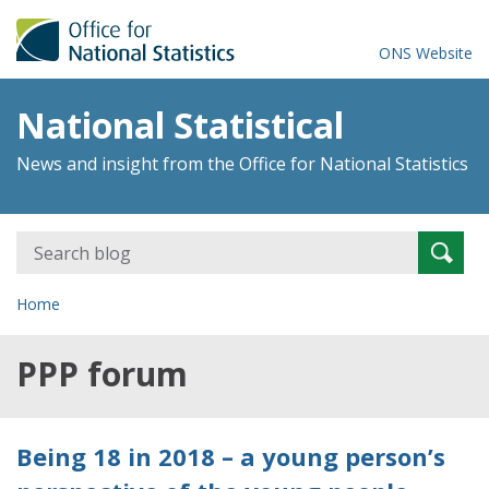
ONS Website
National Statistical
News and insight from the Office for National Statistics
Search
Searc
for:
Home
PPP forum
Being 18 in 2018 – a young person’s