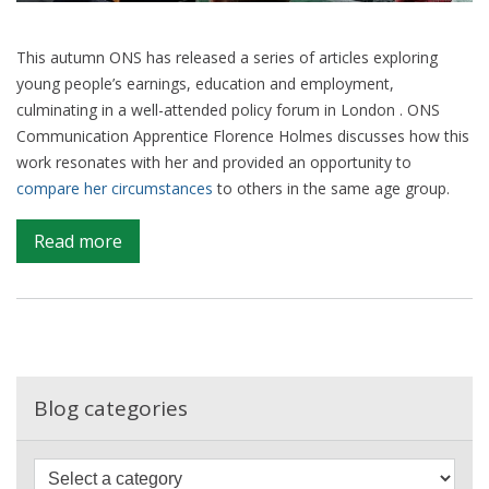
This autumn ONS has released a series of articles exploring
young people’s earnings, education and employment,
culminating in a well-attended policy forum in London . ONS
Communication Apprentice Florence Holmes discusses how this
work resonates with her and provided an opportunity to
compare her circumstances
to others in the same age group.
on
Read more
Being
18
in
2018
–
a
Blog categories
young
person’s
F
perspective