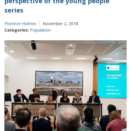
perspective of the young people
series
Florence Holmes
November 2, 2018
Categories:
Population