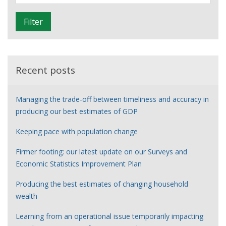
i
of
l
the
Filter
t
young
e
people
r
series
Recent posts
Managing the trade-off between timeliness and accuracy in
producing our best estimates of GDP
Keeping pace with population change
Firmer footing: our latest update on our Surveys and
Economic Statistics Improvement Plan
Producing the best estimates of changing household
wealth
Learning from an operational issue temporarily impacting