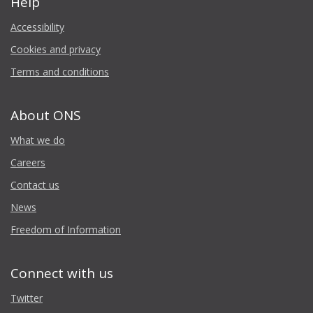
Help
Accessibility
Cookies and privacy
Terms and conditions
About ONS
What we do
Careers
Contact us
News
Freedom of Information
Connect with us
Twitter