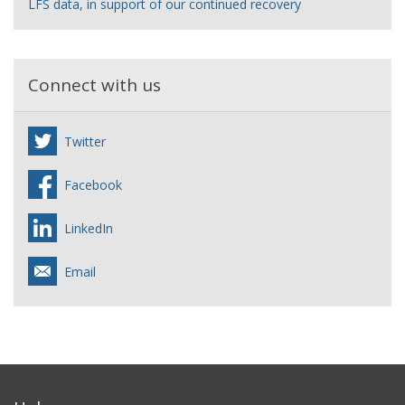
LFS data, in support of our continued recovery
Connect with us
Twitter
Facebook
LinkedIn
Email