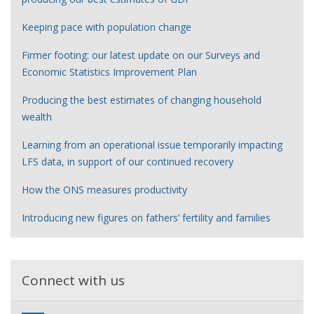
Keeping pace with population change
Firmer footing: our latest update on our Surveys and
Economic Statistics Improvement Plan
Producing the best estimates of changing household
wealth
Learning from an operational issue temporarily impacting
LFS data, in support of our continued recovery
How the ONS measures productivity
Introducing new figures on fathers’ fertility and families
Connect with us