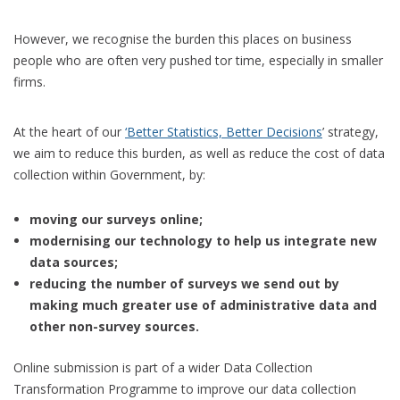
However, we recognise the burden this places on business
people who are often very pushed tor time, especially in smaller
firms.
At the heart of our
‘Better Statistics, Better Decisions
’ strategy,
we aim to reduce this burden, as well as reduce the cost of data
collection within Government, by:
moving our surveys online;
modernising our technology to help us integrate new
data sources;
reducing the number of surveys we send out by
making much greater use of administrative data and
other non-survey sources.
Online submission is part of a wider Data Collection
Transformation Programme to improve our data collection