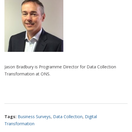
Jason Bradbury is Programme Director for Data Collection
Transformation at ONS.
Tags:
Business Surveys
,
Data Collection
,
Digital
Transformation