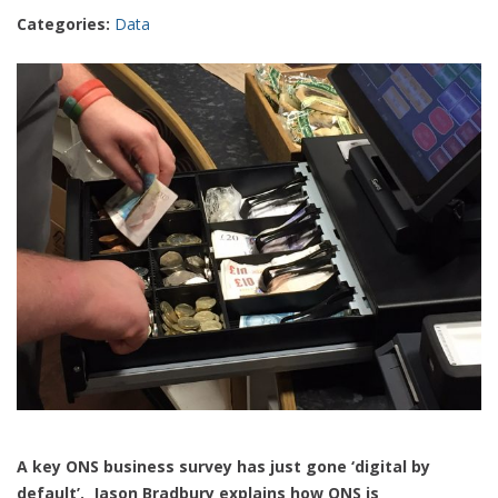
Categories:
Data
A key ONS business survey has just gone ‘digital by
default’. Jason Bradbury explains how ONS is