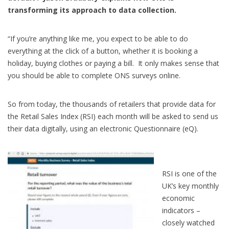
transforming its approach to data collection.
“If you’re anything like me, you expect to be able to do
everything at the click of a button, whether it is booking a
holiday, buying clothes or paying a bill. It only makes sense that
you should be able to complete ONS surveys online.
So from today, the thousands of retailers that provide data for
the Retail Sales Index (RSI) each month will be asked to send us
their data digitally, using an electronic Questionnaire (eQ).
RSI is one of the
UK’s key monthly
economic
indicators –
closely watched