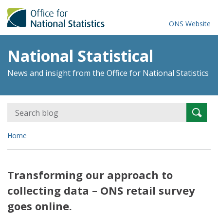
ONS Website
National Statistical
News and insight from the Office for National Statistics
Search
Searc
for:
Home
Transforming our approach to
collecting data – ONS retail survey
goes online.