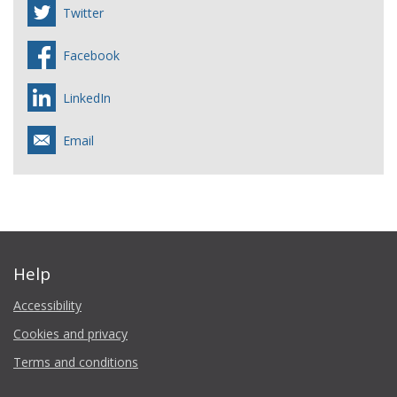
Twitter
Facebook
LinkedIn
Email
Help
Accessibility
Cookies and privacy
Terms and conditions