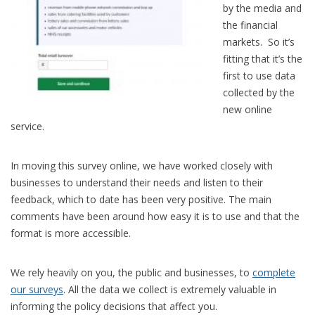
by the media and
the financial
markets. So it’s
fitting that it’s the
first to use data
collected by the
new online
service.
In moving this survey online, we have worked closely with
businesses to understand their needs and listen to their
feedback, which to date has been very positive. The main
comments have been around how easy it is to use and that the
format is more accessible.
We rely heavily on you, the public and businesses, to
complete
our surveys
. All the data we collect is extremely valuable in
informing the policy decisions that affect you.