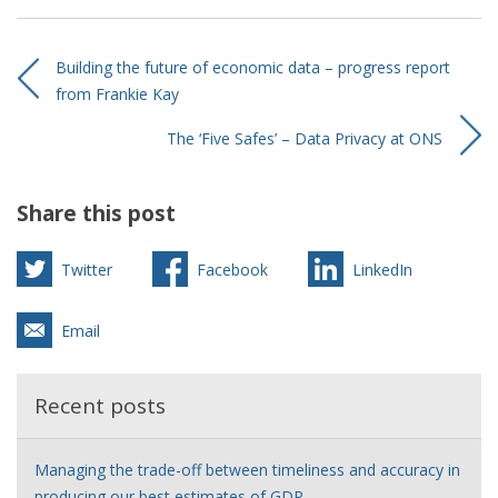
Building the future of economic data – progress report
from Frankie Kay
The ‘Five Safes’ – Data Privacy at ONS
Share this post
Twitter
Facebook
LinkedIn
Email
Recent posts
Managing the trade-off between timeliness and accuracy in
producing our best estimates of GDP