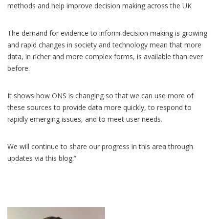
methods and help improve decision making across the UK
The demand for evidence to inform decision making is growing
and rapid changes in society and technology mean that more
data, in richer and more complex forms, is available than ever
before.
It shows how ONS is changing so that we can use more of
these sources to provide data more quickly, to respond to
rapidly emerging issues, and to meet user needs.
We will continue to share our progress in this area through
updates via this blog.”