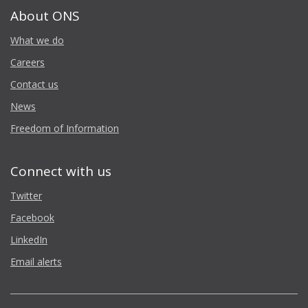
About ONS
What we do
Careers
Contact us
News
Freedom of Information
Connect with us
Twitter
Facebook
LinkedIn
Email alerts