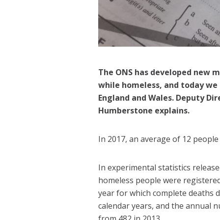
The ONS has developed new m
while homeless, and today we h
England and Wales
. Deputy Dir
Humberstone explains.
In 2017, an average of 12 people
In experimental statistics releas
homeless people were registered 
year for which complete deaths da
calendar years, and the annual n
from 482 in 2013.