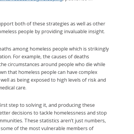
upport both of these strategies as well as other
meless people by providing invaluable insight.
eaths among homeless people which is strikingly
ation. For example, the causes of deaths
 the circumstances around people who die while
nown that homeless people can have complex
 well as being exposed to high levels of risk and
medical care.
rst step to solving it, and producing these
 better decisions to tackle homelessness and stop
munities. These statistics aren’t just numbers,
of some of the most vulnerable members of