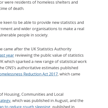
or were residents of homeless shelters and
time of death.
e keen to be able to provide new statistics and
ernment and wider organisations to make a real
lnerable people in society.
ue came after the UK Statistics Authority
ast year
reviewing the public value of statistics
K which sparked a new range of statistical work
e ONS’s authoritative estimates published
omelessness Reduction Act 2017
, which came
 of Housing, Communities and Local
rategy
, which was published in August, and the
an to reduce rough sleeping
, published in