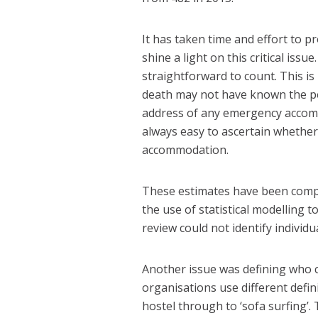
It has taken time and effort to pr
shine a light on this critical iss
straightforward to count. This is
death may not have known the pe
address of any emergency accomm
always easy to ascertain whethe
accommodation.
These estimates have been compi
the use of statistical modelling 
review could not identify individua
Another issue was defining who 
organisations use different defin
hostel through to ‘sofa surfing’