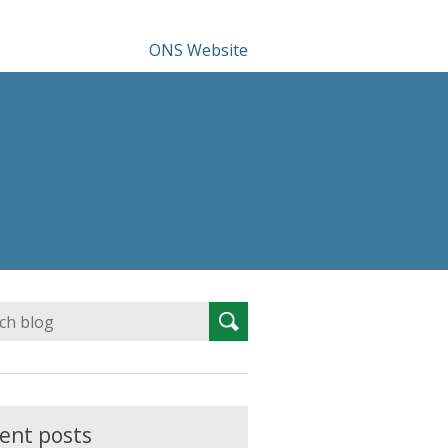
ONS Website
Search
Search
for:
ent posts