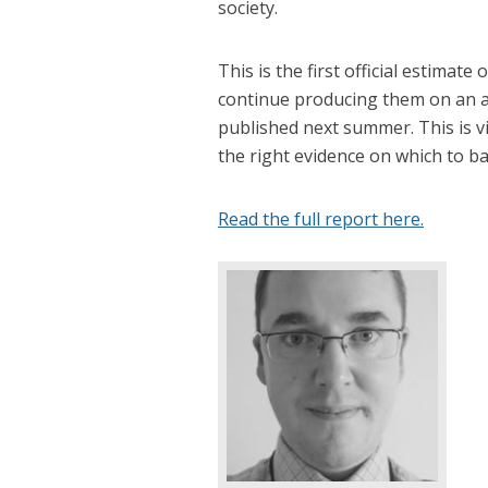
society.
This is the first official estimat
continue producing them on an an
published next summer. This is vi
the right evidence on which to ba
Read the full report here.