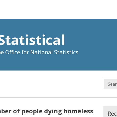
Statistical
 Office for National Statistics
ber of people dying homeless
Rec