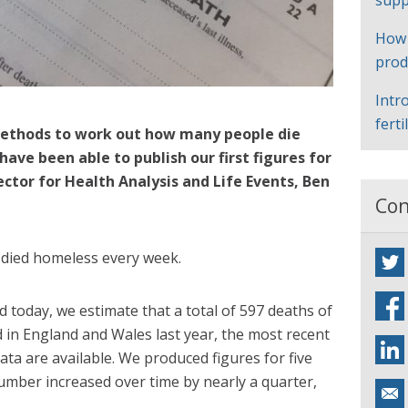
supp
How
prod
Intr
ferti
ethods to work out how many people die
ave been able to publish our first figures for
ector for Health Analysis and Life Events, Ben
Con
 died homeless every week.
ed today, we estimate that a total of 597 deaths of
in England and Wales last year, the most recent
ta are available. We produced figures for five
umber increased over time by nearly a quarter,