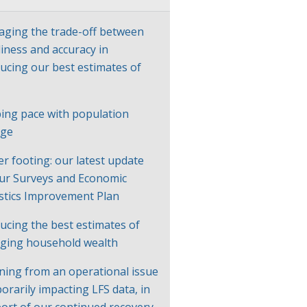
ging the trade-off between
liness and accuracy in
ucing our best estimates of
P
ing pace with population
nge
er footing: our latest update
ur Surveys and Economic
istics Improvement Plan
ucing the best estimates of
ging household wealth
ning from an operational issue
orarily impacting LFS data, in