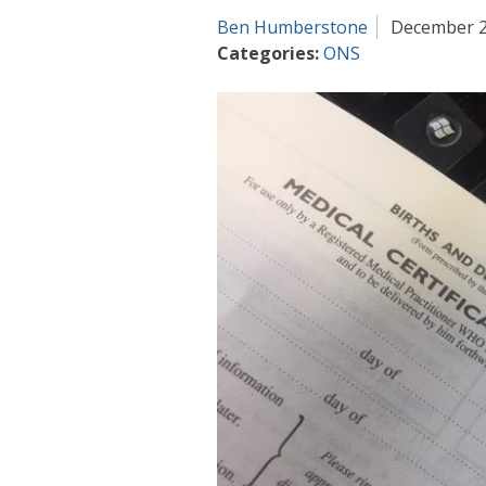
Ben Humberstone
December 2
Categories:
ONS