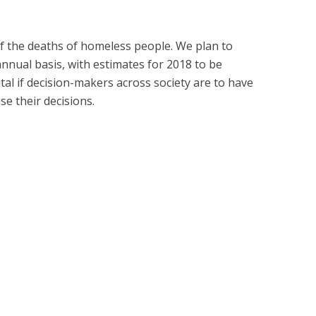
e of the deaths of homeless people. We plan to
nual basis, with estimates for 2018 to be
tal if decision-makers across society are to have
se their decisions.