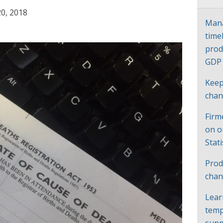
0, 2018
Mana
time
prod
GD
Keep
cha
Firm
on o
Stat
Prod
chan
Lear
temp