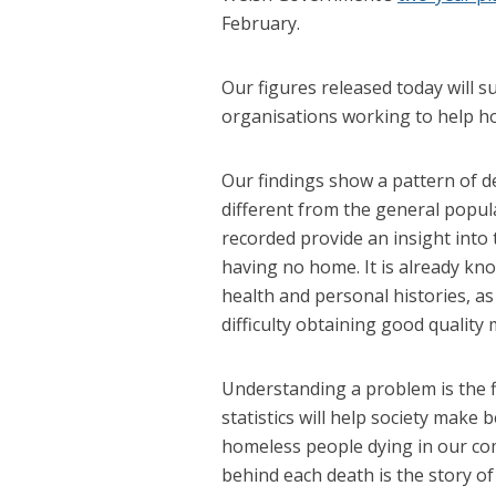
February.
Our figures released today will s
organisations working to help ho
Our findings show a pattern of d
different from the general popul
recorded provide an insight into
having no home. It is already k
health and personal histories, as
difficulty obtaining good quality 
Understanding a problem is the fi
statistics will help society make
homeless people dying in our com
behind each death is the story 