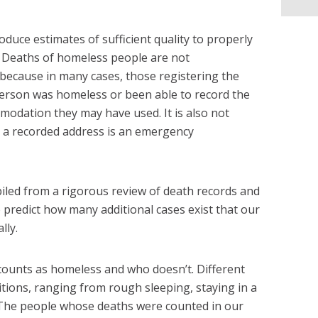
oduce estimates of sufficient quality to properly
ue. Deaths of homeless people are not
 because in many cases, those registering the
rson was homeless or been able to record the
odation they may have used. It is also not
r a recorded address is an emergency
led from a rigorous review of death records and
to predict how many additional cases exist that our
lly.
counts as homeless and who doesn’t. Different
itions, ranging from rough sleeping, staying in a
. The people whose deaths were counted in our