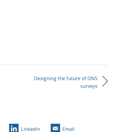
Designing the future of ONS
surveys
LinkedIn
Email