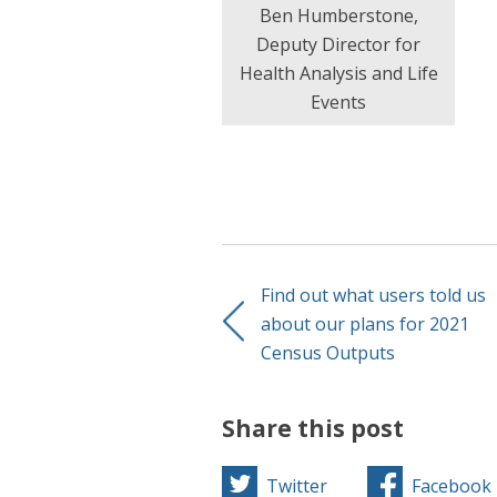
Ben Humberstone,
Deputy Director for
Health Analysis and Life
Events
Find out what users told us
about our plans for 2021
Census Outputs
Share this post
Twitter
Facebook