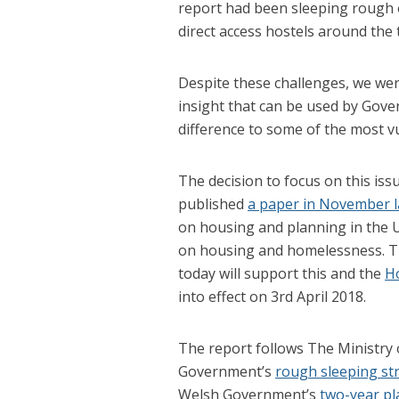
report had been sleeping rough 
direct access hostels around the 
Despite these challenges, we wer
insight that can be used by Gov
difference to some of the most vu
The decision to focus on this iss
published
a paper in November l
on housing and planning in the U
on housing and homelessness. Th
today will support this and the
H
into effect on 3rd April 2018.
The report follows The Ministry
Government’s
rough sleeping st
Welsh Government’s
two-year pl