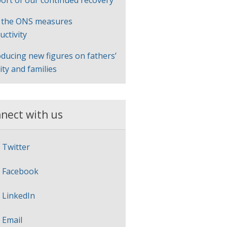
ort of our continued recovery
 the ONS measures
uctivity
oducing new figures on fathers’
lity and families
nect with us
Twitter
Facebook
LinkedIn
Email