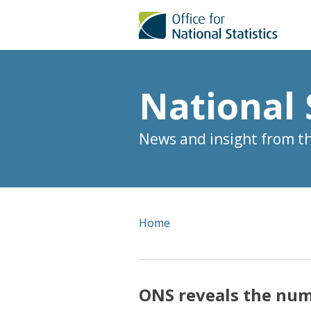
National 
News and insight from the
Home
ONS reveals the num