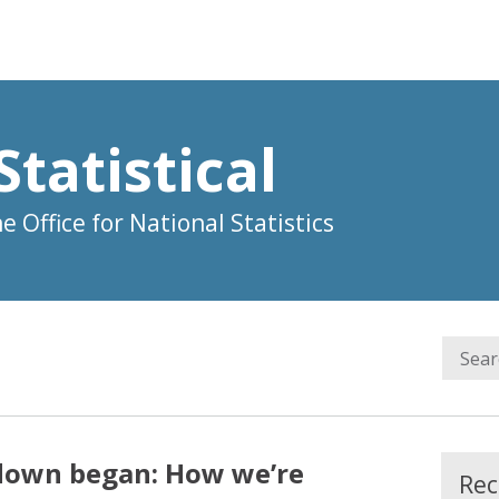
Statistical
 Office for National Statistics
down began: How we’re
Rec