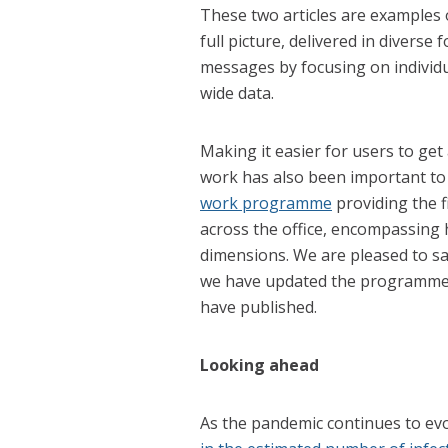
These two articles are examples 
full picture, delivered in divers
messages by focusing on individua
wide data.
Making it easier for users to get
work has also been important to 
work programme
providing the f
across the office, encompassing 
dimensions. We are pleased to s
we have updated the programme to
have published.
Looking ahead
As the pandemic continues to evo