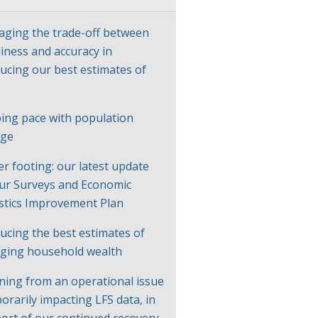
ging the trade-off between
liness and accuracy in
ucing our best estimates of
P
ing pace with population
nge
er footing: our latest update
ur Surveys and Economic
istics Improvement Plan
ucing the best estimates of
ging household wealth
ning from an operational issue
orarily impacting LFS data, in