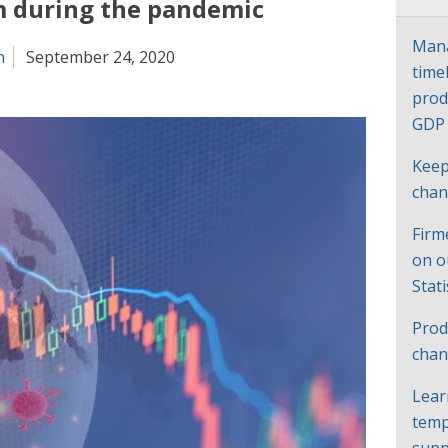
m during the pandemic
Mana
n
September 24, 2020
time
prod
GD
Keep
cha
Firm
on o
Stat
Prod
chan
Lear
temp