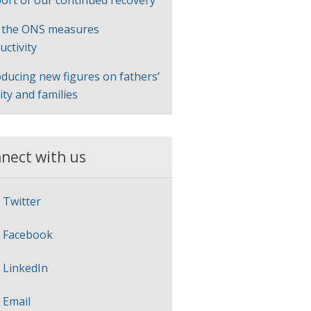
ort of our continued recovery
 the ONS measures
uctivity
oducing new figures on fathers’
lity and families
nect with us
Twitter
Facebook
LinkedIn
Email