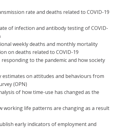
ansmission rate and deaths related to COVID-19
ate of infection and antibody testing of COVID-
n
sional weekly deaths and monthly mortality
tion on deaths related to COVID-19
e responding to the pandemic and how society
y estimates on attitudes and behaviours from
Survey (OPN)
nalysis of how time-use has changed as the
 working life patterns are changing as a result
ublish early indicators of employment and