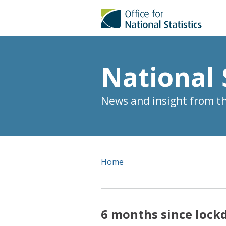
National 
News and insight from the
Home
6 months since lock