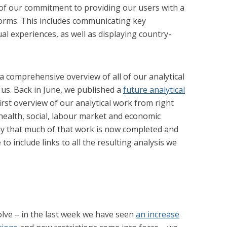
of our commitment to providing our users with a
e forms. This includes communicating key
l experiences, as well as displaying country-
 a comprehensive overview of all of our analytical
us. Back in June, we published a
future analytical
irst overview of our analytical work from right
health, social, labour market and economic
ay that much of that work is now completed and
 include links to all the resulting analysis we
lve – in the last week we have seen
an increase