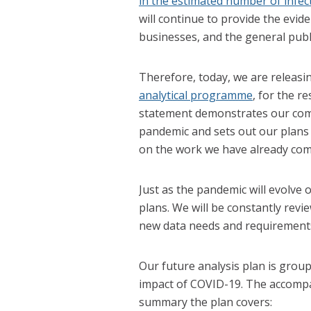
in the estimated number of infec
will continue to provide the evi
businesses, and the general publi
Therefore, today, we are releas
analytical programme
, for the r
statement demonstrates our comm
pandemic and sets out our plans 
on the work we have already com
Just as the pandemic will evolve 
plans. We will be constantly revi
new data needs and requirement
Our future analysis plan is group
impact of COVID-19. The accompan
summary the plan covers: