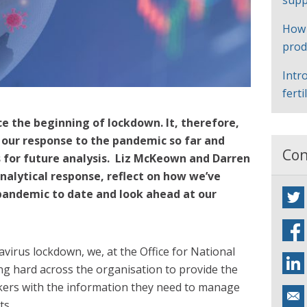
supp
How
prod
Intr
ferti
e the beginning of lockdown. It, therefore,
n our response to the pandemic so far and
Con
s for future analysis. Liz McKeown and Darren
alytical response, reflect on how we’ve
pandemic to date and look ahead at our
virus lockdown, we, at the Office for National
ng hard across the organisation to provide the
akers with the information they need to manage
ts.