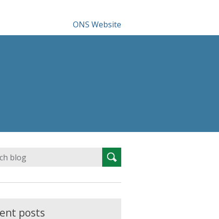
ONS Website
Search
Search
for:
ent posts