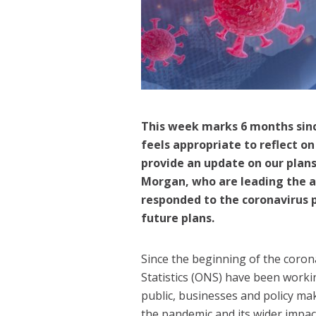
This week marks 6 months sinc
feels appropriate to reflect o
provide an update on our plan
Morgan, who are leading the an
responded to the coronavirus 
future plans.
Since the beginning of the corona
Statistics (ONS) have been worki
public, businesses and policy m
the pandemic and its wider impac