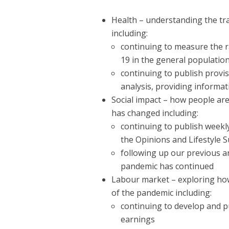
Health – understanding the tr
including:
continuing to measure the r
19 in the general populatio
continuing to publish provi
analysis, providing informa
Social impact – how people ar
has changed including:
continuing to publish weekl
the Opinions and Lifestyle 
following up our previous a
pandemic has continued
Labour market – exploring how
of the pandemic including:
continuing to develop and p
earnings