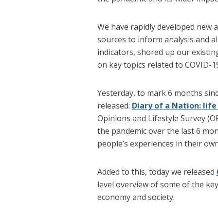
We have rapidly developed new a
sources to inform analysis and al
indicators, shored up our existin
on key topics related to COVID-1
Yesterday, to mark 6 months si
released:
Diary of a Nation: lif
Opinions and Lifestyle Survey (
the pandemic over the last 6 mont
people’s experiences in their ow
Added to this, today we released
level overview of some of the k
economy and society.