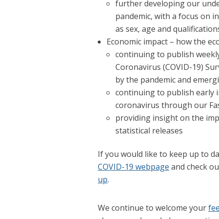
further developing our unde
pandemic, with a focus on in
as sex, age and qualification
Economic impact – how the eco
continuing to publish weekl
Coronavirus (COVID-19) Sur
by the pandemic and emergi
continuing to publish early 
coronavirus through our Fa
providing insight on the im
statistical releases
If you would like to keep up to da
COVID-19 webpage
and check out
up
.
We continue to welcome your
fe