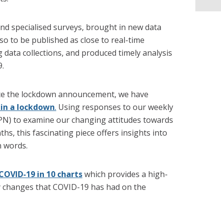
nd specialised surveys, brought in new data
so to be published as close to real-time
g data collections, and produced timely analysis
9.
nce the lockdown announcement, we have
e in a lockdown
.
Using responses to our weekly
OPN) to examine our changing attitudes towards
hs, this fascinating piece offers insights into
n words.
COVID-19 in 10 charts
which provides a high-
ey changes that COVID-19 has had on the