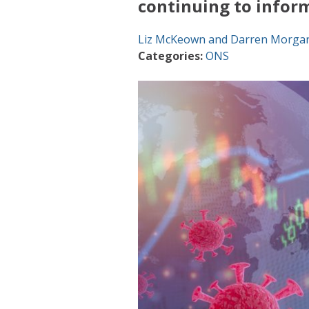
continuing to infor
Liz McKeown and Darren Morga
Categories:
ONS