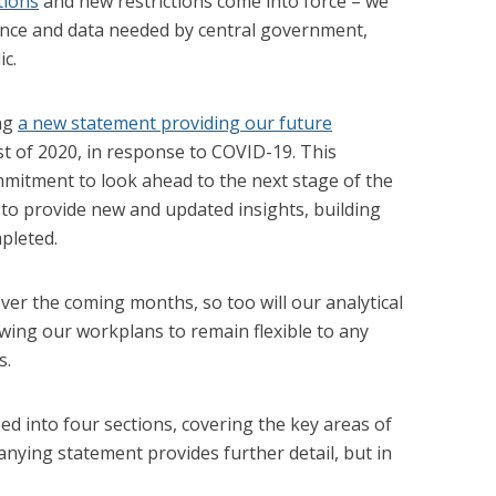
tions
and new restrictions come into force – we
dence and data needed by central government,
c.
ing
a new statement providing our future
est of 2020, in response to COVID-19. This
itment to look ahead to the next stage of the
to provide new and updated insights, building
pleted.
over the coming months, so too will our analytical
ewing our workplans to remain flexible to any
s.
ed into four sections, covering the key areas of
ying statement provides further detail, but in