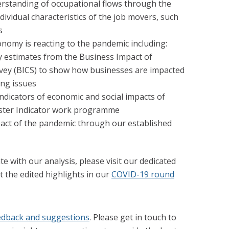
rstanding of occupational flows through the
dividual characteristics of the job movers, such
s
nomy is reacting to the pandemic including:
y estimates from the Business Impact of
vey (BICS) to show how businesses are impacted
ng issues
indicators of economic and social impacts of
ster Indicator work programme
pact of the pandemic through our established
te with our analysis, please visit our dedicated
 the edited highlights in our
COVID-19 round
edback and suggestions
. Please get in touch to