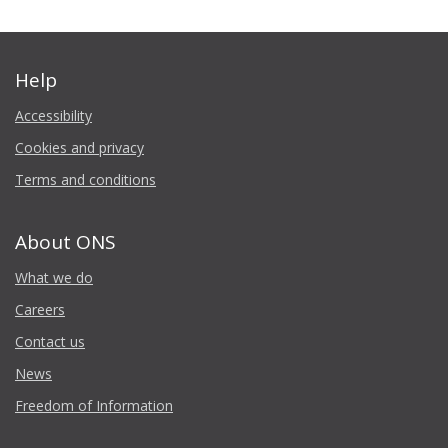
Help
Accessibility
Cookies and privacy
Terms and conditions
About ONS
What we do
Careers
Contact us
News
Freedom of Information