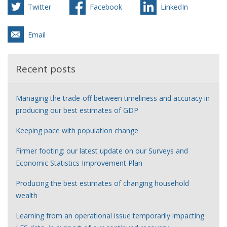
Twitter
Facebook
LinkedIn
Email
Recent posts
Managing the trade-off between timeliness and accuracy in
producing our best estimates of GDP
Keeping pace with population change
Firmer footing: our latest update on our Surveys and
Economic Statistics Improvement Plan
Producing the best estimates of changing household
wealth
Learning from an operational issue temporarily impacting