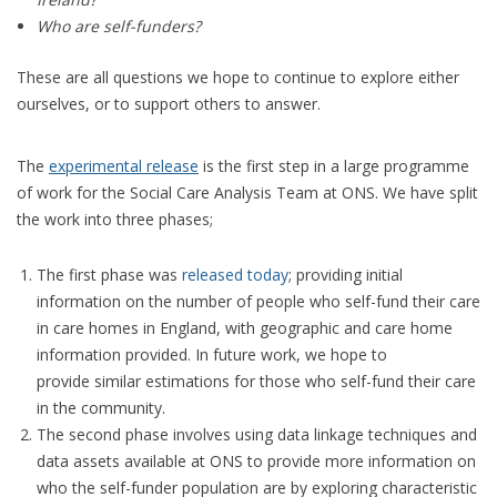
Who are self-funders?
These are all questions we hope to continue to explore either
ourselves, or to support others to answer.
The
experimental release
is the first step in a large programme
of work for the Social Care Analysis Team at ONS. We have split
the work into three phases;
The first phase was
released today
; providing initial
information on the number of people who self-fund their care
in care homes in England, with geographic and care home
information provided. In future work, we hope to
provide similar estimations for those who self-fund their care
in the community.
The second phase involves using data linkage techniques and
data assets available at ONS to provide more information on
who the self-funder population are by exploring characteristic