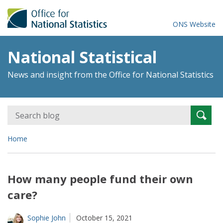
ONS Website
National Statistical
News and insight from the Office for National Statistics
Search
Searc
for:
Home
How many people fund their own
care?
Sophie John
October 15, 2021