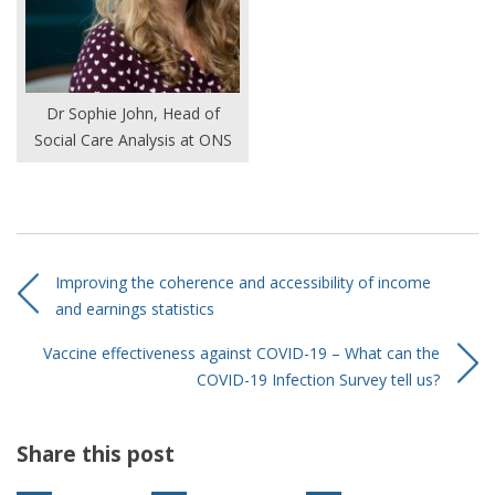
Dr Sophie John, Head of
Social Care Analysis at ONS
Improving the coherence and accessibility of income
and earnings statistics
Vaccine effectiveness against COVID-19 – What can the
COVID-19 Infection Survey tell us?
Share this post