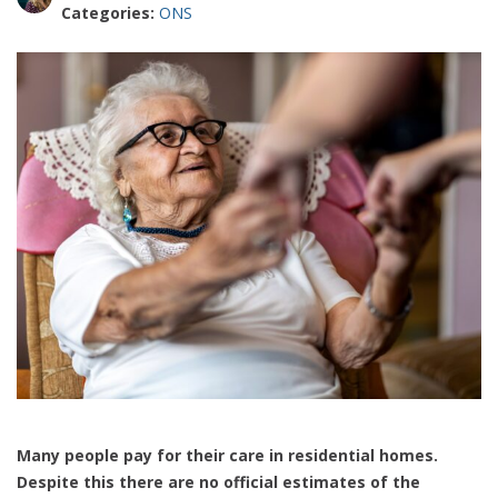
Categories:
ONS
Many people pay for their care in residential homes.
Despite this there are no official estimates of the