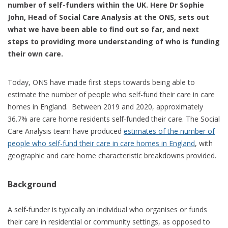
number of self-funders within the UK. Here Dr Sophie
John, Head of Social Care Analysis at the ONS, sets out
what we have been able to find out so far, and next
steps to providing more understanding of who is funding
their own care.
Today, ONS have made first steps towards being able to
estimate the number of people who self-fund their care in care
homes in England. Between 2019 and 2020, approximately
36.7% are care home residents self-funded their care. The Social
Care Analysis team have produced
estimates of the number of
people who self-fund their care in care homes in England
, with
geographic and care home characteristic breakdowns provided.
Background
A self-funder is typically an individual who organises or funds
their care in residential or community settings, as opposed to