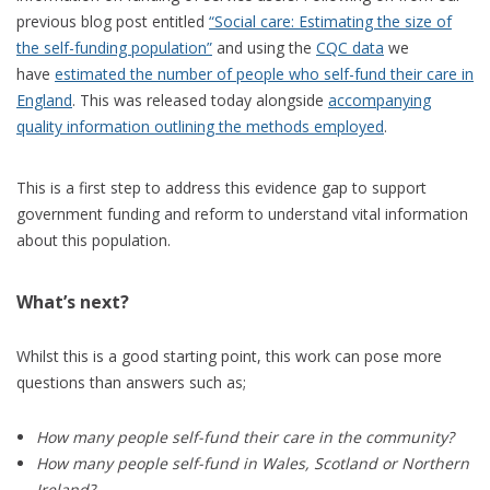
previous blog post entitled
“Social care: Estimating the size of
the self-funding population”
and using the
CQC data
we
have
estimated the number of people who self-fund their care in
England
. This was released today alongside
accompanying
quality information outlining the methods employed
.
This is a first step to address this evidence gap to support
government funding and reform to understand vital information
about this population.
What’s next?
Whilst this is a good starting point, this work can pose more
questions than answers such as;
How many people self-fund their care in the community?
How many people self-fund in Wales, Scotland or Northern
Ireland?