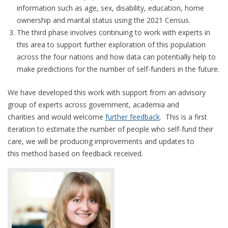
information such as age, sex, disability, education, home
ownership and marital status using the 2021 Census.
The third phase involves continuing to work with experts in
this area to support further exploration of this population
across the four nations and how data can potentially help to
make predictions for the number of self-funders in the future.
We have developed this work with support from an advisory
group of experts across government, academia and
charities and would welcome
further feedback
. This is a first
iteration to estimate the number of people who self-fund their
care, we will be producing improvements and updates to
this method based on feedback received.