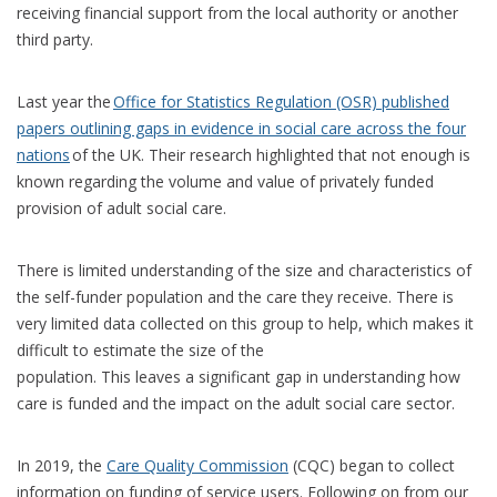
receiving financial support from the local authority or another
third party.
Last year the
Office for Statistics Regulation (OSR) published
papers outlining gaps in evidence in social care across the four
nations
of the UK. Their research highlighted that not enough is
known regarding the volume and value of privately funded
provision of adult social care.
There is limited understanding of the size and characteristics of
the self-funder population and the care they receive. There is
very limited data collected on this group to help, which makes it
difficult to estimate the size of the
population. This leaves a significant gap in understanding how
care is funded and the impact on the adult social care sector.
In 2019, the
Care Quality Commission
(CQC) began to collect
information on funding of service users. Following on from our