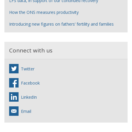
LFS data, in support of our continued recovery
How the ONS measures productivity
Introducing new figures on fathers’ fertility and families
Connect with us
Twitter
Facebook
LinkedIn
Email