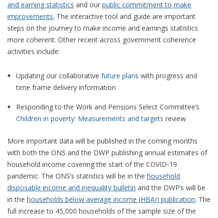
and earning statistics
and our
public commitment to make
improvements
. The interactive tool and guide are important
steps on the journey to make income and earnings statistics
more coherent. Other recent across government coherence
activities include:
Updating our collaborative
future plan
s
with progress and
time frame delivery information
Responding to the Work and Pensions Select Committee’s
Children in poverty: Measurements and targets
review
More important data will be published in the coming months
with both the ONS and the DWP publishing annual estimates of
household income covering the start of the COVID-19
pandemic. The ONS’s statistics will be in the
household
disposable income and inequality bulletin
and the DWP’s will be
in the
households below average income (HBAI) publication
. The
full increase to 45,000 households of the sample size of the