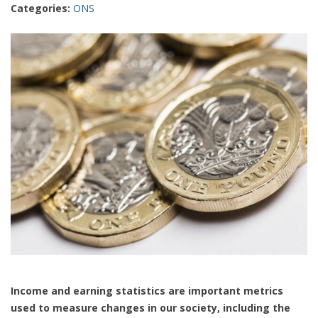
Categories:
ONS
Income and earning statistics are important metrics
used to measure changes in our society, including the