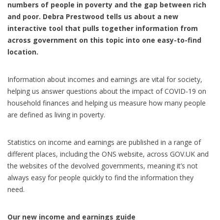
numbers of people in poverty and the gap between rich
and poor. Debra Prestwood tells us about a new
interactive tool that pulls together information from
across government on this topic into one easy-to-find
location.
Information about incomes and earnings are vital for society,
helping us answer questions about the impact of COVID-19 on
household finances and helping us measure how many people
are defined as living in poverty.
Statistics on income and earnings are published in a range of
different places, including the ONS website, across GOV.UK and
the websites of the devolved governments, meaning it’s not
always easy for people quickly to find the information they
need.
Our new income and earnings guide