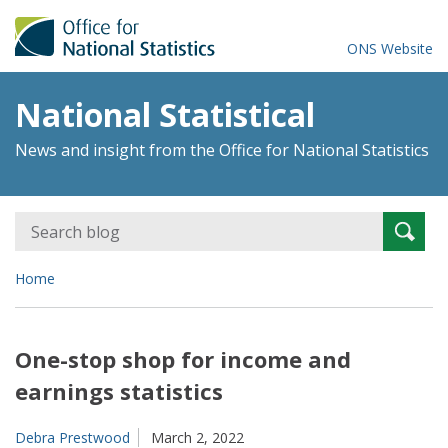
ONS Website
National Statistical
News and insight from the Office for National Statistics
Search
Searc
for:
Home
One-stop shop for income and
earnings statistics
Debra Prestwood
March 2, 2022