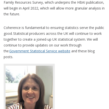
Family Resources Survey, which underpins the HBAI publication,
will begin in April 2022, which will allow more granular analysis in
the future.
Coherence is fundamental to ensuring statistics serve the public
good. Statistical producers across the UK will continue to work
together to create a joined-up UK statistical system. We will
continue to provide updates on our work through
the
Government Statistical Service website
and these blog
posts.