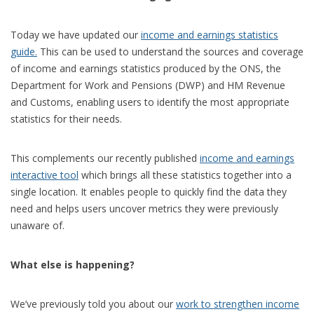
Today we have updated our
income and earnings statistics
guide.
This can be used to understand the sources and coverage
of income and earnings statistics produced by the ONS, the
Department for Work and Pensions (DWP) and HM Revenue
and Customs, enabling users to identify the most appropriate
statistics for their needs.
This complements our recently published
income and earnings
interactive tool
which brings all these statistics together into a
single location. It enables people to quickly find the data they
need and helps users uncover metrics they were previously
unaware of.
What else is happening?
We’ve previously told you about our
work to strengthen income