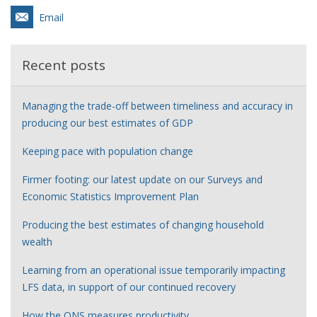
Email
Recent posts
Managing the trade-off between timeliness and accuracy in
producing our best estimates of GDP
Keeping pace with population change
Firmer footing: our latest update on our Surveys and
Economic Statistics Improvement Plan
Producing the best estimates of changing household
wealth
Learning from an operational issue temporarily impacting
LFS data, in support of our continued recovery
How the ONS measures productivity