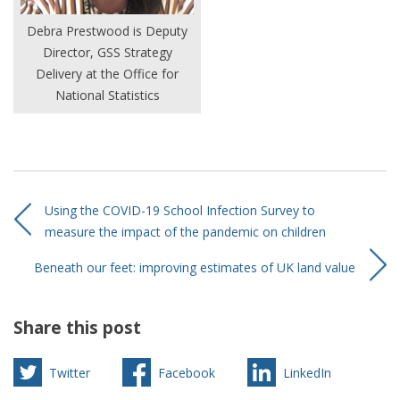
Debra Prestwood is Deputy
Director, GSS Strategy
Delivery at the Office for
National Statistics
Using the COVID-19 School Infection Survey to
measure the impact of the pandemic on children
Beneath our feet: improving estimates of UK land value
Share this post
Twitter
Facebook
LinkedIn