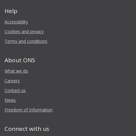
Help
Accessibility
Cookies and privacy
Terms and conditions
About ONS
What we do
Careers
Contact us
News
Freedom of Information
Connect with us