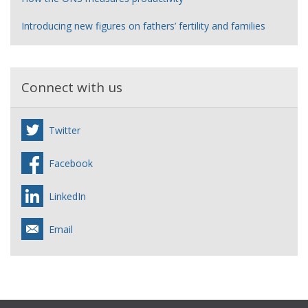
Introducing new figures on fathers’ fertility and families
Connect with us
Twitter
Facebook
LinkedIn
Email