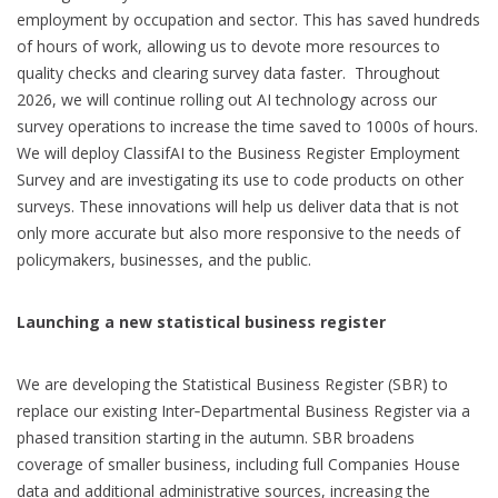
employment by occupation and sector. This has saved hundreds
of hours of work, allowing us to devote more resources to
quality checks and clearing survey data faster. Throughout
2026, we will continue rolling out AI technology across our
survey operations to increase the time saved to 1000s of hours.
We will deploy ClassifAI to the Business Register Employment
Survey and are investigating its use to code products on other
surveys. These innovations will help us deliver data that is not
only more accurate but also more responsive to the needs of
policymakers, businesses, and the public.
Launching a new statistical business register
We are developing the Statistical Business Register (SBR) to
replace our existing Inter‑Departmental Business Register via a
phased transition starting in the autumn. SBR broadens
coverage of smaller business, including full Companies House
data and additional administrative sources, increasing the