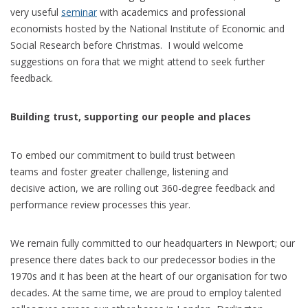
very useful
seminar
with academics and professional
economists hosted by the National Institute of Economic and
Social Research before Christmas. I would welcome
suggestions on fora that we might attend to seek further
feedback.
Building trust, supporting our people and places
To embed our commitment to build trust between
teams and foster greater challenge, listening and
decisive action, we are rolling out 360-degree feedback and
performance review processes this year.
We remain fully committed to our headquarters in Newport; our
presence there dates back to our predecessor bodies in the
1970s and it has been at the heart of our organisation for two
decades. At the same time, we are proud to employ talented