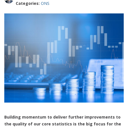
Categories:
ONS
Building momentum to deliver further improvements to
the quality of our core statistics is the big focus for the