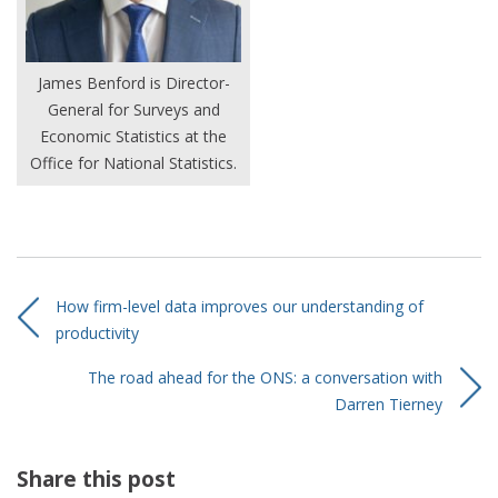
James Benford is Director-
General for Surveys and
Economic Statistics at the
Office for National Statistics.
How firm-level data improves our understanding of
productivity
The road ahead for the ONS: a conversation with
Darren Tierney
Share this post