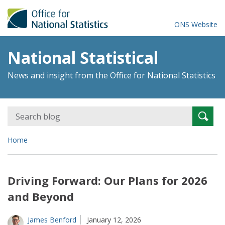
ONS Website
National Statistical
News and insight from the Office for National Statistics
Search
Searc
for:
Home
Driving Forward: Our Plans for 2026
and Beyond
James Benford
January 12, 2026