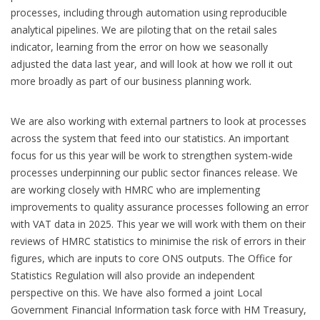
processes, including through automation using reproducible
analytical pipelines. We are piloting that on the retail sales
indicator, learning from the error on how we seasonally
adjusted the data last year, and will look at how we roll it out
more broadly as part of our business planning work.
We are also working with external partners to look at processes
across the system that feed into our statistics. An important
focus for us this year will be work to strengthen system-wide
processes underpinning our public sector finances release. We
are working closely with HMRC who are implementing
improvements to quality assurance processes following an error
with VAT data in 2025. This year we will work with them on their
reviews of HMRC statistics to minimise the risk of errors in their
figures, which are inputs to core ONS outputs. The Office for
Statistics Regulation will also provide an independent
perspective on this. We have also formed a joint Local
Government Financial Information task force with HM Treasury,