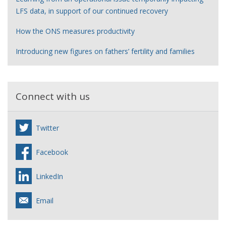
LFS data, in support of our continued recovery
How the ONS measures productivity
Introducing new figures on fathers’ fertility and families
Connect with us
Twitter
Facebook
LinkedIn
Email