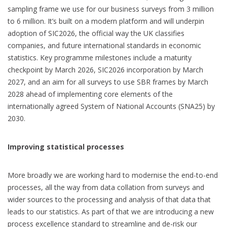
sampling frame we use for our business surveys from 3 million
to 6 million. It’s built on a modern platform and will underpin
adoption of SIC2026, the official way the UK classifies
companies, and future international standards in economic
statistics. Key programme milestones include a maturity
checkpoint by March 2026, SIC2026 incorporation by March
2027, and an aim for all surveys to use SBR frames by March
2028 ahead of implementing core elements of the
internationally agreed System of National Accounts (SNA25) by
2030.
Improving statistical processes
More broadly we are working hard to modernise the end-to-end
processes, all the way from data collation from surveys and
wider sources to the processing and analysis of that data that
leads to our statistics. As part of that we are introducing a new
process excellence standard to streamline and de-risk our