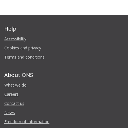
Help
Accessibility
Cookies and privacy
Terms and conditions
About ONS
What we do
Careers
Contact us
News
Freedom of Information