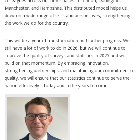
colleagues across our other bases in London, Darlington,
Manchester, and Hampshire. This distributed model helps us
draw on a wide range of skills and perspectives, strengthening
the work we do for the country.
This will be a year of transformation and further progress. We
still have a lot of work to do in 2026, but we will continue to
improve the quality of surveys and statistics in 2025 and will
build on that momentum. By embracing innovation,
strengthening partnerships, and maintaining our commitment to
quality, we will ensure that our statistics continue to serve the
nation effectively – today and in the years to come.