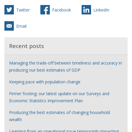
Twitter
Facebook
LinkedIn
Email
Recent posts
Managing the trade-off between timeliness and accuracy in
producing our best estimates of GDP
Keeping pace with population change
Firmer footing: our latest update on our Surveys and
Economic Statistics Improvement Plan
Producing the best estimates of changing household
wealth
Learning from an operational issue temporarily impacting