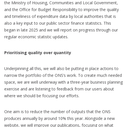
the Ministry of Housing, Communities and Local Government,
and the Office for Budget Responsibility to improve the quality
and timeliness of expenditure data by local authorities that is
also a key input to our public sector finance statistics. This
began in late 2025 and we will report on progress through our
regular economic statistic updates
.
Prioritising quality over quantity
Underpinning all this, we will also be putting in place actions to
narrow the portfolio of the ONS’s work. To create much needed
space, we are well underway with a three-year business planning
exercise and are listening to feedback from our users about
where we should be focusing our efforts.
One aim is to reduce the number of outputs that the ONS
produces annually by around 10% this year. Alongside a new
website, we will improve our publications, focusing on what