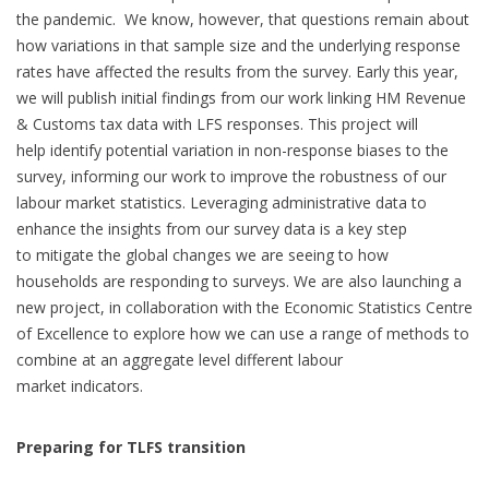
the pandemic. We know, however, that questions remain about
how variations in that sample size and the underlying response
rates have affected the results from the survey. Early this year,
we will publish initial findings from our work linking HM Revenue
& Customs tax data with LFS responses. This project will
help identify potential variation in non-response biases to the
survey, informing our work to improve the robustness of our
labour market statistics. Leveraging administrative data to
enhance the insights from our survey data is a key step
to mitigate the global changes we are seeing to how
households are responding to surveys. We are also launching a
new project, in collaboration with the Economic Statistics Centre
of Excellence to explore how we can use a range of methods to
combine at an aggregate level different labour
market indicators.
Preparing for TLFS transition