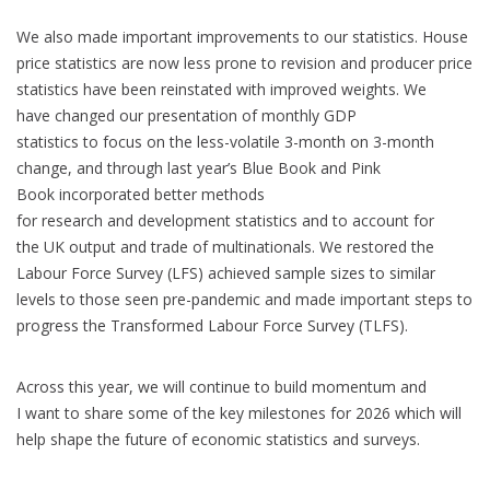
We also made important improvements to our statistics. House
price statistics are now less prone to revision and producer price
statistics have been reinstated with improved weights. We
have changed our presentation of monthly GDP
statistics to focus on the less-volatile 3-month on 3-month
change, and through last year’s Blue Book and Pink
Book incorporated better methods
for research and development statistics and to account for
the UK output and trade of multinationals. We restored the
Labour Force Survey (LFS) achieved sample sizes to similar
levels to those seen pre-pandemic and made important steps to
progress the Transformed Labour Force Survey (TLFS).
Across this year, we will continue to build momentum and
I want to share some of the key milestones for 2026 which will
help shape the future of economic statistics and surveys.