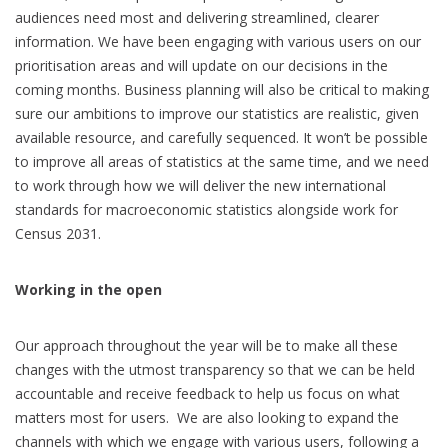
audiences need most and delivering streamlined, clearer
information. We have been engaging with various users on our
prioritisation areas and will update on our decisions in the
coming months. Business planning will also be critical to making
sure our ambitions to improve our statistics are realistic, given
available resource, and carefully sequenced. It won’t be possible
to improve all areas of statistics at the same time, and we need
to work through how we will deliver the new international
standards for macroeconomic statistics alongside work for
Census 2031.
Working in the open
Our approach throughout the year will be to make all these
changes with the utmost transparency so that we can be held
accountable and receive feedback to help us focus on what
matters most for users. We are also looking to expand the
channels with which we engage with various users, following a