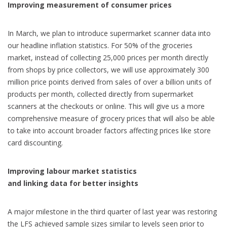
Improving measurement of consumer prices
In March, we plan to introduce supermarket scanner data into
our headline inflation statistics. For 50% of the groceries
market, instead of collecting 25,000 prices per month directly
from shops by price collectors, we will use approximately 300
million price points derived from sales of over a billion units of
products per month, collected directly from supermarket
scanners at the checkouts or online. This will give us a more
comprehensive measure of grocery prices that will also be able
to take into account broader factors affecting prices like store
card discounting.
Improving labour market statistics
and linking data for better insights
A major milestone in the third quarter of last year was restoring
the LFS achieved sample sizes similar to levels seen prior to