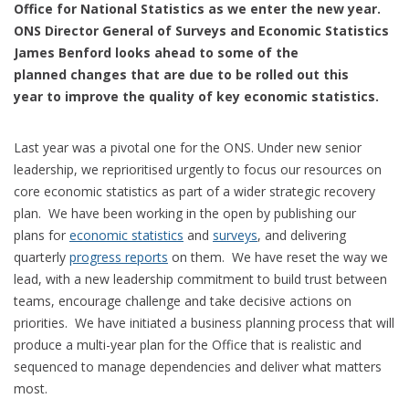
Office for National Statistics as we enter the new year.
ONS Director General of Surveys and Economic Statistics
James Benford looks ahead to some of the
planned changes that are due to be rolled out this
year to improve the quality of key economic statistics.
Last year was a pivotal one for the ONS. Under new senior
leadership, we reprioritised urgently to focus our resources on
core economic statistics as part of a wider strategic recovery
plan. We have been working in the open by publishing our
plans for
economic statistics
and
surveys
, and delivering
quarterly
progress reports
on them. We have reset the way we
lead, with a new leadership commitment to build trust between
teams, encourage challenge and take decisive actions on
priorities. We have initiated a business planning process that will
produce a multi-year plan for the Office that is realistic and
sequenced to manage dependencies and deliver what matters
most.