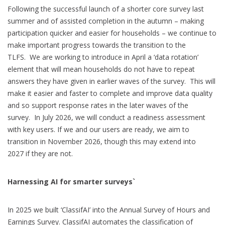
Following the successful launch of a shorter core survey last
summer and of assisted completion in the autumn – making
participation quicker and easier for households – we continue to
make important progress towards the transition to the
TLFS. We are working to introduce in April a ‘data rotation’
element that will mean households do not have to repeat
answers they have given in earlier waves of the survey. This will
make it easier and faster to complete and improve data quality
and so support response rates in the later waves of the
survey. In July 2026, we will conduct a readiness assessment
with key users. If we and our users are ready, we aim to
transition in November 2026, though this may extend into
2027 if they are not.
Harnessing AI for smarter surveys`
In 2025 we built ‘ClassifAI’ into the Annual Survey of Hours and
Earnings Survey. ClassifAI automates the classification of