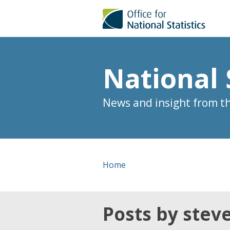
National 
News and insight from the
Home
Posts by stev