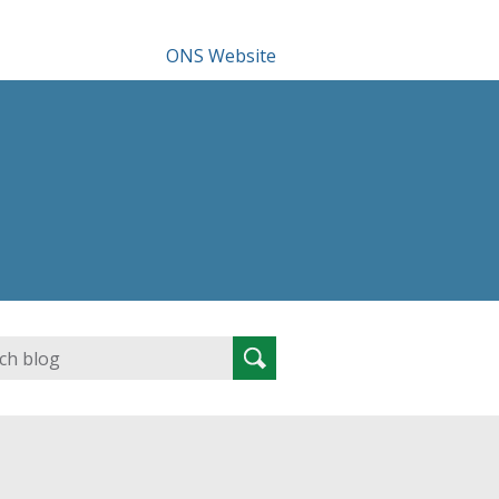
ONS Website
Search
Search
for: