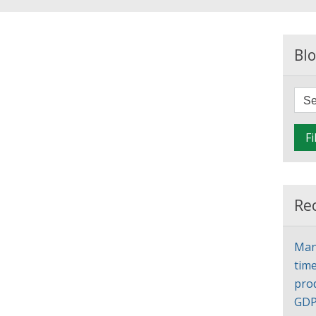
Blo
Fi
Re
Man
time
pro
GD