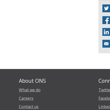
About ONS
Conn
What we do
Twitt
Careers
Faceb
Contact us
Linke