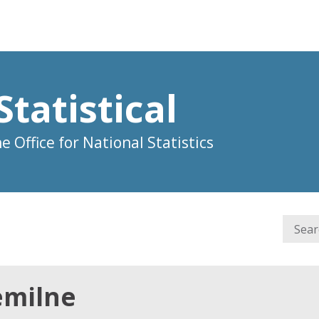
Statistical
 Office for National Statistics
emilne