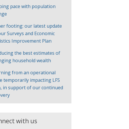
ping pace with population
nge
er footing: our latest update
our Surveys and Economic
tistics Improvement Plan
ducing the best estimates of
nging household wealth
rning from an operational
ue temporarily impacting LFS
, in support of our continued
overy
nnect with us