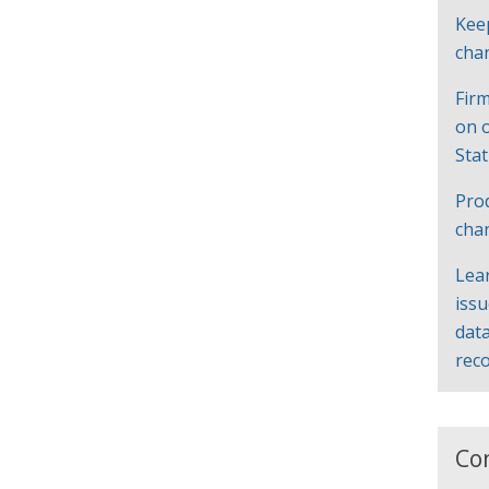
Kee
cha
Firm
on 
Sta
Pro
cha
Lea
iss
data
rec
Co