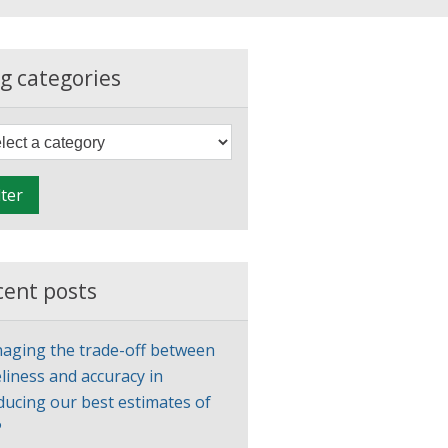
g categories
F
i
l
lter
t
e
r
cent posts
aging the trade-off between
liness and accuracy in
ducing our best estimates of
P