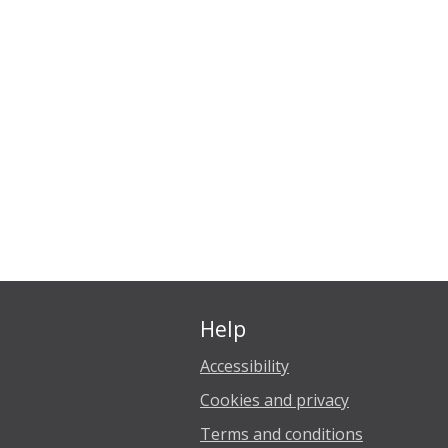
Help
Accessibility
Cookies and privacy
Terms and conditions