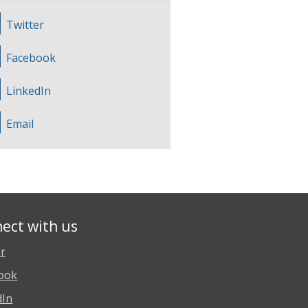
Twitter
Facebook
LinkedIn
Email
ect with us
er
ook
dIn