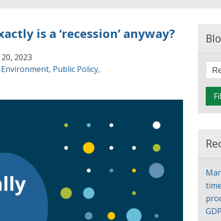
xactly is a ‘recession’ anyway?
Blo
 20, 2023
,
Environment
,
Public Policy
,
Fi
Re
Man
time
pro
GD