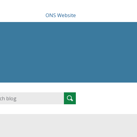
ONS Website
Search
Search
for: