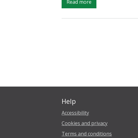
on
Read more
The
‘R’
Word:
What
exactly
is
a
‘recession’
anyway?
Help
Accessibility
Cookies and privacy
Terms and conditions