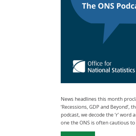
News headlines this month procla
‘Recessions, GDP and Beyond’, the
podcast, we decode the ‘r’ word 
one the ONS is often cautious to 