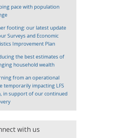
ping pace with population
nge
er footing: our latest update
our Surveys and Economic
tistics Improvement Plan
ducing the best estimates of
nging household wealth
rning from an operational
ue temporarily impacting LFS
, in support of our continued
overy
nnect with us