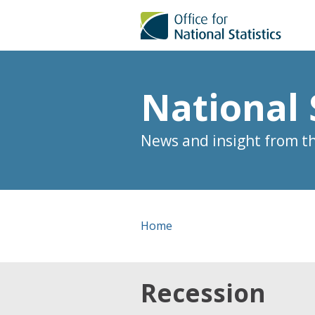
National 
News and insight from the
Home
Recession