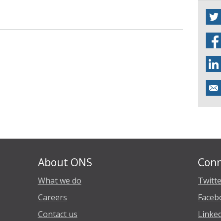
About ONS
Conn
What we do
Twitt
Careers
Faceb
Contact us
Linke