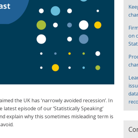
Kee
cha
Firm
on 
Sta
Pro
cha
Lea
iss
data
imed the UK has ‘narrowly avoided recession’. In
rec
 latest episode of our ‘Statistically Speaking’
and explain why this sometimes misleading term is
avoid.
Co