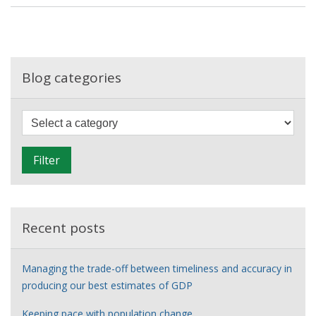
the
ONS
Data
Journalism
Intern
Blog categories
Scheme
F
i
l
Filter
t
e
r
Recent posts
Managing the trade-off between timeliness and accuracy in
producing our best estimates of GDP
Keeping pace with population change