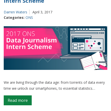
Intern Scheme
Darren Waters
April 3, 2017
Categories:
ONS
We are living through the data age: from torrents of data every
time we unlock our smartphones, to essential statistics…
on
Read more
Introducing