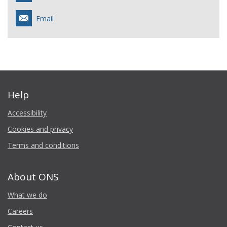
Email
Help
Accessibility
Cookies and privacy
Terms and conditions
About ONS
What we do
Careers