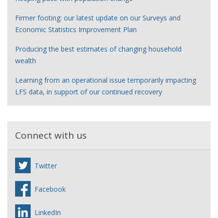
Firmer footing: our latest update on our Surveys and
Economic Statistics Improvement Plan
Producing the best estimates of changing household
wealth
Learning from an operational issue temporarily impacting
LFS data, in support of our continued recovery
Connect with us
Twitter
Facebook
LinkedIn