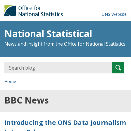
ONS Website
National Statistical
News and insight from the Office for National Statistics
Search
Searc
for:
Home
BBC News
Introducing the ONS Data Journalism