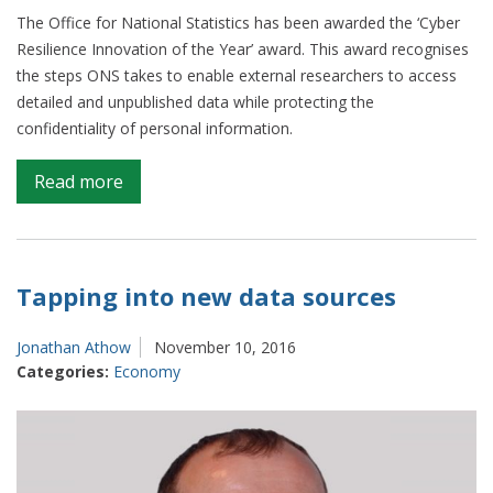
The Office for National Statistics has been awarded the ‘Cyber
Resilience Innovation of the Year’ award. This award recognises
the steps ONS takes to enable external researchers to access
detailed and unpublished data while protecting the
confidentiality of personal information.
on
Read more
ONS
wins
Innovation
of
Tapping into new data sources
the
Year
Jonathan Athow
November 10, 2016
award
Categories:
Economy