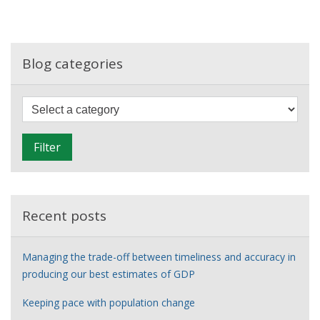
new
data
sources
Blog categories
F
i
l
Filter
t
e
r
Recent posts
Managing the trade-off between timeliness and accuracy in
producing our best estimates of GDP
Keeping pace with population change