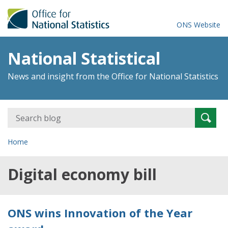
ONS Website
National Statistical
News and insight from the Office for National Statistics
Search
Searc
for:
Home
Digital economy bill
ONS wins Innovation of the Year