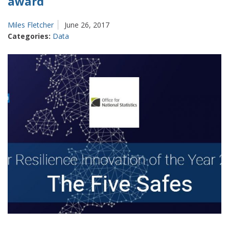
award
Miles Fletcher
June 26, 2017
Categories:
Data