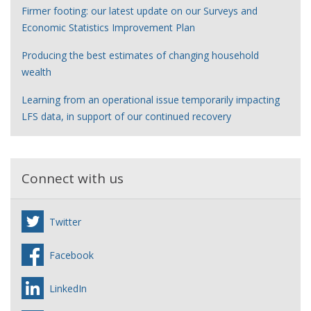
Firmer footing: our latest update on our Surveys and
Economic Statistics Improvement Plan
Producing the best estimates of changing household
wealth
Learning from an operational issue temporarily impacting
LFS data, in support of our continued recovery
Connect with us
Twitter
Facebook
LinkedIn