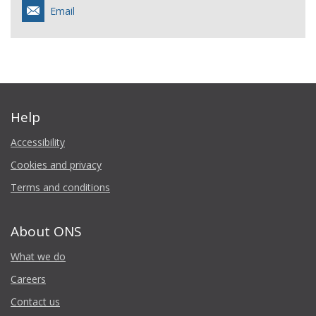
Email
Help
Accessibility
Cookies and privacy
Terms and conditions
About ONS
What we do
Careers
Contact us