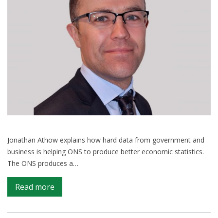
Jonathan Athow explains how hard data from government and
business is helping ONS to produce better economic statistics.
The ONS produces a…
on
Read more
Tapping
into