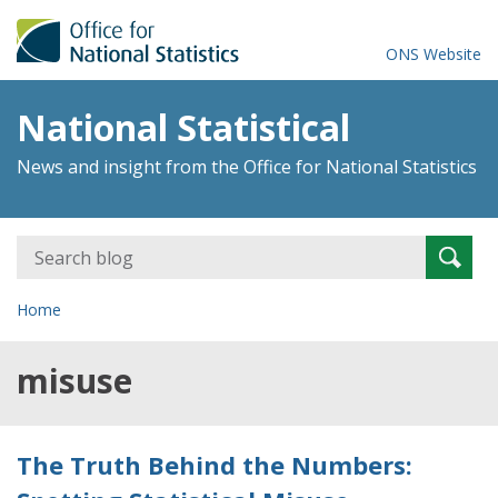
ONS Website
National Statistical
News and insight from the Office for National Statistics
Search
Searc
for:
Home
misuse
The Truth Behind the Numbers: