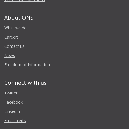
About ONS
What we do
Careers
Contact us
News
Freedom of Information
Connect with us
Twitter
Facebook
LinkedIn
Email alerts