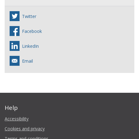
Twitter
Facebook
LinkedIn
Email
Help
Accessibility
Cookies and privacy
Terms and conditions