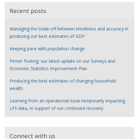
Recent posts
Managing the trade-off between timeliness and accuracy in
producing our best estimates of GDP
Keeping pace with population change
Firmer footing: our latest update on our Surveys and
Economic Statistics Improvement Plan
Producing the best estimates of changing household
wealth
Learning from an operational issue temporarily impacting
LFS data, in support of our continued recovery
Connect with us