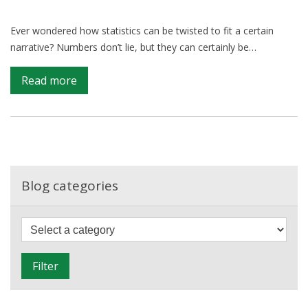
Ever wondered how statistics can be twisted to fit a certain
narrative? Numbers don’t lie, but they can certainly be…
on
Read more
The
Truth
Behind
the
Numbers:
Spotting
Blog categories
Statistical
Misuse
F
i
l
Filter
t
e
r