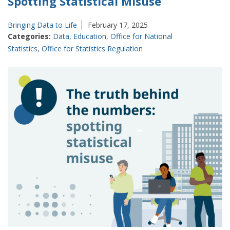
Spotting Statistical Misuse
Bringing Data to Life
February 17, 2025
Categories:
Data
,
Education
,
Office for National
Statistics
,
Office for Statistics Regulation