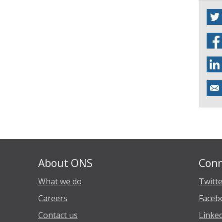
About ONS
Conn
What we do
Twitt
Careers
Faceb
Contact us
Linke