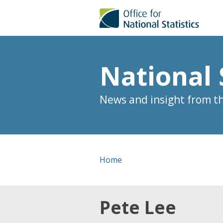
National 
News and insight from the
Home
Pete Lee