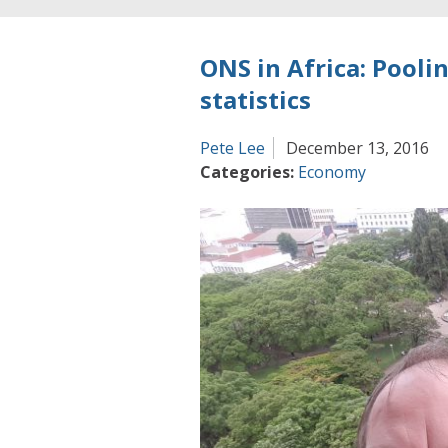
ONS in Africa: Pooli
statistics
Pete Lee
December 13, 2016
Categories:
Economy