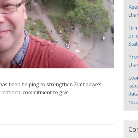
Kee
cha
Firm
on 
Sta
Pro
cha
Lea
e has been helping to strengthen Zimbabwe’s
iss
nternational commitment to give…
data
rec
Co