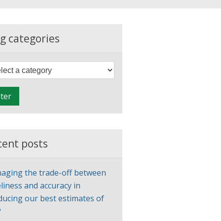
g categories
F
i
l
lter
t
e
r
cent posts
aging the trade-off between
liness and accuracy in
ducing our best estimates of
P