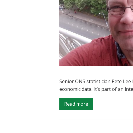
Senior ONS statistician Pete Le
economic data. It’s part of an i
on
Read more
ONS
in
Africa: