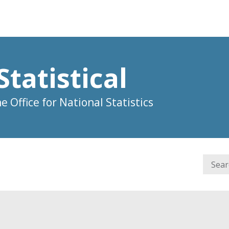
Statistical
 Office for National Statistics