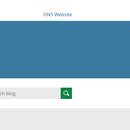
ONS Website
Search
Search
for: