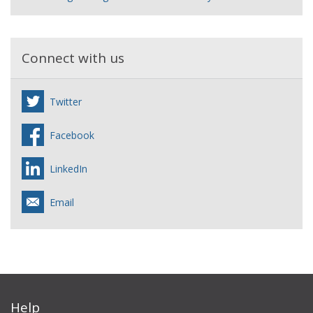
Connect with us
Twitter
Facebook
LinkedIn
Email
Help