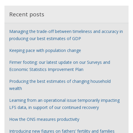
Recent posts
Managing the trade-off between timeliness and accuracy in
producing our best estimates of GDP
Keeping pace with population change
Firmer footing: our latest update on our Surveys and
Economic Statistics Improvement Plan
Producing the best estimates of changing household
wealth
Learning from an operational issue temporarily impacting
LFS data, in support of our continued recovery
How the ONS measures productivity
Introducing new figures on fathers’ fertility and families