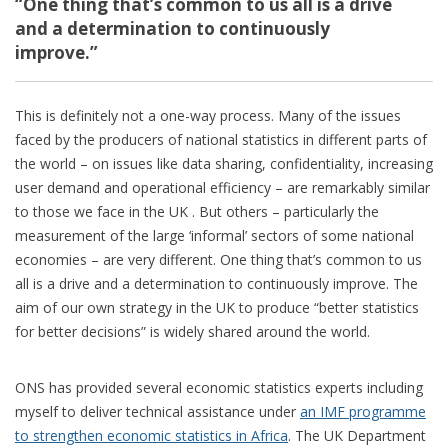
“One thing that’s common to us all is a drive
and a determination to continuously
improve.”
This is definitely not a one-way process. Many of the issues
faced by the producers of national statistics in different parts of
the world – on issues like data sharing, confidentiality, increasing
user demand and operational efficiency – are remarkably similar
to those we face in the UK . But others – particularly the
measurement of the large ‘informal’ sectors of some national
economies – are very different. One thing that’s common to us
all is a drive and a determination to continuously improve. The
aim of our own strategy in the UK to produce “better statistics
for better decisions” is widely shared around the world.
ONS has provided several economic statistics experts including
myself to deliver technical assistance under
an IMF programme
to strengthen economic statistics in Africa
. The UK Department