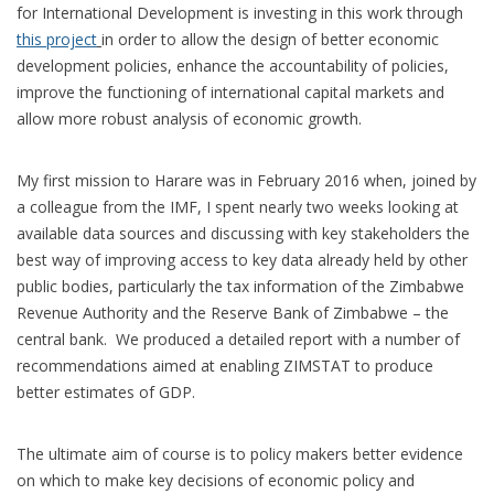
for International Development is investing in this work through
this project
in order to allow the design of better economic
development policies, enhance the accountability of policies,
improve the functioning of international capital markets and
allow more robust analysis of economic growth.
My first mission to Harare was in February 2016 when, joined by
a colleague from the IMF, I spent nearly two weeks looking at
available data sources and discussing with key stakeholders the
best way of improving access to key data already held by other
public bodies, particularly the tax information of the Zimbabwe
Revenue Authority and the Reserve Bank of Zimbabwe – the
central bank. We produced a detailed report with a number of
recommendations aimed at enabling ZIMSTAT to produce
better estimates of GDP.
The ultimate aim of course is to policy makers better evidence
on which to make key decisions of economic policy and