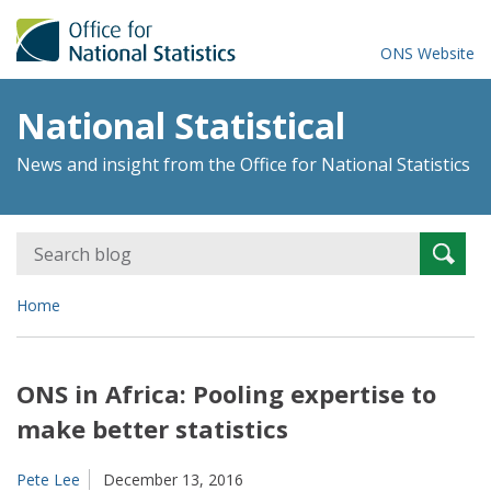
ONS Website
National Statistical
News and insight from the Office for National Statistics
Search
Searc
for:
Home
ONS in Africa: Pooling expertise to
make better statistics
Pete Lee
December 13, 2016