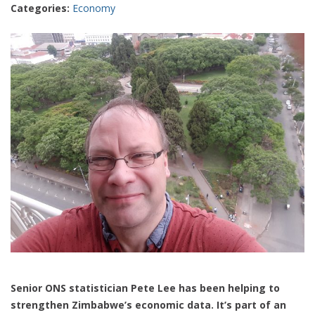
Categories:
Economy
Senior ONS statistician Pete Lee has been helping to
strengthen Zimbabwe’s economic data. It’s part of an