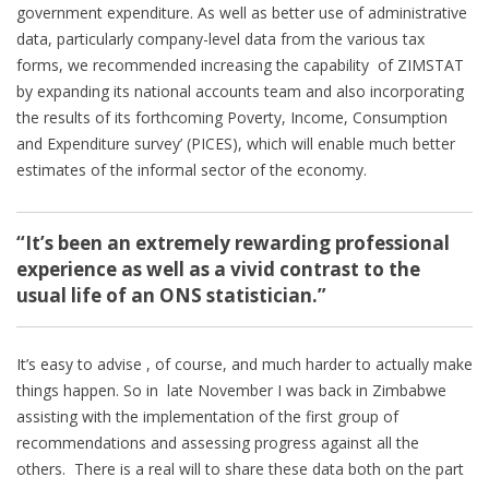
government expenditure. As well as better use of administrative
data, particularly company-level data from the various tax
forms, we recommended increasing the capability of ZIMSTAT
by expanding its national accounts team and also incorporating
the results of its forthcoming Poverty, Income, Consumption
and Expenditure survey’ (PICES), which will enable much better
estimates of the informal sector of the economy.
“It’s been an extremely rewarding professional
experience as well as a vivid contrast to the
usual life of an ONS statistician.”
It’s easy to advise , of course, and much harder to actually make
things happen. So in late November I was back in Zimbabwe
assisting with the implementation of the first group of
recommendations and assessing progress against all the
others. There is a real will to share these data both on the part