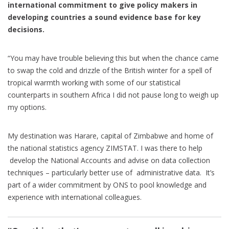
international commitment to give policy makers in
developing countries a sound evidence base for key
decisions.
“You may have trouble believing this but when the chance came
to swap the cold and drizzle of the British winter for a spell of
tropical warmth working with some of our statistical
counterparts in southern Africa I did not pause long to weigh up
my options.
My destination was Harare, capital of Zimbabwe and home of
the national statistics agency ZIMSTAT. I was there to help
develop the National Accounts and advise on data collection
techniques – particularly better use of administrative data. It’s
part of a wider commitment by ONS to pool knowledge and
experience with international colleagues.