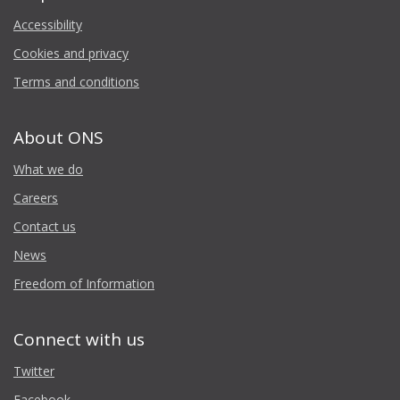
Accessibility
Cookies and privacy
Terms and conditions
About ONS
What we do
Careers
Contact us
News
Freedom of Information
Connect with us
Twitter
Facebook