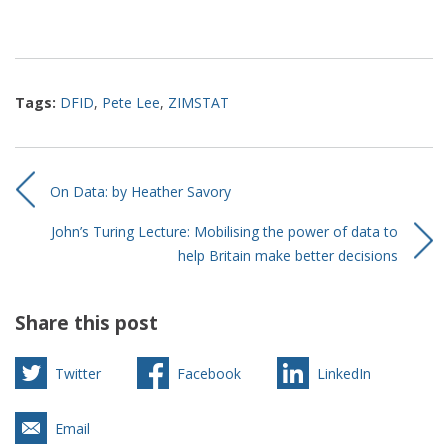
Tags:
DFID
,
Pete Lee
,
ZIMSTAT
On Data: by Heather Savory
John’s Turing Lecture: Mobilising the power of data to
help Britain make better decisions
Share this post
Twitter
Facebook
LinkedIn
Email