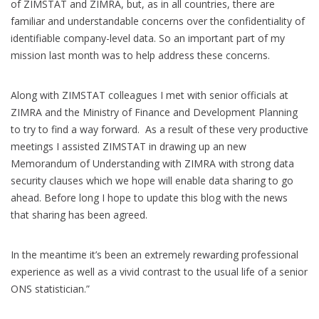
of ZIMSTAT and ZIMRA, but, as in all countries, there are
familiar and understandable concerns over the confidentiality of
identifiable company-level data. So an important part of my
mission last month was to help address these concerns.
Along with ZIMSTAT colleagues I met with senior officials at
ZIMRA and the Ministry of Finance and Development Planning
to try to find a way forward. As a result of these very productive
meetings I assisted ZIMSTAT in drawing up an new
Memorandum of Understanding with ZIMRA with strong data
security clauses which we hope will enable data sharing to go
ahead. Before long I hope to update this blog with the news
that sharing has been agreed.
In the meantime it’s been an extremely rewarding professional
experience as well as a vivid contrast to the usual life of a senior
ONS statistician.”