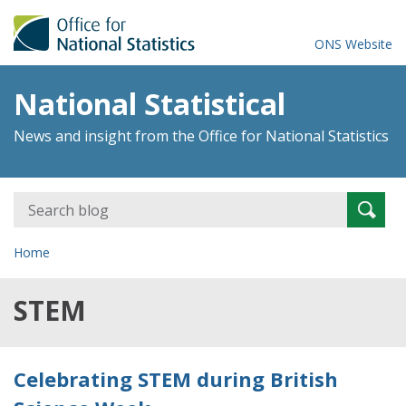
ONS Website
National Statistical
News and insight from the Office for National Statistics
Search
Searc
for:
Home
STEM
Celebrating STEM during British