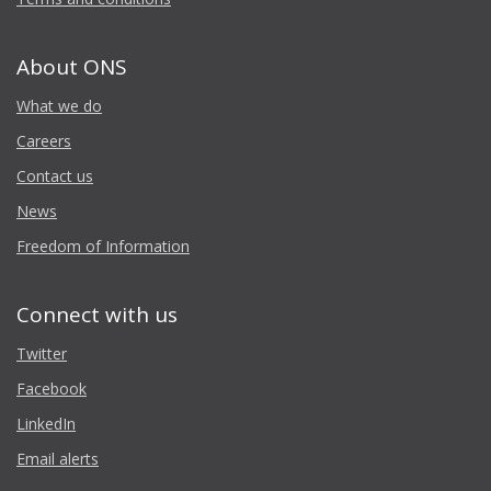
About ONS
What we do
Careers
Contact us
News
Freedom of Information
Connect with us
Twitter
Facebook
LinkedIn
Email alerts