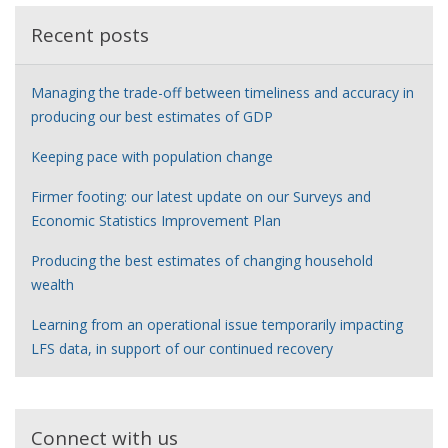
Recent posts
Managing the trade-off between timeliness and accuracy in
producing our best estimates of GDP
Keeping pace with population change
Firmer footing: our latest update on our Surveys and
Economic Statistics Improvement Plan
Producing the best estimates of changing household
wealth
Learning from an operational issue temporarily impacting
LFS data, in support of our continued recovery
Connect with us