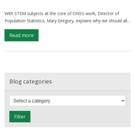
With STEM subjects at the core of ONS’s work, Director of
Population Statistics, Mary Gregory, explains why we should all…
on
Read more
Celebrating
STEM
during
British
Science
Week
Blog categories
F
i
l
Filter
t
e
r