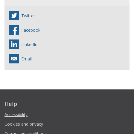
Twitter
Facebook
LinkedIn
Email
Help
Accessibility
Cookies and privacy
Terms and conditions