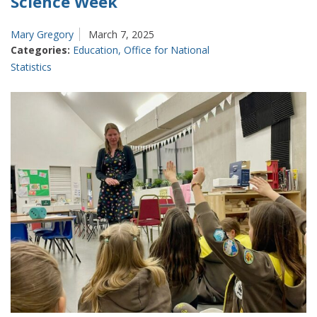
Science Week
Mary Gregory
March 7, 2025
Categories:
Education
,
Office for National
Statistics