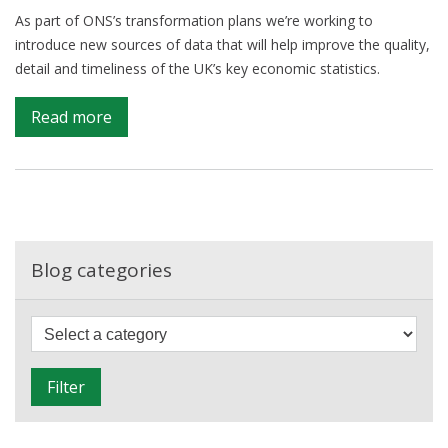
As part of ONS’s transformation plans we’re working to
introduce new sources of data that will help improve the quality,
detail and timeliness of the UK’s key economic statistics.
on
Read more
Hard
data,
faster
–
getting
more
Blog categories
detailed
GDP
F
figures,
i
sooner
l
Filter
t
e
r