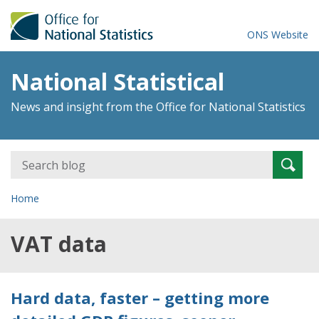
ONS Website
National Statistical
News and insight from the Office for National Statistics
Search
Searc
for:
Home
VAT data
Hard data, faster – getting more