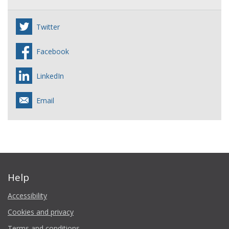
Twitter
Facebook
LinkedIn
Email
Help
Accessibility
Cookies and privacy
Terms and conditions