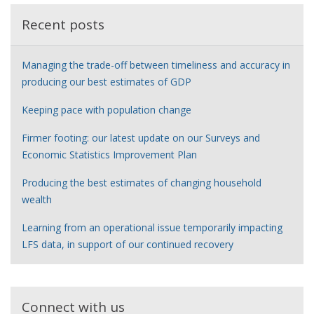
Recent posts
Managing the trade-off between timeliness and accuracy in
producing our best estimates of GDP
Keeping pace with population change
Firmer footing: our latest update on our Surveys and
Economic Statistics Improvement Plan
Producing the best estimates of changing household
wealth
Learning from an operational issue temporarily impacting
LFS data, in support of our continued recovery
Connect with us