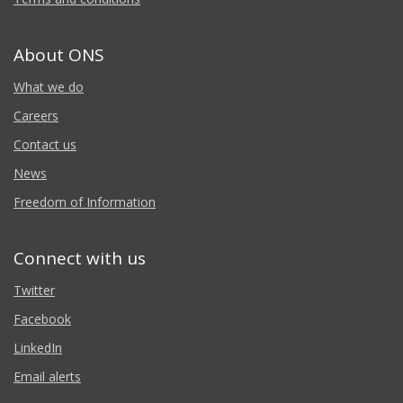
About ONS
What we do
Careers
Contact us
News
Freedom of Information
Connect with us
Twitter
Facebook
LinkedIn
Email alerts