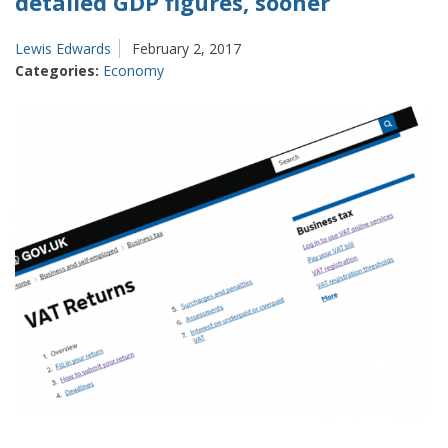
detailed GDP figures, sooner
Lewis Edwards
February 2, 2017
Categories:
Economy