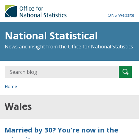
ONS Website
National Statistical
News and insight from the Office for National Statistics
Search
Searc
for:
Home
Wales
Married by 30? You’re now in the