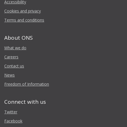
Accessibility
Cookies and privacy
Terms and conditions
About ONS
What we do
Careers
Contact us
News
Freedom of Information
Connect with us
Twitter
Facebook