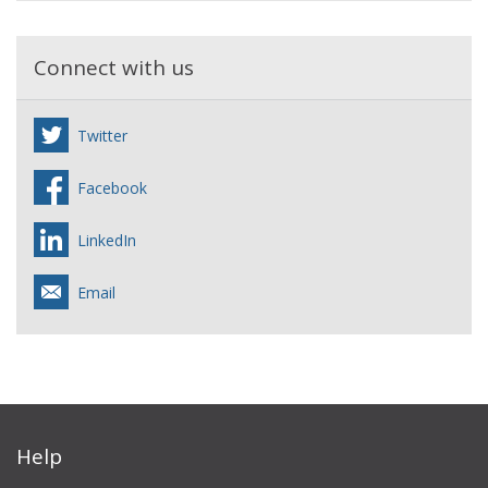
Connect with us
Twitter
Facebook
LinkedIn
Email
Help