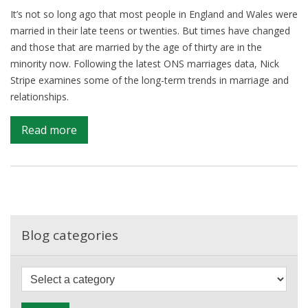
It’s not so long ago that most people in England and Wales were
married in their late teens or twenties. But times have changed
and those that are married by the age of thirty are in the
minority now. Following the latest ONS marriages data, Nick
Stripe examines some of the long-term trends in marriage and
relationships.
on
Read more
Married
by
30?
You’re
now
in
Blog categories
the
minority
F
i
l