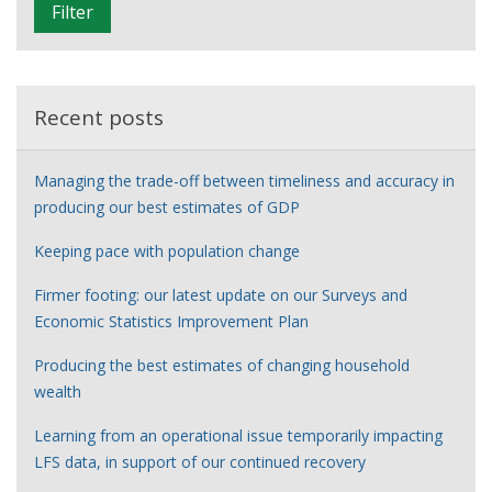
Filter
t
e
r
Recent posts
Managing the trade-off between timeliness and accuracy in
producing our best estimates of GDP
Keeping pace with population change
Firmer footing: our latest update on our Surveys and
Economic Statistics Improvement Plan
Producing the best estimates of changing household
wealth
Learning from an operational issue temporarily impacting
LFS data, in support of our continued recovery