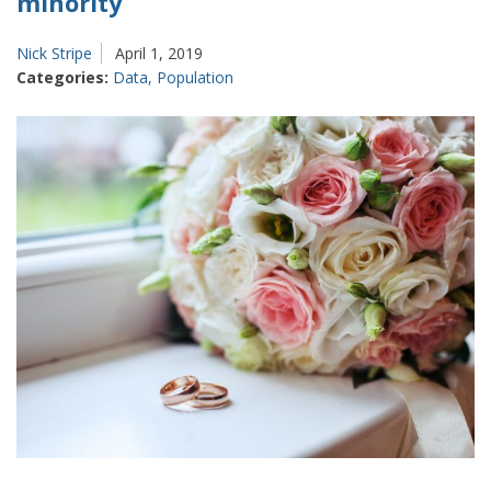
minority
Nick Stripe
April 1, 2019
Categories:
Data
,
Population