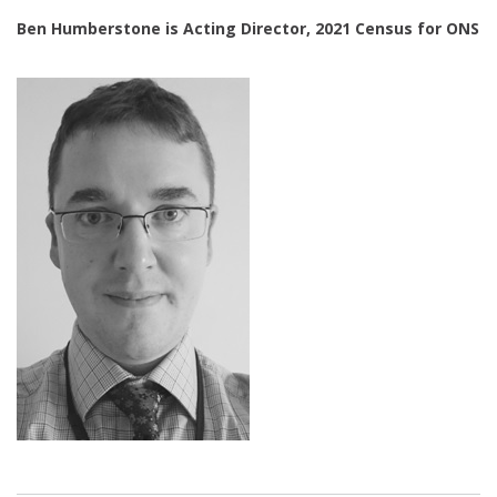
Ben Humberstone is Acting Director, 2021 Census for ONS