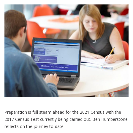
Preparation is full steam ahead for the 2021 Census with the
2017 Census Test currently being carried out. Ben Humberstone
reflects on the journey to-date.