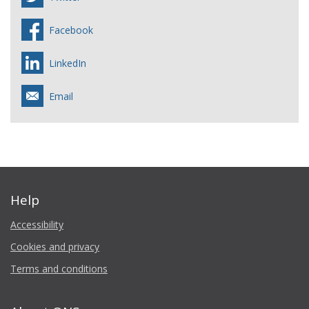
Facebook
LinkedIn
Email
Help
Accessibility
Cookies and privacy
Terms and conditions