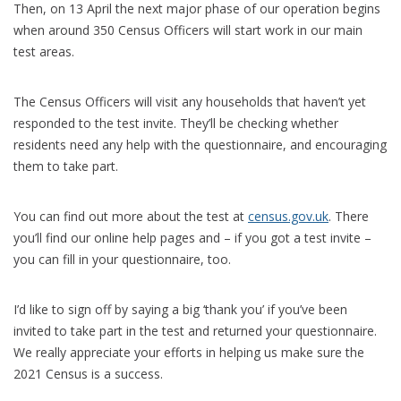
Then, on 13 April the next major phase of our operation begins
when around 350 Census Officers will start work in our main
test areas.
The Census Officers will visit any households that haven’t yet
responded to the test invite. They’ll be checking whether
residents need any help with the questionnaire, and encouraging
them to take part.
You can find out more about the test at
census.gov.uk
. There
you’ll find our online help pages and – if you got a test invite –
you can fill in your questionnaire, too.
I’d like to sign off by saying a big ‘thank you’ if you’ve been
invited to take part in the test and returned your questionnaire.
We really appreciate your efforts in helping us make sure the
2021 Census is a success.