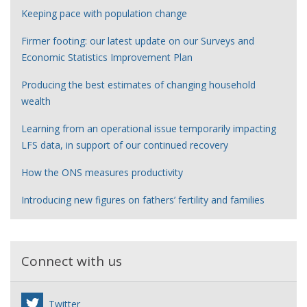
Keeping pace with population change
Firmer footing: our latest update on our Surveys and
Economic Statistics Improvement Plan
Producing the best estimates of changing household
wealth
Learning from an operational issue temporarily impacting
LFS data, in support of our continued recovery
How the ONS measures productivity
Introducing new figures on fathers’ fertility and families
Connect with us
Twitter