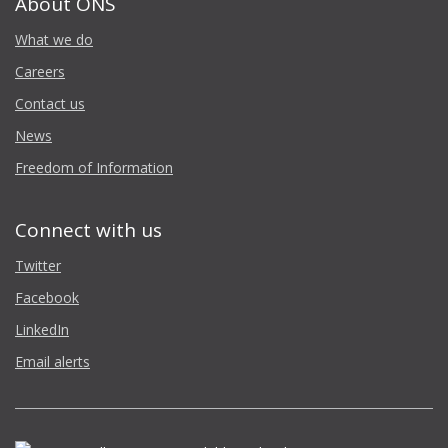
About ONS
What we do
Careers
Contact us
News
Freedom of Information
Connect with us
Twitter
Facebook
LinkedIn
Email alerts