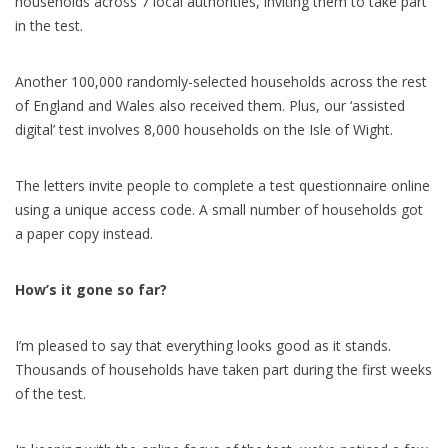
households across 7 local authorities, inviting them to take part
in the test.
Another 100,000 randomly-selected households across the rest
of England and Wales also received them. Plus, our ‘assisted
digital’ test involves 8,000 households on the Isle of Wight.
The letters invite people to complete a test questionnaire online
using a unique access code. A small number of households got
a paper copy instead.
How’s it gone so far?
I’m pleased to say that everything looks good as it stands.
Thousands of households have taken part during the first weeks
of the test.