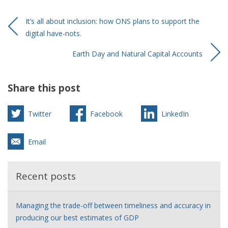
It’s all about inclusion: how ONS plans to support the
digital have-nots.
Earth Day and Natural Capital Accounts
Share this post
Twitter
Facebook
LinkedIn
Email
Recent posts
Managing the trade-off between timeliness and accuracy in
producing our best estimates of GDP