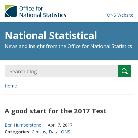
ONS Website
National Statistical
News and insight from the Office for National Statistics
Search
Searc
for:
Home
A good start for the 2017 Test
Ben Humberstone
April 7, 2017
Categories:
Census
,
Data
,
ONS