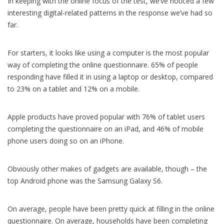
In keeping with the online focus of the test, we’ve noticed a few
interesting digital-related patterns in the response we’ve had so
far.
For starters, it looks like using a computer is the most popular
way of completing the online questionnaire. 65% of people
responding have filled it in using a laptop or desktop, compared
to 23% on a tablet and 12% on a mobile.
Apple products have proved popular with 76% of tablet users
completing the questionnaire on an iPad, and 46% of mobile
phone users doing so on an iPhone.
Obviously other makes of gadgets are available, though – the
top Android phone was the Samsung Galaxy S6.
On average, people have been pretty quick at filling in the online
questionnaire. On average, households have been completing