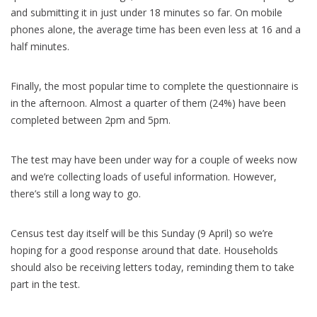
and submitting it in just under 18 minutes so far. On mobile
phones alone, the average time has been even less at 16 and a
half minutes.
Finally, the most popular time to complete the questionnaire is
in the afternoon. Almost a quarter of them (24%) have been
completed between 2pm and 5pm.
The test may have been under way for a couple of weeks now
and we’re collecting loads of useful information. However,
there’s still a long way to go.
Census test day itself will be this Sunday (9 April) so we’re
hoping for a good response around that date. Households
should also be receiving letters today, reminding them to take
part in the test.