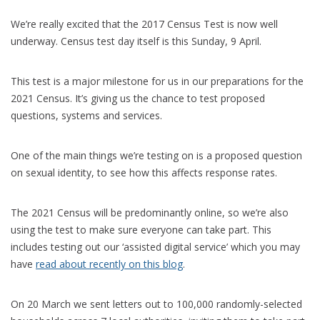
We’re really excited that the 2017 Census Test is now well
underway. Census test day itself is this Sunday, 9 April.
This test is a major milestone for us in our preparations for the
2021 Census. It’s giving us the chance to test proposed
questions, systems and services.
One of the main things we’re testing on is a proposed question
on sexual identity, to see how this affects response rates.
The 2021 Census will be predominantly online, so we’re also
using the test to make sure everyone can take part. This
includes testing out our ‘assisted digital service’ which you may
have
read about recently on this blog
.
On 20 March we sent letters out to 100,000 randomly-selected