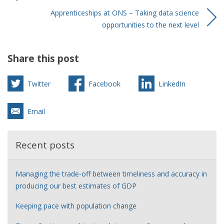
Apprenticeships at ONS – Taking data science
opportunities to the next level
Share this post
Twitter
Facebook
LinkedIn
Email
Recent posts
Managing the trade-off between timeliness and accuracy in
producing our best estimates of GDP
Keeping pace with population change