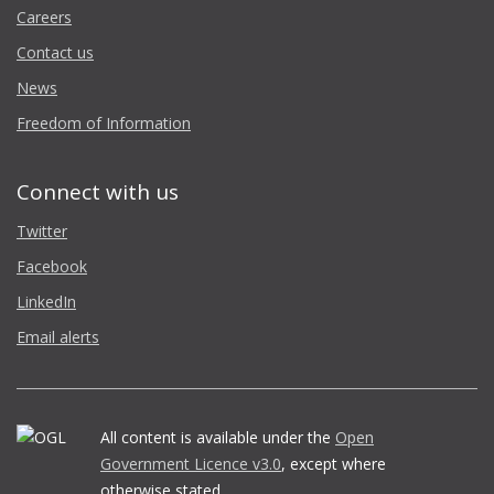
Careers
Contact us
News
Freedom of Information
Connect with us
Twitter
Facebook
LinkedIn
Email alerts
All content is available under the
Open
Government Licence v3.0
, except where
otherwise stated