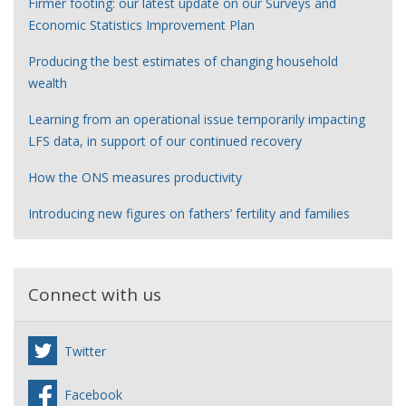
Firmer footing: our latest update on our Surveys and
Economic Statistics Improvement Plan
Producing the best estimates of changing household
wealth
Learning from an operational issue temporarily impacting
LFS data, in support of our continued recovery
How the ONS measures productivity
Introducing new figures on fathers’ fertility and families
Connect with us
Twitter
Facebook