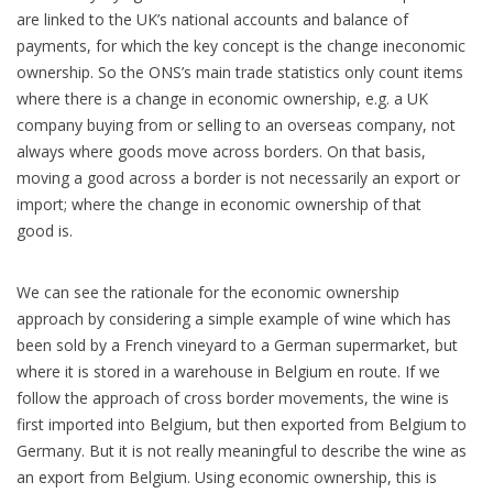
are linked to the UK’s national accounts and balance of
payments, for which the key concept is the change ineconomic
ownership. So the ONS’s main trade statistics only count items
where there is a change in economic ownership, e.g. a UK
company buying from or selling to an overseas company, not
always where goods move across borders. On that basis,
moving a good across a border is not necessarily an export or
import; where the change in economic ownership of that
good is.
We can see the rationale for the economic ownership
approach by considering a simple example of wine which has
been sold by a French vineyard to a German supermarket, but
where it is stored in a warehouse in Belgium en route. If we
follow the approach of cross border movements, the wine is
first imported into Belgium, but then exported from Belgium to
Germany. But it is not really meaningful to describe the wine as
an export from Belgium. Using economic ownership, this is