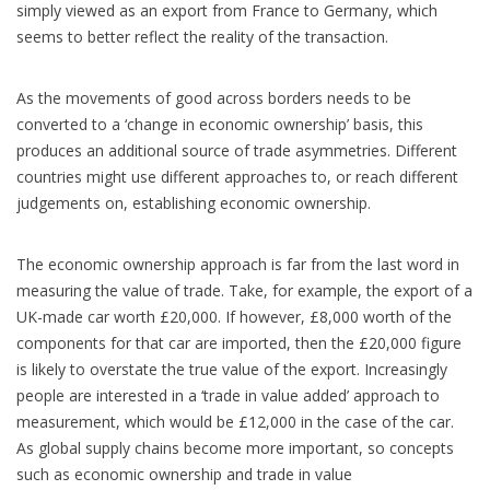
simply viewed as an export from France to Germany, which
seems to better reflect the reality of the transaction.
As the movements of good across borders needs to be
converted to a ‘change in economic ownership’ basis, this
produces an additional source of trade asymmetries. Different
countries might use different approaches to, or reach different
judgements on, establishing economic ownership.
The economic ownership approach is far from the last word in
measuring the value of trade. Take, for example, the export of a
UK-made car worth £20,000. If however, £8,000 worth of the
components for that car are imported, then the £20,000 figure
is likely to overstate the true value of the export. Increasingly
people are interested in a ‘trade in value added’ approach to
measurement, which would be £12,000 in the case of the car.
As global supply chains become more important, so concepts
such as economic ownership and trade in value