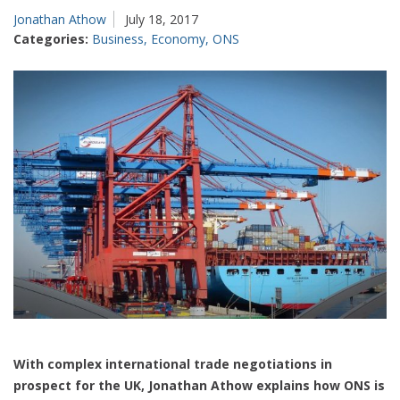
Jonathan Athow
July 18, 2017
Categories:
Business
,
Economy
,
ONS
With complex international trade negotiations in
prospect for the UK, Jonathan Athow explains how ONS is