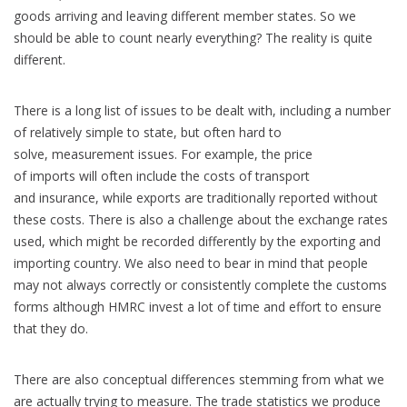
goods arriving and leaving different member states. So we
should be able to count nearly everything? The reality is quite
different.
There is a long list of issues to be dealt with, including a number
of relatively simple to state, but often hard to
solve, measurement issues. For example, the price
of imports will often include the costs of transport
and insurance, while exports are traditionally reported without
these costs. There is also a challenge about the exchange rates
used, which might be recorded differently by the exporting and
importing country. We also need to bear in mind that people
may not always correctly or consistently complete the customs
forms although HMRC invest a lot of time and effort to ensure
that they do.
There are also conceptual differences stemming from what we
are actually trying to measure. The trade statistics we produce