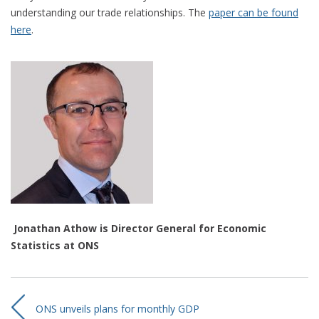
understanding our trade relationships. The
paper can be found
here
.
Jonathan Athow is Director General for Economic
Statistics at ONS
ONS unveils plans for monthly GDP