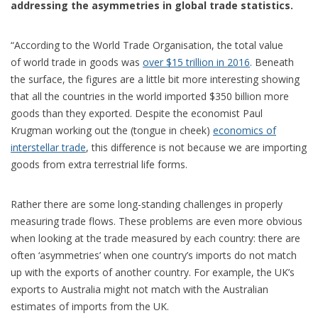
addressing the asymmetries in global trade statistics.
“According to the World Trade Organisation, the total value
of world trade in goods was
over $15 trillion in 2016
. Beneath
the surface, the figures are a little bit more interesting showing
that all the countries in the world imported $350 billion more
goods than they exported. Despite the economist Paul
Krugman working out the (tongue in cheek)
economics of
interstellar trade
, this difference is not because we are importing
goods from extra terrestrial life forms.
Rather there are some long-standing challenges in properly
measuring trade flows. These problems are even more obvious
when looking at the trade measured by each country: there are
often ‘asymmetries’ when one country’s imports do not match
up with the exports of another country. For example, the UK’s
exports to Australia might not match with the Australian
estimates of imports from the UK.