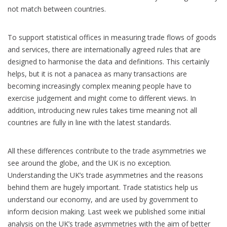
not match between countries.
To support statistical offices in measuring trade flows of goods
and services, there are internationally agreed rules that are
designed to harmonise the data and definitions. This certainly
helps, but it is not a panacea as many transactions are
becoming increasingly complex meaning people have to
exercise judgement and might come to different views. In
addition, introducing new rules takes time meaning not all
countries are fully in line with the latest standards.
All these differences contribute to the trade asymmetries we
see around the globe, and the UK is no exception.
Understanding the UK’s trade asymmetries and the reasons
behind them are hugely important. Trade statistics help us
understand our economy, and are used by government to
inform decision making. Last week we published some initial
analysis on the UK’s trade asymmetries with the aim of better