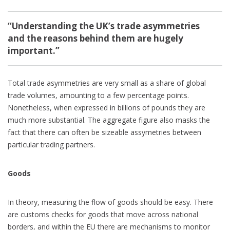
“Understanding the UK’s trade asymmetries
and the reasons behind them are hugely
important.”
Total trade asymmetries are very small as a share of global
trade volumes, amounting to a few percentage points.
Nonetheless, when expressed in billions of pounds they are
much more substantial. The aggregate figure also masks the
fact that there can often be sizeable assymetries between
particular trading partners.
Goods
In theory, measuring the flow of goods should be easy. There
are customs checks for goods that move across national
borders, and within the EU there are mechanisms to monitor