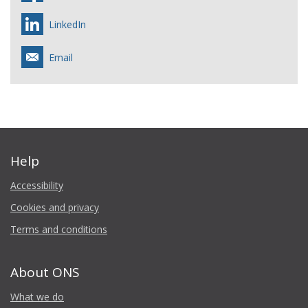
LinkedIn
Email
Help
Accessibility
Cookies and privacy
Terms and conditions
About ONS
What we do