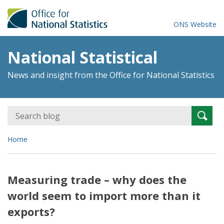
ONS Website
National Statistical
News and insight from the Office for National Statistics
Search
Searc
for:
Home
Measuring trade – why does the
world seem to import more than it
exports?