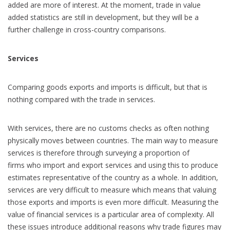
added are more of interest. At the moment, trade in value
added statistics are still in development, but they will be a
further challenge in cross-country comparisons.
Services
Comparing goods exports and imports is difficult, but that is
nothing compared with the trade in services.
With services, there are no customs checks as often nothing
physically moves between countries. The main way to measure
services is therefore through surveying a proportion of
firms who import and export services and using this to produce
estimates representative of the country as a whole. In addition,
services are very difficult to measure which means that valuing
those exports and imports is even more difficult. Measuring the
value of financial services is a particular area of complexity. All
these issues introduce additional reasons why trade figures may