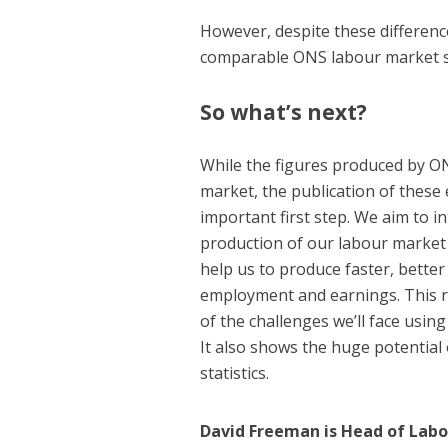
However, despite these differenc
comparable ONS labour market st
So what’s next?
While the figures produced by O
market, the publication of these 
important first step. We aim to in
production of our labour market s
help us to produce faster, bette
employment and earnings. This re
of the challenges we’ll face usin
It also shows the huge potential 
statistics.
David Freeman is Head of Lab