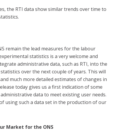
es, the RTI data show similar trends over time to
atistics.
NS remain the lead measures for the labour
experimental statistics is a very welcome and
tegrate administrative data, such as RTI, into the
tatistics over the next couple of years. This will
r and much more detailed estimates of changes in
lease today gives us a first indication of some
g administrative data to meet existing user needs.
of using such a data set in the production of our
our Market for the ONS