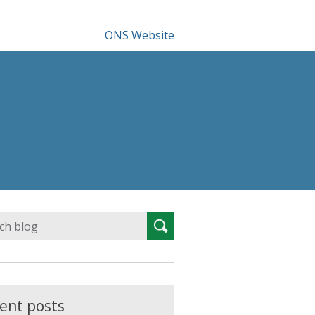
ONS Website
Search
Search
for:
ent posts