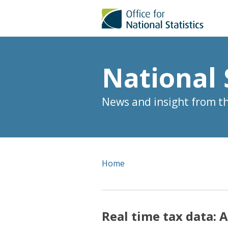
National 
News and insight from the
Home
Real time tax data: 