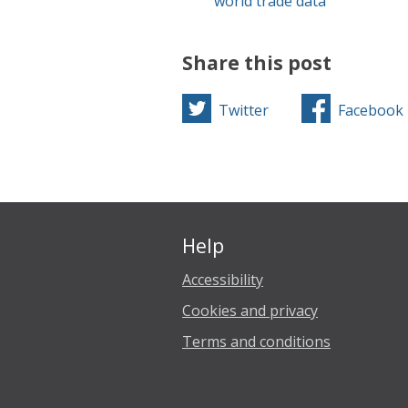
world trade data
Share this post
Twitter
Facebook
Help
Accessibility
Cookies and privacy
Terms and conditions