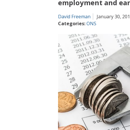
employment and earn
David Freeman
January 30, 20
Categories:
ONS