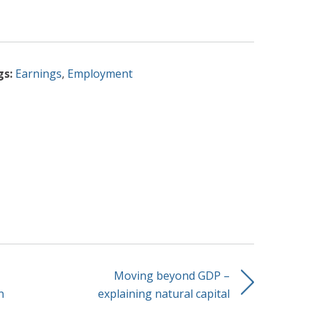
gs:
Earnings
,
Employment
Moving beyond GDP –
n
explaining natural capital