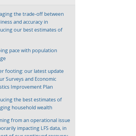
ging the trade-off between
liness and accuracy in
ucing our best estimates of
P
ing pace with population
nge
er footing: our latest update
ur Surveys and Economic
istics Improvement Plan
ucing the best estimates of
ging household wealth
ning from an operational issue
orarily impacting LFS data, in