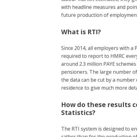
with headline measures and point
future production of employment 
What is RTI?
Since 2014, all employers with a
required to report to HMRC every
around 2.3 million PAYE schemes
pensioners. The large number of
the data can be cut by a number 
residence to give much more det
How do these results 
Statistics?
The RTI system is designed to e
rather than for the production of