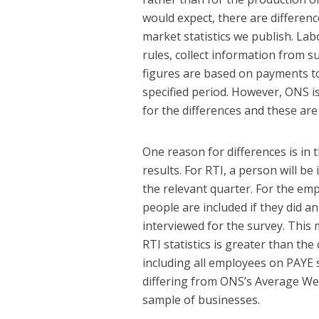
would expect, there are differe
market statistics we publish. La
rules, collect information from 
figures are based on payments to
specified period. However, ONS i
for the differences and these are
One reason for differences is in t
results. For RTI, a person will be
the relevant quarter. For the em
people are included if they did a
interviewed for the survey. Thi
RTI statistics is greater than t
including all employees on PAYE 
differing from ONS’s Average We
sample of businesses.