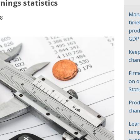
ings statistics
Mana
18
time
prod
GD
Keep
cha
Firm
on o
Stat
Prod
chan
Lear
temp