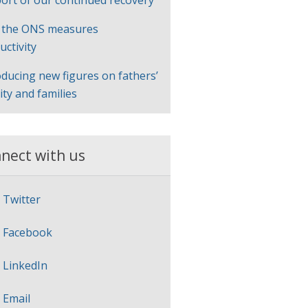
ort of our continued recovery
 the ONS measures
uctivity
oducing new figures on fathers’
lity and families
nect with us
Twitter
Facebook
LinkedIn
Email