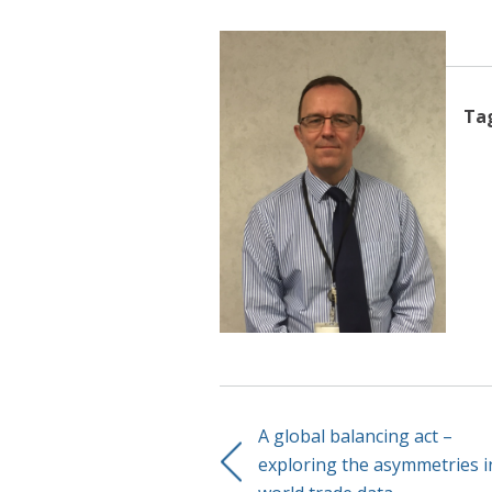
Ta
A global balancing act –
exploring the asymmetries i