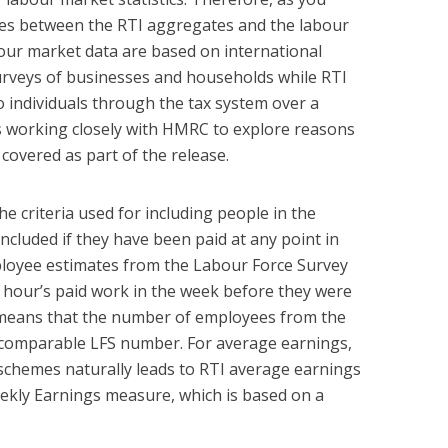
nces between the RTI aggregates and the labour
bour market data are based on international
surveys of businesses and households while RTI
 individuals through the tax system over a
s working closely with HMRC to explore reasons
 covered as part of the release.
he criteria used for including people in the
 included if they have been paid at any point in
ployee estimates from the Labour Force Survey
n hour’s paid work in the week before they were
s means that the number of employees from the
he comparable LFS number. For average earnings,
schemes naturally leads to RTI average earnings
ekly Earnings measure, which is based on a