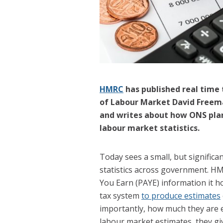
HMRC
has published real time 
of Labour Market David Freema
and writes about how ONS plan
labour market statistics.
Today sees a small, but significa
statistics across government. 
You Earn (PAYE) information it ho
tax system
to produce estimates
importantly, how much they are e
labour market estimates, they gi