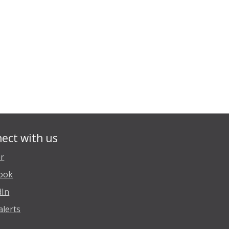
ect with us
er
ook
dIn
alerts