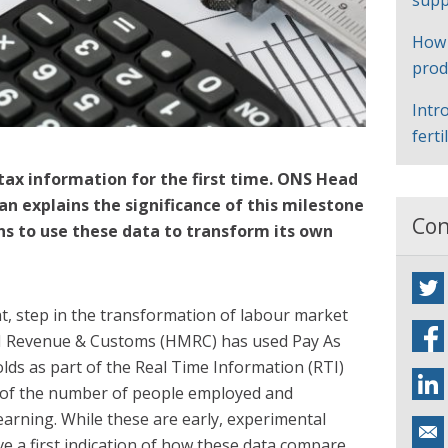
supp
How
prod
Intr
ferti
tax information for the first time. ONS Head
n explains the significance of this milestone
Con
s to use these data to transform its own
nt, step in the transformation of labour market
HM Revenue & Customs (HMRC) has used Pay As
lds as part of the Real Time Information (RTI)
of the number of people employed and
arning. While these are early, experimental
ve a first indication of how these data compare