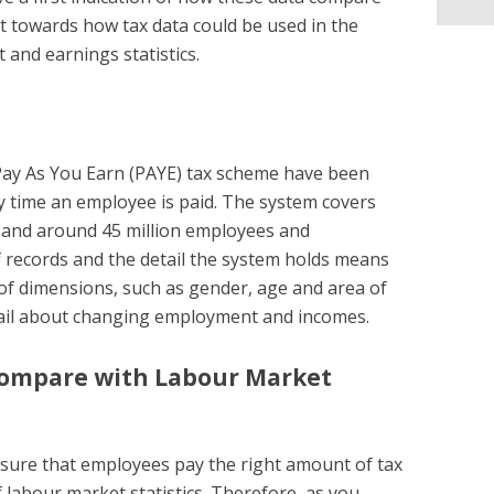
 towards how tax data could be used in the
and earnings statistics.
 Pay As You Earn (PAYE) tax scheme have been
 time an employee is paid. The system covers
 and around 45 million employees and
 records and the detail the system holds means
of dimensions, such as gender, age and area of
ail about changing employment and incomes.
compare with Labour Market
nsure that employees pay the right amount of tax
 labour market statistics. Therefore, as you