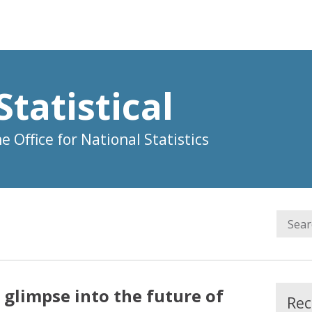
Statistical
 Office for National Statistics
A glimpse into the future of
Rec