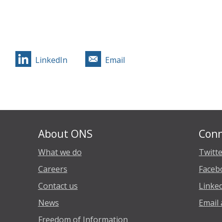
LinkedIn
Email
About ONS
Conn
What we do
Twitt
Careers
Faceb
Contact us
Linke
News
Email 
Freedom of Information