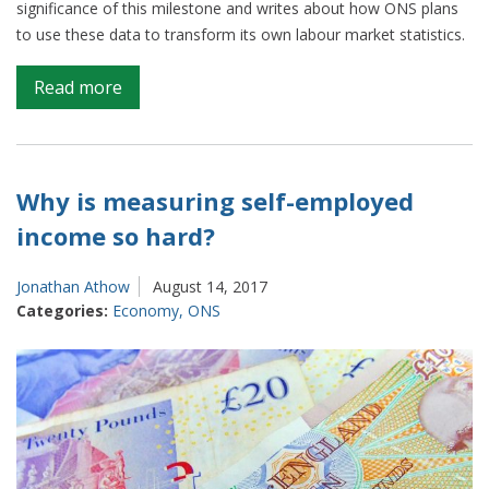
significance of this milestone and writes about how ONS plans
to use these data to transform its own labour market statistics.
on
Read more
Real
time
tax
data:
Why is measuring self-employed
A
income so hard?
glimpse
into
Jonathan Athow
August 14, 2017
the
Categories:
Economy
,
ONS
future
of
employment
and
earnings
statistics