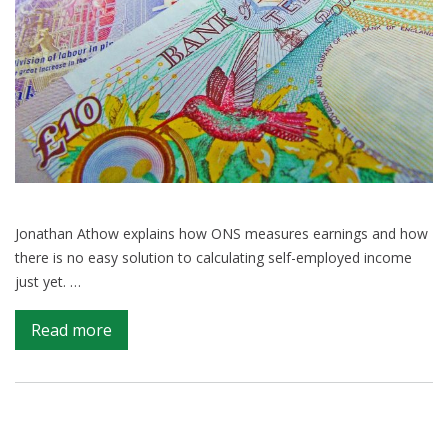
Jonathan Athow explains how ONS measures earnings and how
there is no easy solution to calculating self-employed income
just yet. …
on
Read more
Why
is
measuring
self-