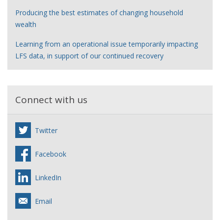
Producing the best estimates of changing household
wealth
Learning from an operational issue temporarily impacting
LFS data, in support of our continued recovery
Connect with us
Twitter
Facebook
LinkedIn
Email