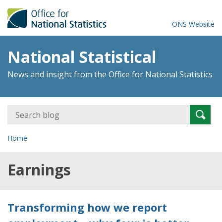
ONS Website
National Statistical
News and insight from the Office for National Statistics
Search
Searc
for:
Home
Earnings
Transforming how we report