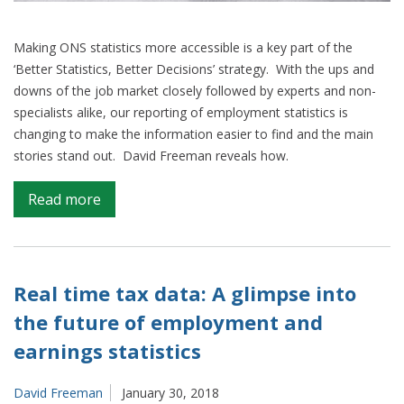
Making ONS statistics more accessible is a key part of the
‘Better Statistics, Better Decisions’ strategy. With the ups and
downs of the job market closely followed by experts and non-
specialists alike, our reporting of employment statistics is
changing to make the information easier to find and the main
stories stand out. David Freeman reveals how.
on
Read more
Transforming
how
we
report
Real time tax data: A glimpse into
employment
the future of employment and
–
earnings statistics
why
four
is
David Freeman
January 30, 2018