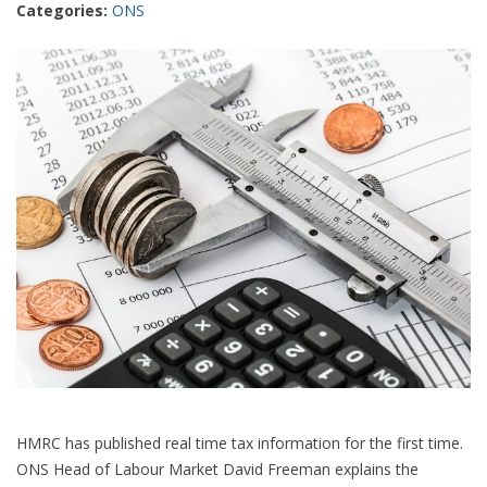
Categories:
ONS
better
than
one
HMRC has published real time tax information for the first time.
ONS Head of Labour Market David Freeman explains the