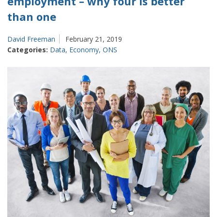
employment – why four is better
than one
David Freeman
February 21, 2019
Categories:
Data
,
Economy
,
ONS