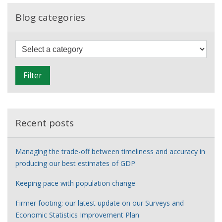
employed
income
Blog categories
so
hard?
F
i
l
Filter
t
e
r
Recent posts
Managing the trade-off between timeliness and accuracy in
producing our best estimates of GDP
Keeping pace with population change
Firmer footing: our latest update on our Surveys and
Economic Statistics Improvement Plan