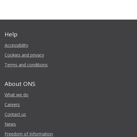
Help
Accessibility
Cookies and privacy
Terms and conditions
About ONS
What we do
Careers
Contact us
News
Freedom of Information