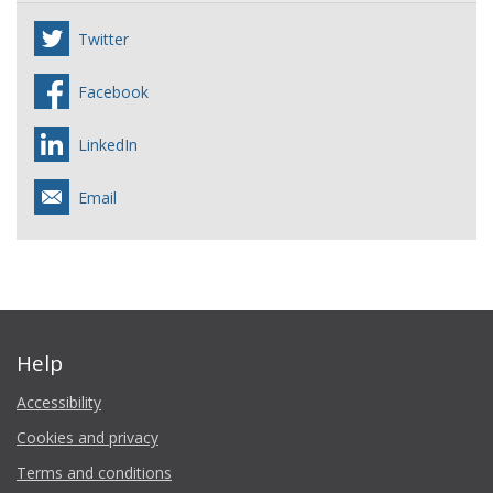
Twitter
Facebook
LinkedIn
Email
Help
Accessibility
Cookies and privacy
Terms and conditions