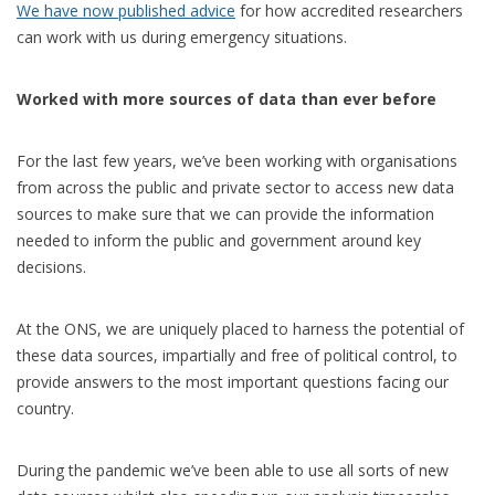
We have now published advice
for how accredited researchers
can work with us during emergency situations.
Worked with more sources of data than ever before
For the last few years, we’ve been working with organisations
from across the public and private sector to access new data
sources to make sure that we can provide the information
needed to inform the public and government around key
decisions.
At the ONS, we are uniquely placed to harness the potential of
these data sources, impartially and free of political control, to
provide answers to the most important questions facing our
country.
During the pandemic we’ve been able to use all sorts of new