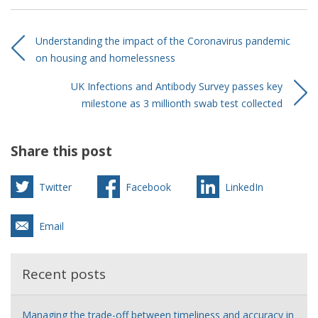
Understanding the impact of the Coronavirus pandemic
on housing and homelessness
UK Infections and Antibody Survey passes key
milestone as 3 millionth swab test collected
Share this post
Twitter
Facebook
LinkedIn
Email
Recent posts
Managing the trade-off between timeliness and accuracy in