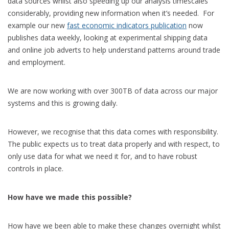
data sources whilst also speeding up our analysis timescales
considerably, providing new information when it’s needed. For
example our new
fast economic indicators publication
now
publishes data weekly, looking at experimental shipping data
and online job adverts to help understand patterns around trade
and employment.
We are now working with over 300TB of data across our major
systems and this is growing daily.
However, we recognise that this data comes with responsibility.
The public expects us to treat data properly and with respect, to
only use data for what we need it for, and to have robust
controls in place.
How have we made this possible?
How have we been able to make these changes overnight whilst