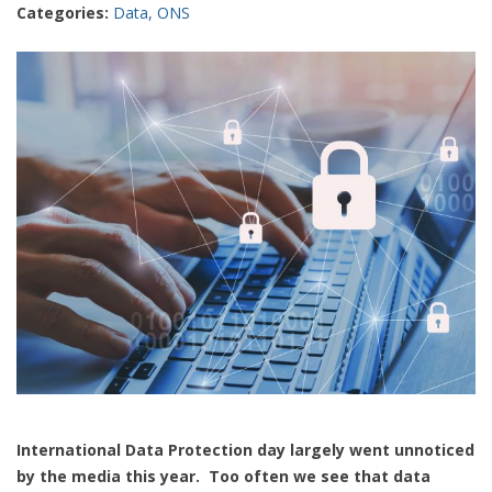
Categories:
Data
,
ONS
International Data Protection day largely went unnoticed
by the media this year. Too often we see that data