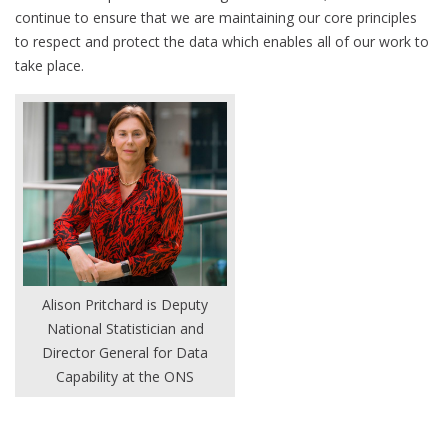
continue to ensure that we are maintaining our core principles
to respect and protect the data which enables all of our work to
take place.
Alison Pritchard is Deputy
National Statistician and
Director General for Data
Capability at the ONS