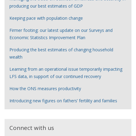
producing our best estimates of GDP
Keeping pace with population change
Firmer footing: our latest update on our Surveys and
Economic Statistics Improvement Plan
Producing the best estimates of changing household
wealth
Learning from an operational issue temporarily impacting
LFS data, in support of our continued recovery
How the ONS measures productivity
Introducing new figures on fathers’ fertility and families
Connect with us