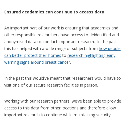
Ensured academics can continue to access data
An important part of our work is ensuring that academics and
other responsible researchers have access to deidentified and
anonymised data to conduct important research. In the past
this has helped with a wide range of subjects from
how people
can better protect their homes
to
research highlighting early
warning signs around breast cancer
.
In the past this would’ve meant that researchers would have to
visit one of our secure research facilities in person.
Working with our research partners, we’ve been able to provide
access to this data from other locations and therefore allow
important research to continue while maintaining security.