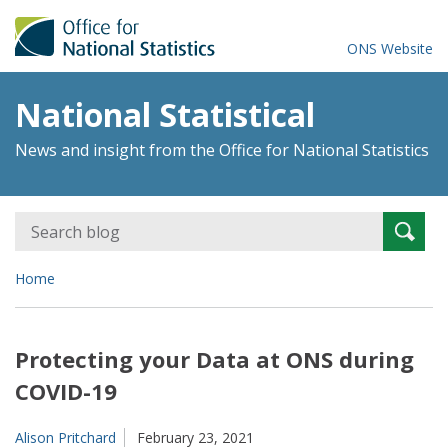
ONS Website
National Statistical
News and insight from the Office for National Statistics
Search
Searc
for:
Home
Protecting your Data at ONS during
COVID-19
Alison Pritchard
February 23, 2021