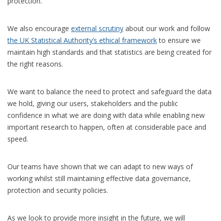
protection.
We also encourage
external scrutiny
about our work and follow
the UK Statistical Authority’s ethical framework
to ensure we
maintain high standards and that statistics are being created for
the right reasons.
We want to balance the need to protect and safeguard the data
we hold, giving our users, stakeholders and the public
confidence in what we are doing with data while enabling new
important research to happen, often at considerable pace and
speed.
Our teams have shown that we can adapt to new ways of
working whilst still maintaining effective data governance,
protection and security policies.
As we look to provide more insight in the future, we will