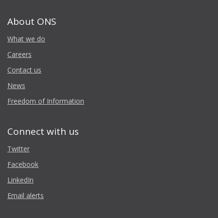
About ONS
What we do
Careers
Contact us
News
Freedom of Information
Connect with us
Twitter
Facebook
LinkedIn
Email alerts