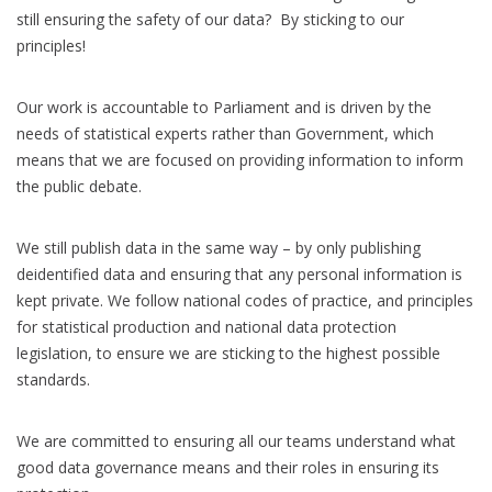
still ensuring the safety of our data? By sticking to our
principles!
Our work is accountable to Parliament and is driven by the
needs of statistical experts rather than Government, which
means that we are focused on providing information to inform
the public debate.
We still publish data in the same way – by only publishing
deidentified data and ensuring that any personal information is
kept private. We follow national codes of practice, and principles
for statistical production and national data protection
legislation, to ensure we are sticking to the highest possible
standards.
We are committed to ensuring all our teams understand what
good data governance means and their roles in ensuring its