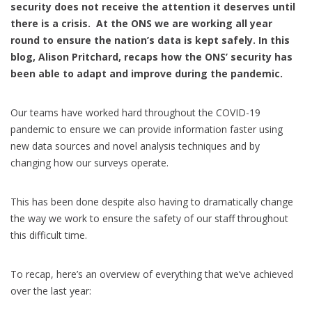
security does not receive the attention it deserves until
there is a crisis. At the ONS we are working all year
round to ensure the nation’s data is kept safely. In this
blog, Alison Pritchard, recaps how the ONS’ security has
been able to adapt and improve during the pandemic.
Our teams have worked hard throughout the COVID-19
pandemic to ensure we can provide information faster using
new data sources and novel analysis techniques and by
changing how our surveys operate.
This has been done despite also having to dramatically change
the way we work to ensure the safety of our staff throughout
this difficult time.
To recap, here’s an overview of everything that we’ve achieved
over the last year: