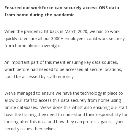
Ensured our workforce can securely access ONS data
from home during the pandemic
When the pandemic hit back in March 2020, we had to work
quickly to ensure all our 3000+ employees could work securely
from home almost overnight.
An important part of this meant ensuring key data sources,
which before had needed to be accessed at secure locations,
could be accessed by staff remotely.
We’ve managed to ensure we have the technology in place to
allow our staff to access this data securely from home using
online databases. We’ve done this whilst also ensuring our staff
have the training they need to understand their responsibility for
looking after this data and how they can protect against cyber
security issues themselves.