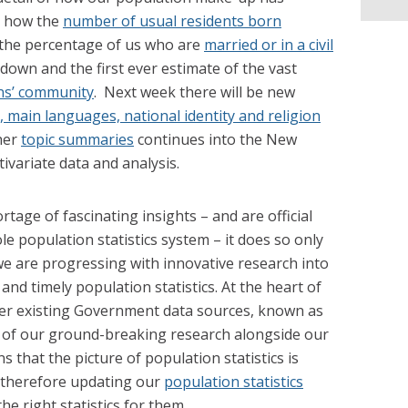
; how the
number of usual residents born
 the percentage of us who are
married or in a civil
down and the first ever estimate of the vast
ns’ community
. Next week there will be new
 main languages, national identity and religion
her
topic summaries
continues into the New
tivariate data and analysis.
tage of fascinating insights – and are official
le population statistics system – it does so only
we are progressing with innovative research into
and timely population statistics. At the heart of
her existing Government data sources, known as
n of our ground-breaking research alongside our
ns that the picture of population statistics is
therefore updating our
population statistics
he right statistics for them.