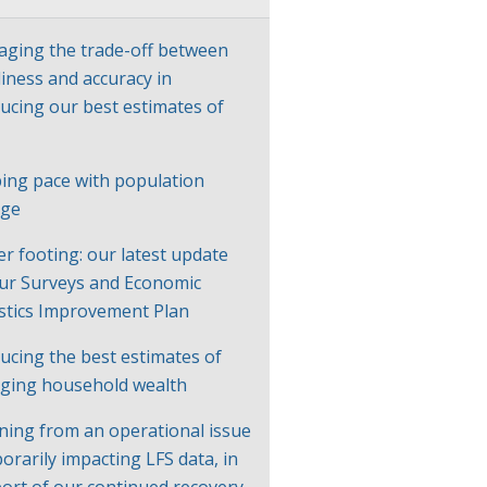
ging the trade-off between
liness and accuracy in
ucing our best estimates of
P
ing pace with population
nge
er footing: our latest update
ur Surveys and Economic
istics Improvement Plan
ucing the best estimates of
ging household wealth
ning from an operational issue
orarily impacting LFS data, in