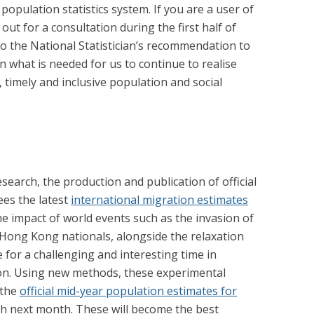
opulation statistics system. If you are a user of
 out for a consultation during the first half of
to the National Statistician’s recommendation to
 what is needed for us to continue to realise
 timely and inclusive population and social
esearch, the production and publication of official
ees the latest
international migration estimates
he impact of world events such as the invasion of
Hong Kong nationals, alongside the relaxation
e for a challenging and interesting time in
on. Using new methods, these experimental
 the
official mid-year population estimates for
sh next month. These will become the best