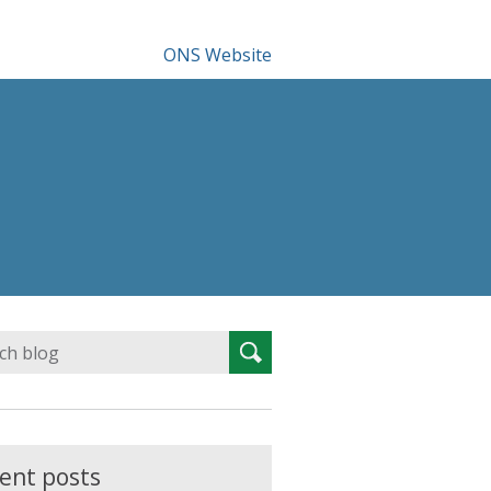
ONS Website
Search
Search
for:
ent posts