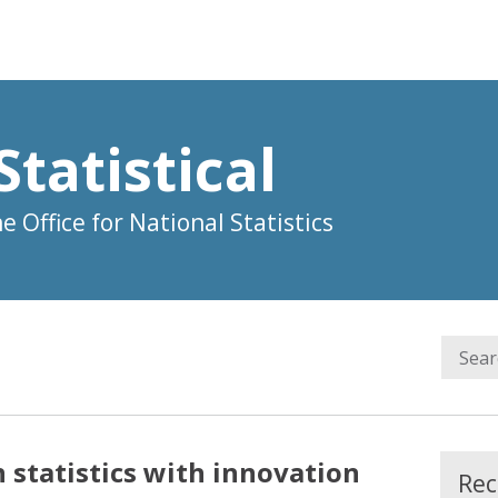
Statistical
 Office for National Statistics
 statistics with innovation
Rec