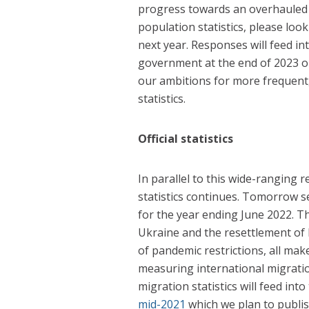
progress towards an overhauled p
population statistics, please look
next year. Responses will feed in
government at the end of 2023 on
our ambitions for more frequent,
statistics.
Official statistics
In parallel to this wide-ranging r
statistics continues. Tomorrow s
for the year ending June 2022. T
Ukraine and the resettlement of 
of pandemic restrictions, all mak
measuring international migrati
migration statistics will feed into
mid-2021
which we plan to publi