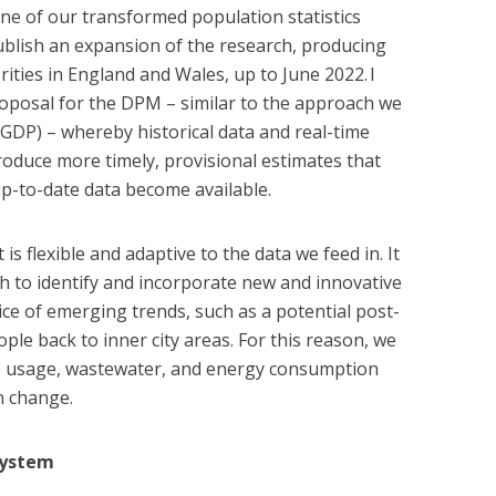
ne of our transformed population statistics
publish an expansion of the research, producing
rities in England and Wales, up to June 2022. I
oposal for the DPM – similar to the approach we
GDP) – whereby historical data and real-time
oduce more timely, provisional estimates that
p-to-date data become available.
 is flexible and adaptive to the data we feed in. It
ch to identify and incorporate new and innovative
tice of emerging trends, such as a potential post-
ple back to inner city areas. For this reason, we
e usage, wastewater, and energy consumption
n change.
system