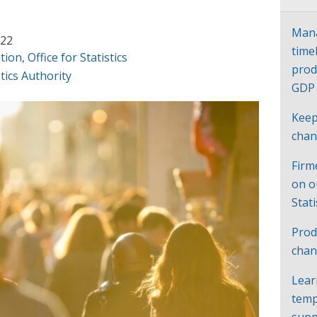
Mana
022
time
tion
,
Office for Statistics
prod
tics Authority
GD
Keep
cha
Firm
on o
Stat
Prod
chan
Lear
temp