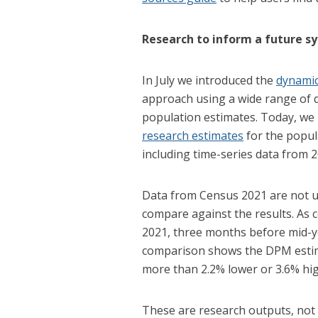
Research to inform a future s
In July we introduced the
dynamic
approach using a wide range of d
population estimates. Today, we
research estimates
for the popula
including time-series data from 2
Data from Census 2021 are not us
compare against the results. As
2021, three months before mid-y
comparison shows the DPM estima
more than 2.2% lower or 3.6% hi
These are research outputs, not of