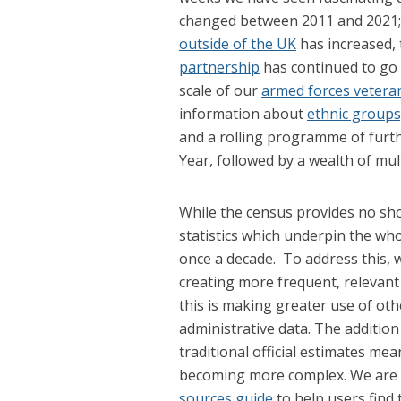
changed between 2011 and 2021
outside of the UK
has increased,
partnership
has continued to go 
scale of our
armed forces vetera
information about
ethnic groups,
and a rolling programme of furt
Year, followed by a wealth of mul
While the census provides no shor
statistics which underpin the who
once a decade. To address this, 
creating more frequent, relevant 
this is making greater use of ot
administrative data. The additio
traditional official estimates mea
becoming more complex. We are 
sources guide
to help users find t