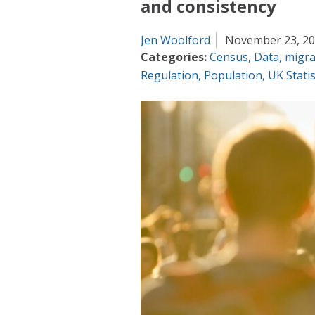
and consistency
Jen Woolford
November 23, 2
Categories:
Census
,
Data
,
migra
Regulation
,
Population
,
UK Statis