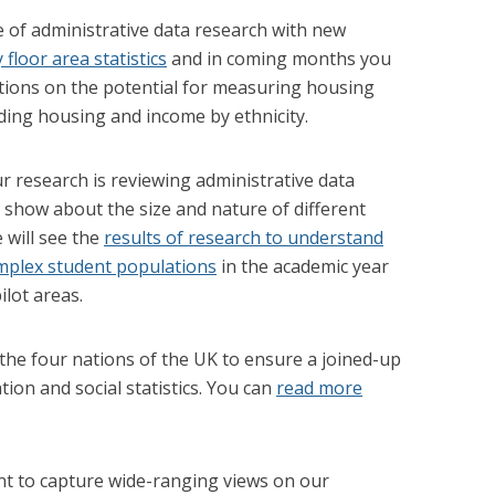
 of administrative data research with new
floor area statistics
and in coming months you
ations on the potential for measuring housing
uding housing and income by ethnicity.
 research is reviewing administrative data
show about the size and nature of different
 will see the
results of research to understand
complex student populations
in the academic year
lot areas.
he four nations of the UK to ensure a joined-up
ion and social statistics. You can
read more
nt to capture wide-ranging views on our