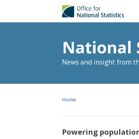
National 
News and insight from the
Home
Powering population