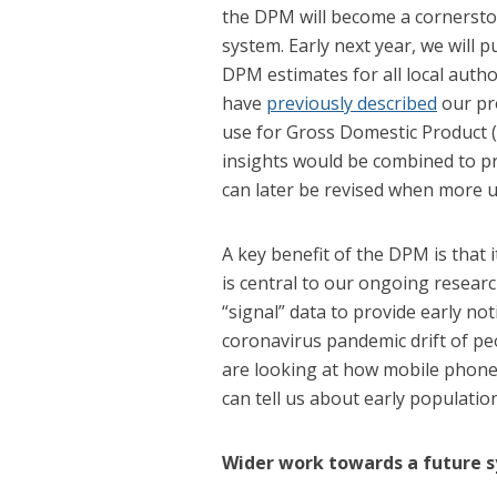
the DPM will become a cornersto
system. Early next year, we will 
DPM estimates for all local autho
have
previously described
our pr
use for Gross Domestic Product (
insights would be combined to pr
can later be revised when more u
A key benefit of the DPM is that it
is central to our ongoing resear
“signal” data to provide early no
coronavirus pandemic drift of peo
are looking at how mobile phon
can tell us about early populatio
Wider work towards a future 