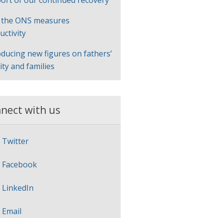
ort of our continued recovery
 the ONS measures
uctivity
oducing new figures on fathers’
lity and families
nect with us
Twitter
Facebook
LinkedIn
Email