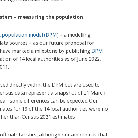
ystem – measuring the population
 population model (DPM)
– a modelling
ata sources – as our future proposal for
 have marked a milestone by publishing
DPM
tion of 14 local authorities as of June 2022,
011.
ed directly within the DPM but are used to
 census data represent a snapshot of 21 March
ear, some differences can be expected. Our
tes for 13 of the 14 local authorities were no
gher than Census 2021 estimates.
ficial statistics
,
although our ambition is that