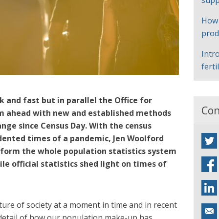
supp
How
prod
Intr
ferti
 and fast but in parallel the Office for
Con
team ahead with new and established methods
ange since Census Day. With the census
dented times of a pandemic, Jen Woolford
sform the whole population statistics system
e official statistics shed light on times of
.
ture of society at a moment in time and in recent
detail of how our population make-up has