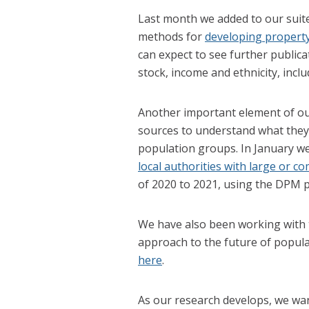
Last month we added to our suite
methods for
developing property 
can expect to see further public
stock, income and ethnicity, incl
Another important element of our
sources to understand what they 
population groups. In January we
local authorities with large or 
of 2020 to 2021, using the DPM pi
We have also been working with t
approach to the future of populat
here
.
As our research develops, we wa