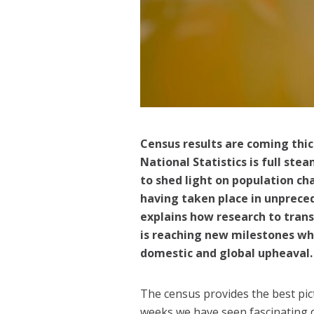
Census results are coming thick
National Statistics is full s
to shed light on population ch
having taken place in unprece
explains how research to tran
is reaching new milestones whil
domestic and global upheaval
The census provides the best pic
weeks we have seen fascinating 