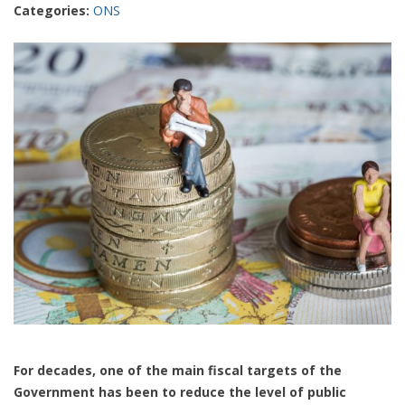
Categories:
ONS
For decades, one of the main fiscal targets of the
Government has been to reduce the level of public