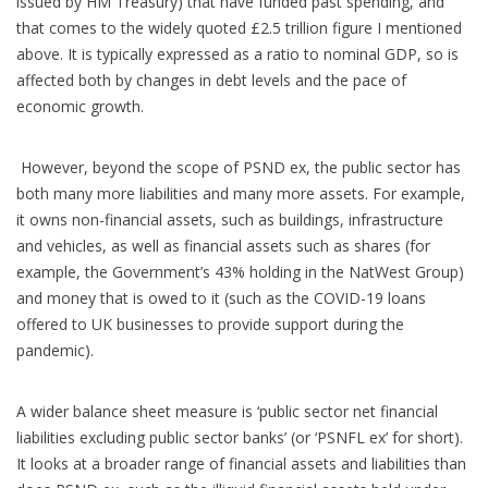
issued by HM Treasury) that have funded past spending, and
that comes to the widely quoted £2.5 trillion figure I mentioned
above. It is typically expressed as a ratio to nominal GDP, so is
affected both by changes in debt levels and the pace of
economic growth.
However, beyond the scope of PSND ex, the public sector has
both many more liabilities and many more assets. For example,
it owns non-financial assets, such as buildings, infrastructure
and vehicles, as well as financial assets such as shares (for
example, the Government’s 43% holding in the NatWest Group)
and money that is owed to it (such as the COVID-19 loans
offered to UK businesses to provide support during the
pandemic).
A wider balance sheet measure is ‘public sector net financial
liabilities excluding public sector banks’ (or ‘PSNFL ex’ for short).
It looks at a broader range of financial assets and liabilities than