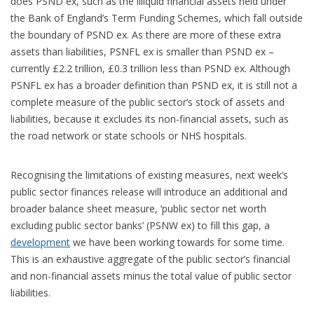
does PSND ex, such as the illiquid financial assets held under
the Bank of England’s Term Funding Schemes, which fall outside
the boundary of PSND ex. As there are more of these extra
assets than liabilities, PSNFL ex is smaller than PSND ex –
currently £2.2 trillion, £0.3 trillion less than PSND ex. Although
PSNFL ex has a broader definition than PSND ex, it is still not a
complete measure of the public sector’s stock of assets and
liabilities, because it excludes its non-financial assets, such as
the road network or state schools or NHS hospitals.
Recognising the limitations of existing measures, next week’s
public sector finances release will introduce an additional and
broader balance sheet measure, ‘public sector net worth
excluding public sector banks’ (PSNW ex) to fill this gap, a
development
we have been working towards for some time.
This is an exhaustive aggregate of the public sector’s financial
and non-financial assets minus the total value of public sector
liabilities.