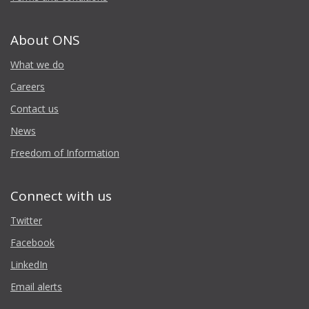
About ONS
What we do
Careers
Contact us
News
Freedom of Information
Connect with us
Twitter
Facebook
LinkedIn
Email alerts