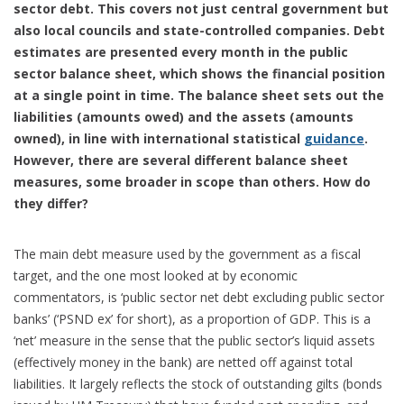
sector debt. This covers not just central government but
also local councils and state-controlled companies. Debt
estimates are presented every month in the public
sector balance sheet, which shows the financial position
at a single point in time. The balance sheet sets out the
liabilities (amounts owed) and the assets (amounts
owned), in line with international statistical
guidance
.
However, there are several different balance sheet
measures, some broader in scope than others. How do
they differ?
The main debt measure used by the government as a fiscal
target, and the one most looked at by economic
commentators, is ‘public sector net debt excluding public sector
banks’ (‘PSND ex’ for short), as a proportion of GDP. This is a
‘net’ measure in the sense that the public sector’s liquid assets
(effectively money in the bank) are netted off against total
liabilities. It largely reflects the stock of outstanding gilts (bonds