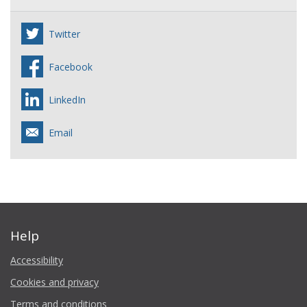
Twitter
Facebook
LinkedIn
Email
Help
Accessibility
Cookies and privacy
Terms and conditions