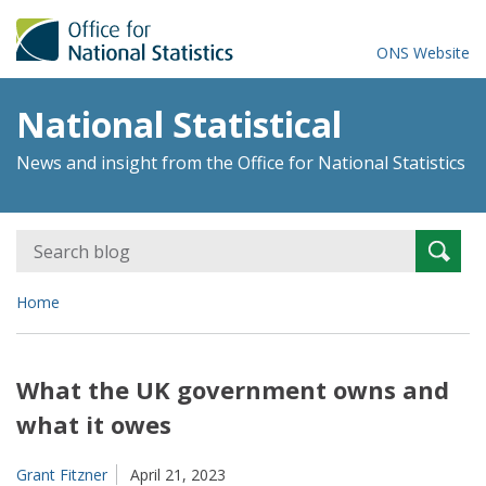
ONS Website
National Statistical
News and insight from the Office for National Statistics
Search
Searc
for:
Home
What the UK government owns and
what it owes
Grant Fitzner
April 21, 2023