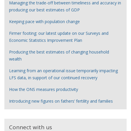
Managing the trade-off between timeliness and accuracy in
producing our best estimates of GDP
Keeping pace with population change
Firmer footing: our latest update on our Surveys and
Economic Statistics Improvement Plan
Producing the best estimates of changing household
wealth
Learning from an operational issue temporarily impacting
LFS data, in support of our continued recovery
How the ONS measures productivity
Introducing new figures on fathers’ fertility and families
Connect with us