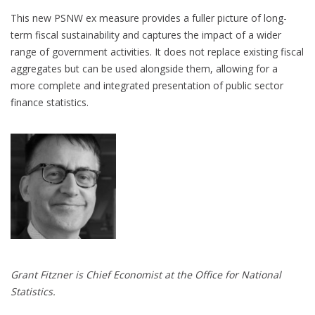
This new PSNW ex measure provides a fuller picture of long-
term fiscal sustainability and captures the impact of a wider
range of government activities. It does not replace existing fiscal
aggregates but can be used alongside them, allowing for a
more complete and integrated presentation of public sector
finance statistics.
Grant Fitzner is Chief Economist at the Office for National
Statistics.