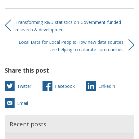
Transforming R&D statistics on Government-funded
research & development
Local Data for Local People: How new data sources
are helping to calibrate communities
Share this post
Twitter
Facebook
LinkedIn
Email
Recent posts