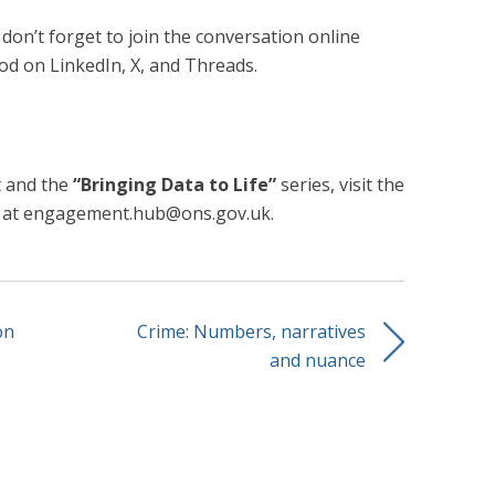
 don’t forget to join the conversation online
od on LinkedIn, X, and Threads.
t and the
“Bringing Data to Life”
series, visit the
l at engagement.hub@ons.gov.uk.
on
Crime: Numbers, narratives
and nuance