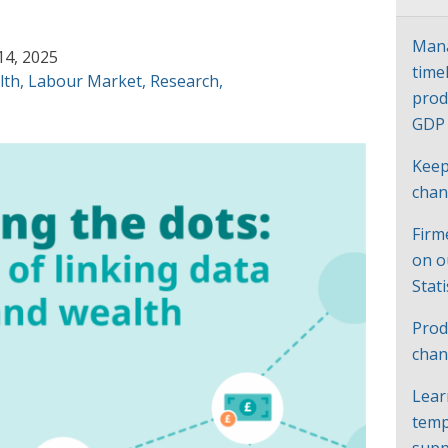
Mana
14, 2025
time
lth
,
Labour Market
,
Research
,
prod
GD
Keep
cha
Firm
on o
Stat
Prod
chan
Lear
temp