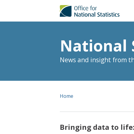
National 
News and insight from the
Home
Bringing data to lif