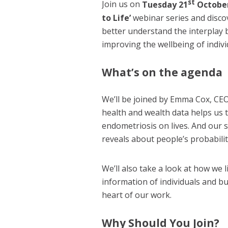
st
Join us on
Tuesday 21
Octobe
to Life’
webinar series and discov
better understand the interplay 
improving the wellbeing of indiv
What’s on the agenda
We’ll be joined by Emma Cox, CEO
health and wealth data helps us
endometriosis on lives. And our 
reveals about people’s probabili
We’ll also take a look at how we 
information of individuals and bu
heart of our work.
Why Should You Join?