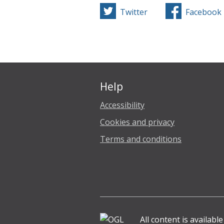
Twitter
Facebook
Help
Accessibility
Cookies and privacy
Terms and conditions
All content is availabl