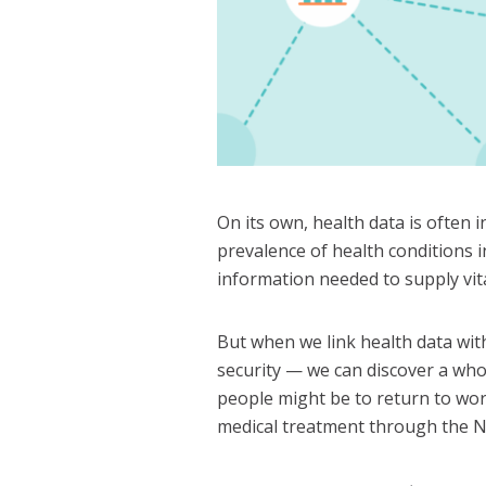
On its own, health data is often i
prevalence of health conditions i
information needed to supply vita
But when we link health data with
security — we can discover a who
people might be to return to wo
medical treatment through the 