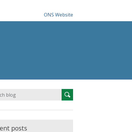
ONS Website
Search
Search
for:
ent posts