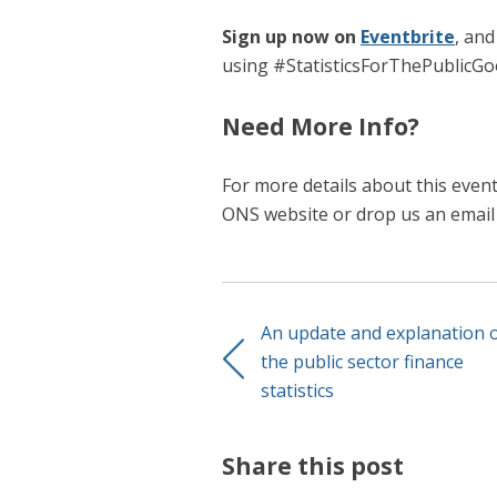
Sign up now on
Eventbrite
, and
using #StatisticsForThePublicGo
Need More Info?
For more details about this even
ONS website or drop us an emai
An update and explanation 
the public sector finance
statistics
Share this post