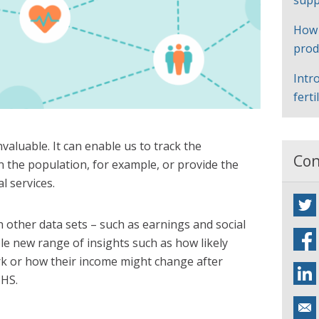
supp
How
prod
Intr
ferti
nvaluable. It can enable us to track the
Con
n the population, for example, or provide the
l services.
 other data sets – such as earnings and social
le new range of insights such as how likely
rk or how their income might change after
NHS.