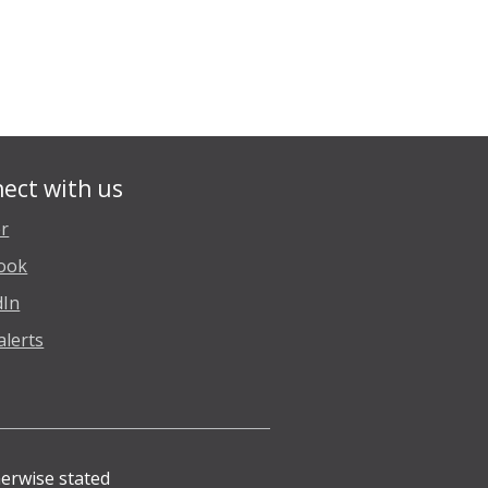
ect with us
er
ook
dIn
alerts
herwise stated