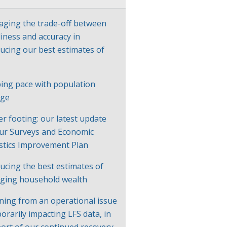
ging the trade-off between
liness and accuracy in
ucing our best estimates of
P
ing pace with population
nge
er footing: our latest update
ur Surveys and Economic
istics Improvement Plan
ucing the best estimates of
ging household wealth
ning from an operational issue
orarily impacting LFS data, in