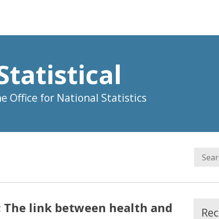
Statistical
 Office for National Statistics
e: The link between health and
Rec