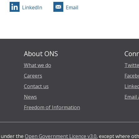
LinkedIn
Email
About ONS
Conn
What we do
Twitt
Careers
Faceb
Contact us
Linke
News
Email 
Freedom of Information
e under the
Open Government Licence v3.0
, except where ot