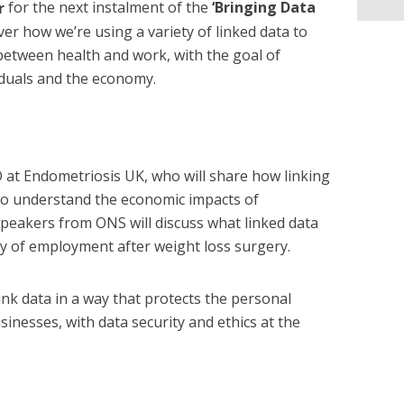
r
for the next instalment of the
‘Bringing Data
er how we’re using a variety of linked data to
between health and work, with the goal of
iduals and the economy.
 at Endometriosis UK, who will share how linking
 to understand the economic impacts of
speakers from ONS will discuss what linked data
ty of employment after weight loss surgery.
link data in a way that protects the personal
sinesses, with data security and ethics at the