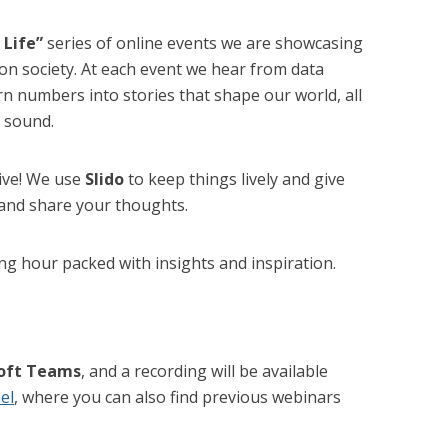
 Life”
series of online events we are showcasing
 on society. At each event we hear from data
n numbers into stories that shape our world, all
 sound.
tive! We use
Slido
to keep things lively and give
 and share your thoughts.
ing hour packed with insights and inspiration.
oft Teams
, and a recording will be available
el
, where you can also find previous webinars