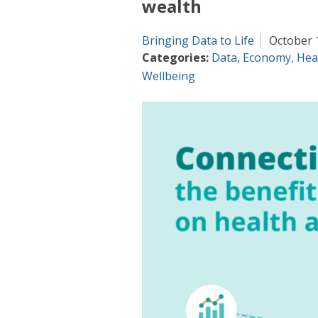
wealth
Bringing Data to Life
October 
Categories:
Data
,
Economy
,
Hea
Wellbeing