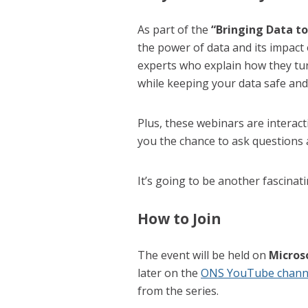
As part of the
“Bringing Data to
the power of data and its impact
experts who explain how they tur
while keeping your data safe and
Plus, these webinars are interac
you the chance to ask questions
It’s going to be another fascinat
How to Join
The event will be held on
Micros
later on the
ONS YouTube chann
from the series.