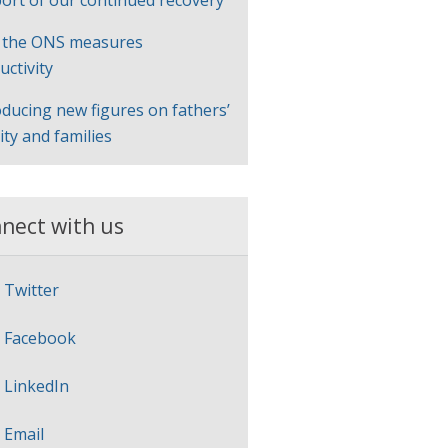
ort of our continued recovery
 the ONS measures
uctivity
oducing new figures on fathers’
lity and families
nect with us
Twitter
Facebook
LinkedIn
Email