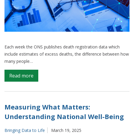
Each week the ONS publishes death registration data which
include estimates of excess deaths, the difference between how
many people…
on
Read more
Excess
deaths
–
our
Measuring What Matters:
continued
Understanding National Well-Being
work
towards
Bringing Data to Life
March 19, 2025
a