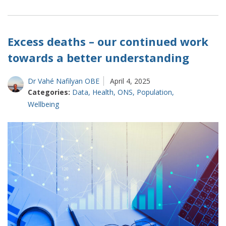
How
suicide
statistics
are
Excess deaths – our continued work
changing
towards a better understanding
Dr Vahé Nafilyan OBE
April 4, 2025
Categories:
Data
,
Health
,
ONS
,
Population
,
Wellbeing