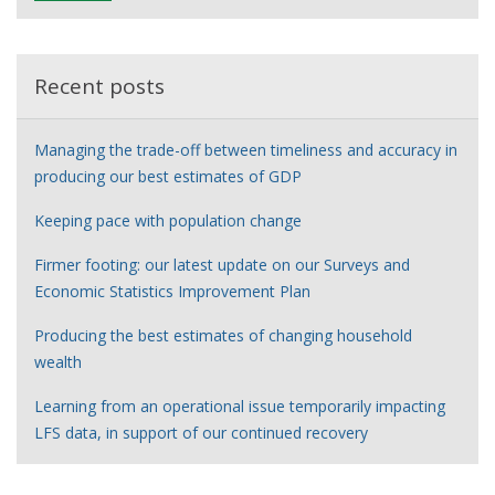
e
r
Recent posts
Managing the trade-off between timeliness and accuracy in
producing our best estimates of GDP
Keeping pace with population change
Firmer footing: our latest update on our Surveys and
Economic Statistics Improvement Plan
Producing the best estimates of changing household
wealth
Learning from an operational issue temporarily impacting
LFS data, in support of our continued recovery