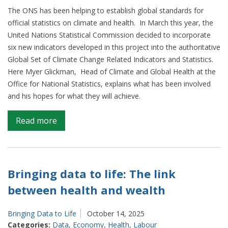
The ONS has been helping to establish global standards for
official statistics on climate and health. In March this year, the
United Nations Statistical Commission decided to incorporate
six new indicators developed in this project into the authoritative
Global Set of Climate Change Related Indicators and Statistics.
Here Myer Glickman, Head of Climate and Global Health at the
Office for National Statistics, explains what has been involved
and his hopes for what they will achieve.
on
Read more
Six
global
indicators
with
Bringing data to life: The link
real-
between health and wealth
world
impact
Bringing Data to Life
October 14, 2025
Categories:
Data
,
Economy
,
Health
,
Labour