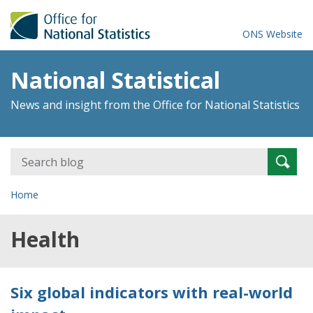
ONS Website
National Statistical
News and insight from the Office for National Statistics
Search
Searc
for:
Home
Health
Six global indicators with real-world