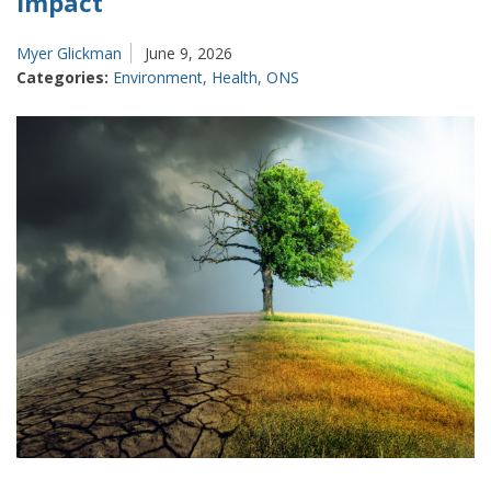
impact
Myer Glickman
June 9, 2026
Categories:
Environment
,
Health
,
ONS