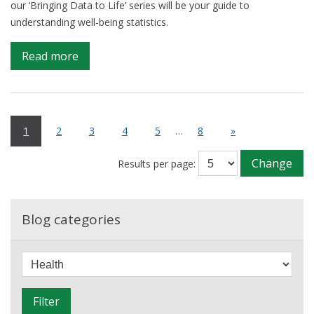
our ‘Bringing Data to Life’ series will be your guide to
understanding well-being statistics.
on
Read more
Measuring
What
Matters:
Understanding
1
2
3
4
5
…
8
»
National
Well-
Change
Results per page:
Being
Blog categories
F
i
l
Filter
t