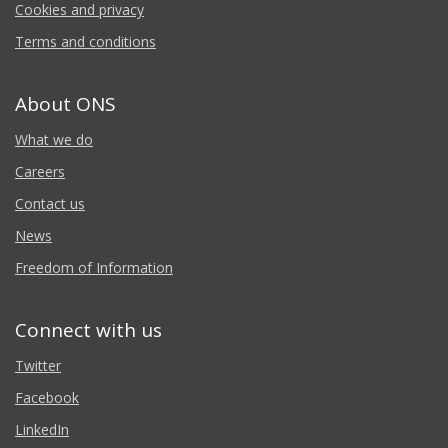
Cookies and privacy
Terms and conditions
About ONS
What we do
Careers
Contact us
News
Freedom of Information
Connect with us
Twitter
Facebook
LinkedIn