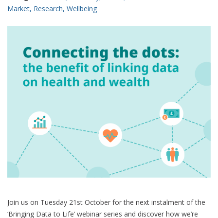
Market
,
Research
,
Wellbeing
Join us on Tuesday 21st October for the next instalment of the
‘Bringing Data to Life’ webinar series and discover how we’re