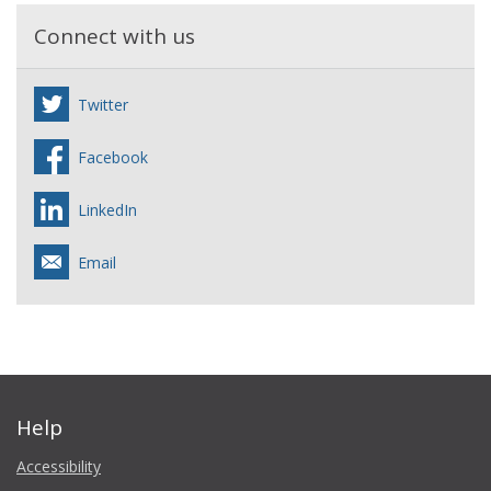
Connect with us
Twitter
Facebook
LinkedIn
Email
Help
Accessibility