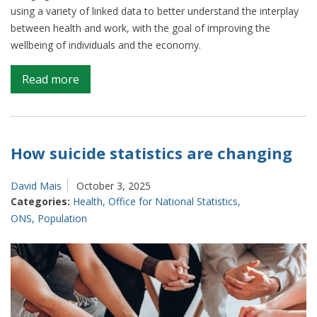
using a variety of linked data to better understand the interplay
between health and work, with the goal of improving the
wellbeing of individuals and the economy.
on
Read more
Bringing
data
to
life:
How suicide statistics are changing
The
link
David Mais
October 3, 2025
between
Categories:
Health
,
Office for National Statistics
,
health
ONS
,
Population
and
wealth