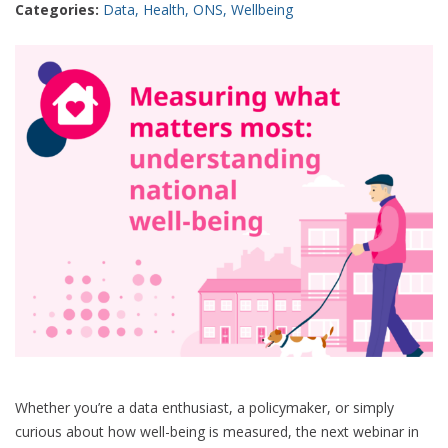
Categories:
Data
,
Health
,
ONS
,
Wellbeing
better
understanding
Whether you’re a data enthusiast, a policymaker, or simply
curious about how well-being is measured, the next webinar in