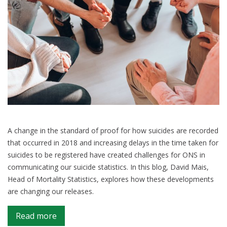
A change in the standard of proof for how suicides are recorded
that occurred in 2018 and increasing delays in the time taken for
suicides to be registered have created challenges for ONS in
communicating our suicide statistics. In this blog, David Mais,
Head of Mortality Statistics, explores how these developments
are changing our releases.
on
Read more