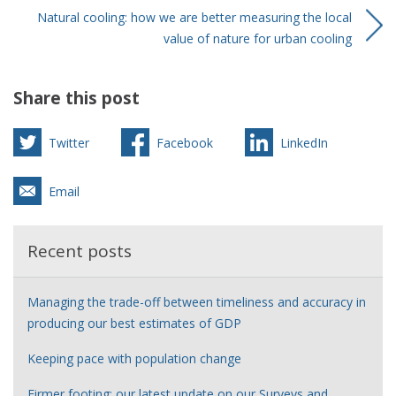
Natural cooling: how we are better measuring the local
value of nature for urban cooling
Share this post
Twitter
Facebook
LinkedIn
Email
Recent posts
Managing the trade-off between timeliness and accuracy in
producing our best estimates of GDP
Keeping pace with population change
Firmer footing: our latest update on our Surveys and