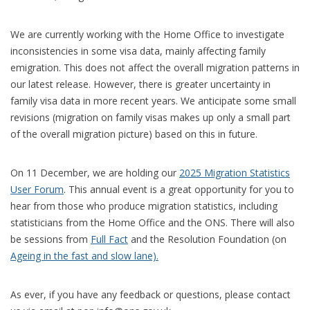
We are currently working with the Home Office to investigate
inconsistencies in some visa data, mainly affecting family
emigration. This does not affect the overall migration patterns in
our latest release. However, there is greater uncertainty in
family visa data in more recent years. We anticipate some small
revisions (migration on family visas makes up only a small part
of the overall migration picture) based on this in future.
On 11 December, we are holding our
2025 Migration Statistics
User Forum
. This annual event is a great opportunity for you to
hear from those who produce migration statistics, including
statisticians from the Home Office and the ONS. There will also
be sessions from
Full Fact
and the Resolution Foundation (on
Ageing in the fast and slow lane).
As ever, if you have any feedback or questions, please contact