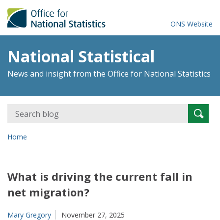
ONS Website
National Statistical
News and insight from the Office for National Statistics
Search
Searc
for:
Home
What is driving the current fall in
net migration?
Mary Gregory
November 27, 2025