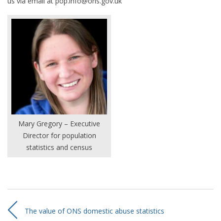
us via email at pop.info@ons.gov.uk
Mary Gregory – Executive
Director for population
statistics and census
The value of ONS domestic abuse statistics