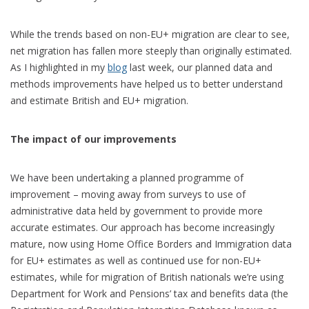
While the trends based on non-EU+ migration are clear to see,
net migration has fallen more steeply than originally estimated.
As I highlighted in my
blog
last week, our planned data and
methods improvements have helped us to better understand
and estimate British and EU+ migration.
The impact of our improvements
We have been undertaking a planned programme of
improvement – moving away from surveys to use of
administrative data held by government to provide more
accurate estimates. Our approach has become increasingly
mature, now using Home Office Borders and Immigration data
for EU+ estimates as well as continued use for non-EU+
estimates, while for migration of British nationals we’re using
Department for Work and Pensions’ tax and benefits data (the