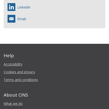
LinkedIn
Email
Help
Accessibility
Cookies and privacy
Terms and conditions
About ONS
What we do