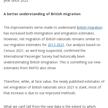
year since 2023.
A better understanding of British migration
The improvements we’ve made to understand
British migration
has increased both immigration and emigration estimates.
However, net migration of British nationals remains similar to
our migration estimates for
2012-2021
. Our analysis based on
Census 2021, as we’d long suspected, confirmed the
International Passenger Survey had historically been
underestimating British emigration. This is something our new
estimates from RAPID also show.
Therefore, while, at face value, the newly published estimates of
net emigration of British nationals since 2021 is stark, most of
that increase is due to our improved methods.
What we can’t tell from the new data is the extent to which