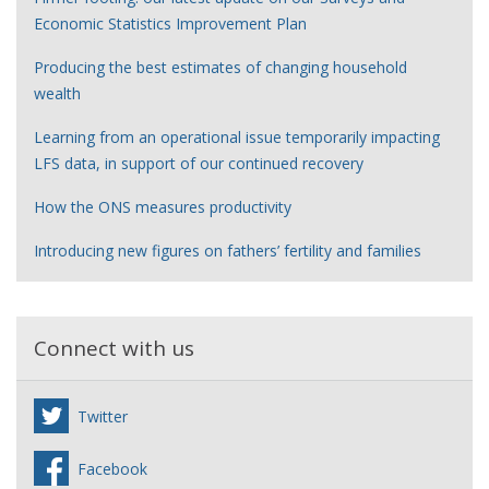
Economic Statistics Improvement Plan
Producing the best estimates of changing household
wealth
Learning from an operational issue temporarily impacting
LFS data, in support of our continued recovery
How the ONS measures productivity
Introducing new figures on fathers’ fertility and families
Connect with us
Twitter
Facebook