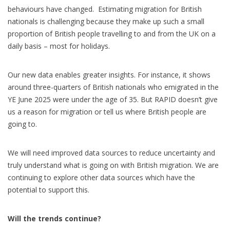
behaviours have changed. Estimating migration for British
nationals is challenging because they make up such a small
proportion of British people travelling to and from the UK on a
daily basis – most for holidays.
Our new data enables greater insights. For instance, it shows
around three-quarters of British nationals who emigrated in the
YE June 2025 were under the age of 35. But RAPID doesn’t give
us a reason for migration or tell us where British people are
going to.
We will need improved data sources to reduce uncertainty and
truly understand what is going on with British migration. We are
continuing to explore other data sources which have the
potential to support this.
Will the trends continue?