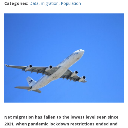
Categories:
Data
,
migration
,
Population
Net migration has fallen to the lowest level seen since
2021, when pandemic lockdown restrictions ended and