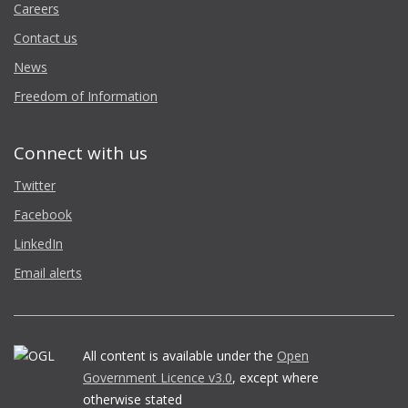
Careers
Contact us
News
Freedom of Information
Connect with us
Twitter
Facebook
LinkedIn
Email alerts
All content is available under the
Open
Government Licence v3.0
, except where
otherwise stated