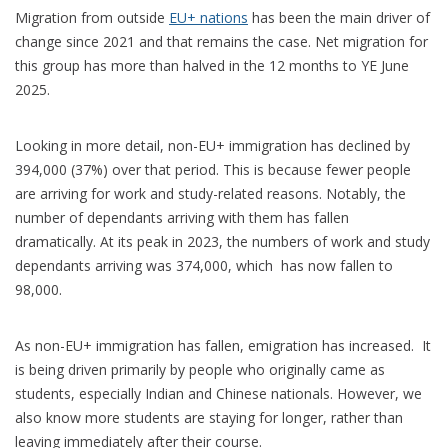
Migration from outside
EU+ nations
has been the main driver of
change since 2021 and that remains the case. Net migration for
this group has more than halved in the 12 months to YE June
2025.
Looking in more detail, non-EU+ immigration has declined by
394,000 (37%) over that period. This is because fewer people
are arriving for work and study-related reasons. Notably, the
number of dependants arriving with them has fallen
dramatically. At its peak in 2023, the numbers of work and study
dependants arriving was 374,000, which has now fallen to
98,000.
As non-EU+ immigration has fallen, emigration has increased. It
is being driven primarily by people who originally came as
students, especially Indian and Chinese nationals. However, we
also know more students are staying for longer, rather than
leaving immediately after their course.