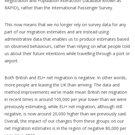
Registration and Population Interaction Database known as
RAPID), rather than the International Passenger Survey.
This now means that we no longer rely on survey data for any
part of our migration estimates and are instead using
administrative data that enables us to produce estimates based
on observed behaviours, rather than relying on what people told
us about their future intentions while travelling through a port or
airport.
Both British and EU+ net migration is negative. In other words,
more people are leaving the UK than arriving. The data and
method improvements we’ve made mean British net migration
in recent times is around 100,000 per year lower than we were
previously estimating, while EU+ net migration, although still
negative, is now around 20,000 higher than we previously said.
Overall, the impact of our changes from these groups on our
net migration estimates is in the region of negative 80,000 per