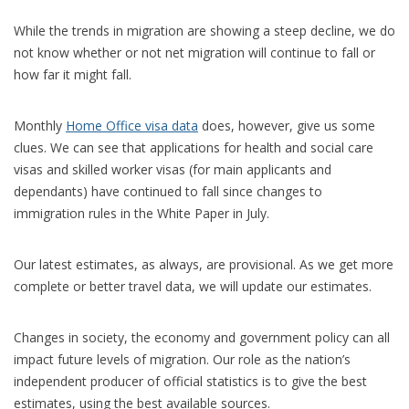
While the trends in migration are showing a steep decline, we do
not know whether or not net migration will continue to fall or
how far it might fall.
Monthly
Home Office visa data
does, however, give us some
clues. We can see that applications for health and social care
visas and skilled worker visas (for main applicants and
dependants) have continued to fall since changes to
immigration rules in the White Paper in July.
Our latest estimates, as always, are provisional. As we get more
complete or better travel data, we will update our estimates.
Changes in society, the economy and government policy can all
impact future levels of migration. Our role as the nation’s
independent producer of official statistics is to give the best
estimates, using the best available sources.