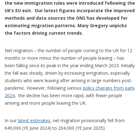
the new immigration rules were introduced following the
UK’s EU exit. Our latest figures incorporate the improved
methods and data sources the ONS has developed for
estimating migration patterns. Mary Gregory unpicks
the factors driving current trends.
Net migration – the number of people coming to the UK for 12
months or more minus the number of people leaving – has
been falling since its peak in the year ending March 2023. Initially
the fall was steady, driven by increasing emigration, especially
students who were leaving after arriving in large numbers post-
pandemic. However, following various
policy changes from early
2024
, the decline has been more rapid, with fewer people
arriving and more people leaving the UK.
In our
latest estimates
, net migration provisionally fell from
649,000 (YE June 2024) to 204,000 (YE June 2025).