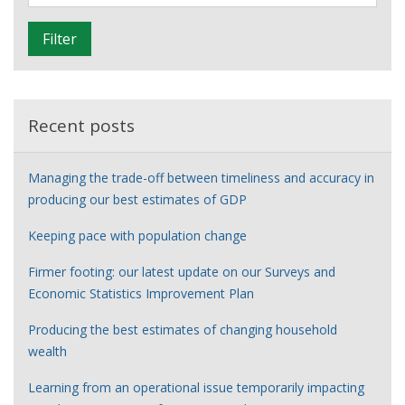
i
is
l
learning
Filter
t
about
e
international
r
trade
in
Recent posts
services
Managing the trade-off between timeliness and accuracy in
producing our best estimates of GDP
Keeping pace with population change
Firmer footing: our latest update on our Surveys and
Economic Statistics Improvement Plan
Producing the best estimates of changing household
wealth
Learning from an operational issue temporarily impacting