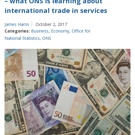
– what ONS is learning about
international trade in services
James Harris
October 2, 2017
Categories:
Business
,
Economy
,
Office for
National Statistics
,
ONS