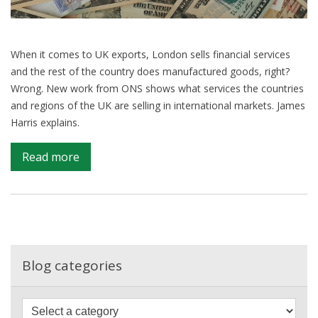
When it comes to UK exports, London sells financial services
and the rest of the country does manufactured goods, right?
Wrong. New work from ONS shows what services the countries
and regions of the UK are selling in international markets. James
Harris explains.
on
Read more
Revealing
the
exports
map
of
Britain
Blog categories
–
what
F
ONS