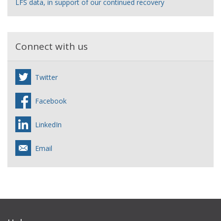
LFS data, in support of our continued recovery
Connect with us
Twitter
Facebook
LinkedIn
Email