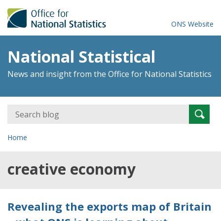
ONS Website
National Statistical
News and insight from the Office for National Statistics
Search
Searc
for:
Home
creative economy
Revealing the exports map of Britain