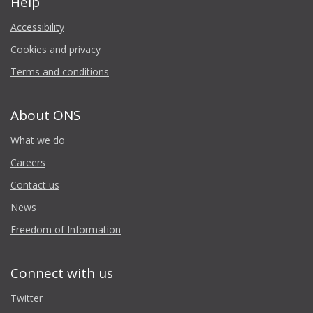
Help
Accessibility
Cookies and privacy
Terms and conditions
About ONS
What we do
Careers
Contact us
News
Freedom of Information
Connect with us
Twitter