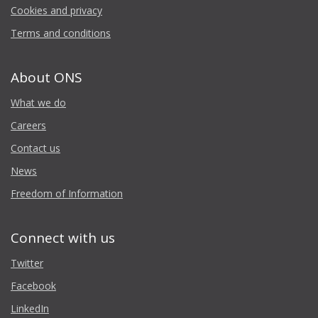
Cookies and privacy
Terms and conditions
About ONS
What we do
Careers
Contact us
News
Freedom of Information
Connect with us
Twitter
Facebook
LinkedIn