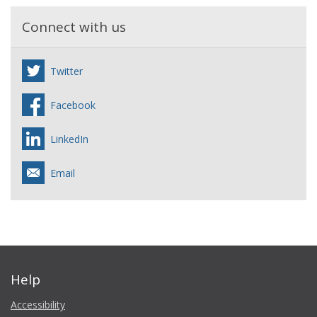
Connect with us
Twitter
Facebook
LinkedIn
Email
Help
Accessibility