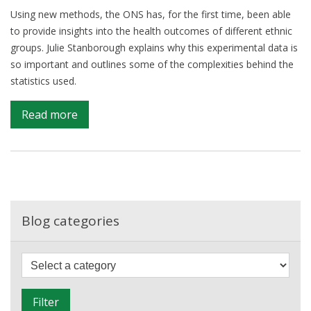
Using new methods, the ONS has, for the first time, been able
to provide insights into the health outcomes of different ethnic
groups. Julie Stanborough explains why this experimental data is
so important and outlines some of the complexities behind the
statistics used.
on
Read more
Advancing
knowledge
on
ethnic
differences
in
Blog categories
health
F
i
l
Filter
t