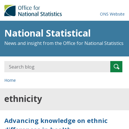
ONS Website
National Statistical
News and insight from the Office for National Statistics
Search
Searc
for:
Home
ethnicity
Advancing knowledge on ethnic