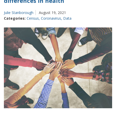
differences in health
Julie Stanborough
August 19, 2021
Categories:
Census
,
Coronavirus
,
Data