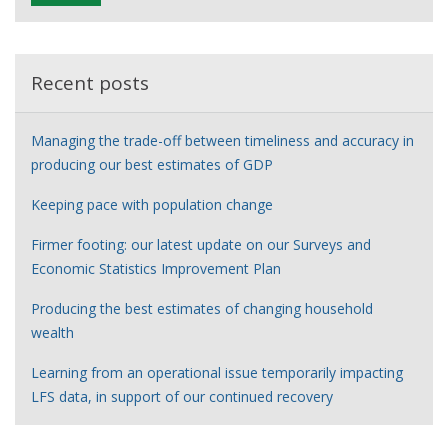
e
r
Recent posts
Managing the trade-off between timeliness and accuracy in
producing our best estimates of GDP
Keeping pace with population change
Firmer footing: our latest update on our Surveys and
Economic Statistics Improvement Plan
Producing the best estimates of changing household
wealth
Learning from an operational issue temporarily impacting
LFS data, in support of our continued recovery