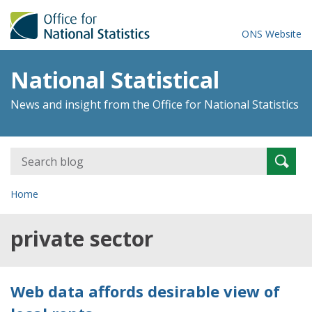
ONS Website
National Statistical
News and insight from the Office for National Statistics
Search
Searc
for:
Home
private sector
Web data affords desirable view of