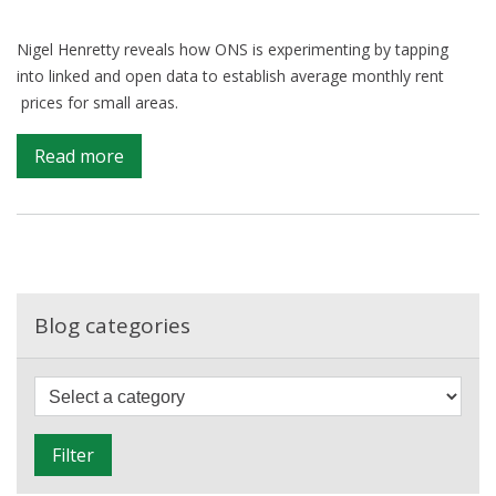
Nigel Henretty reveals how ONS is experimenting by tapping
into linked and open data to establish average monthly rent
prices for small areas.
on
Read more
Web
data
affords
desirable
view
of
Blog categories
local
rents
F
i
l
Filter
t
e