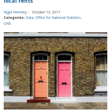
local rents
Nigel Henretty
October 13, 2017
Categories:
Data
,
Office for National Statistics
,
ONS