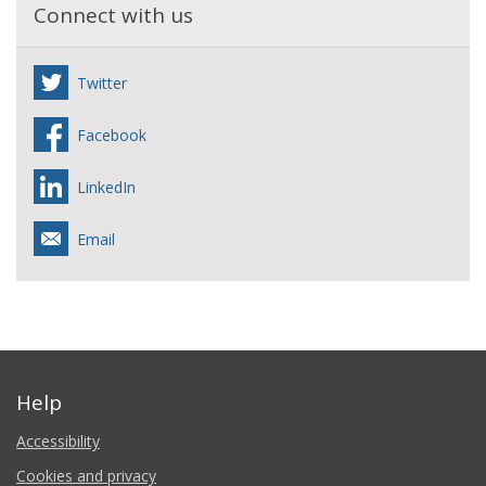
Connect with us
Twitter
Facebook
LinkedIn
Email
Help
Accessibility
Cookies and privacy