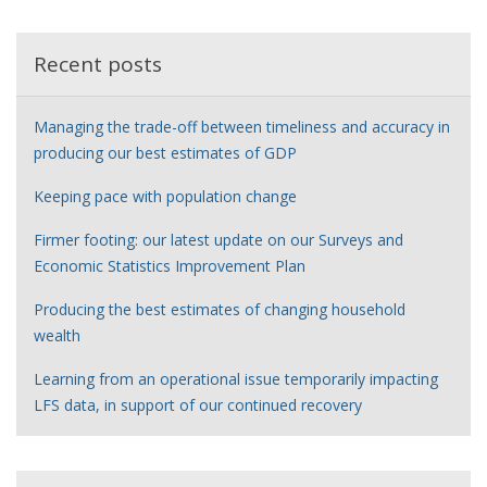
r
Recent posts
Managing the trade-off between timeliness and accuracy in
producing our best estimates of GDP
Keeping pace with population change
Firmer footing: our latest update on our Surveys and
Economic Statistics Improvement Plan
Producing the best estimates of changing household
wealth
Learning from an operational issue temporarily impacting
LFS data, in support of our continued recovery