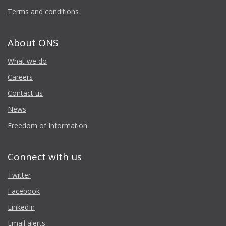
Terms and conditions
About ONS
What we do
Careers
Contact us
News
Freedom of Information
Connect with us
Twitter
Facebook
LinkedIn
Email alerts