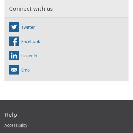
Connect with us
Twitter
Facebook
LinkedIn
Email
Help
Accessibility