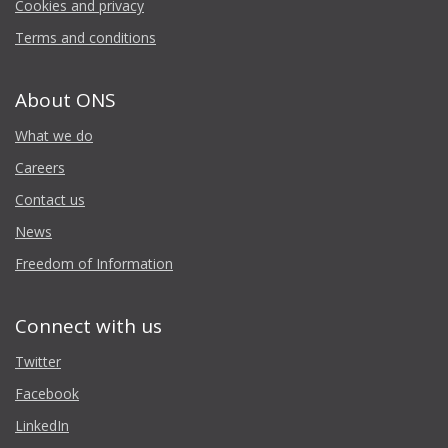
Cookies and privacy
Terms and conditions
About ONS
What we do
Careers
Contact us
News
Freedom of Information
Connect with us
Twitter
Facebook
LinkedIn