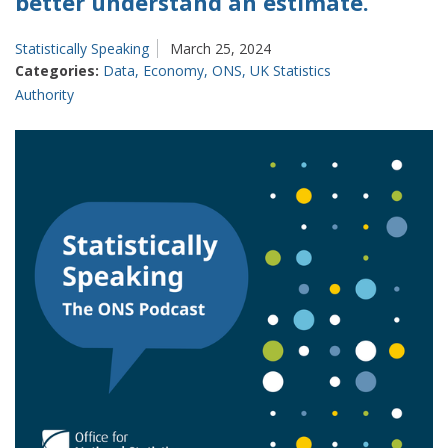
better understand an estimate.
Statistically Speaking
March 25, 2024
Categories:
Data
,
Economy
,
ONS
,
UK Statistics
Authority