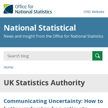
ONS Website
National Statistical
News and insight from the Office for National Statistics
Search
Searc
for:
Home
UK Statistics Authority
Communicating Uncertainty: How to