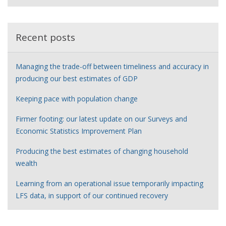
e
r
Recent posts
Managing the trade-off between timeliness and accuracy in
producing our best estimates of GDP
Keeping pace with population change
Firmer footing: our latest update on our Surveys and
Economic Statistics Improvement Plan
Producing the best estimates of changing household
wealth
Learning from an operational issue temporarily impacting
LFS data, in support of our continued recovery