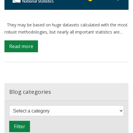
They may be based on huge datasets calculated with the most
robust methodologies, but nearly all important statistics are…
on
Read more
Communicating
Uncertainty:
How
to
better
understand
Blog categories
an
estimate.
F
i
l
Filter
t