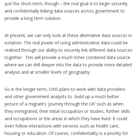
just the short-term, though – the real goal is to begin securely
and confidentially linking data sources across government to
provide a long term solution.
At present, we can only look at these alternative data sources in
isolation. The real power of using administrative data could be
realised through our ability to securely link different data sources
together. This will provide a much richer combined data source
where we can drill deeper into the data to provide more detailed
analysis and at smaller levels of geography.
So in the longer term, ONS plans to work with data providers
and other government analysts to build up a much better
picture of a migrant’s ‘journey through the UK’ such as when
they immigrated, their initial occupation or studies, further skills
and occupations or the areas in which they have lived. It could
even follow interactions with services such as health care,
housing or education. Of course, confidentiality is a priority for