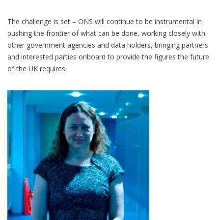
The challenge is set – ONS will continue to be instrumental in
pushing the frontier of what can be done, working closely with
other government agencies and data holders, bringing partners
and interested parties onboard to provide the figures the future
of the UK requires.