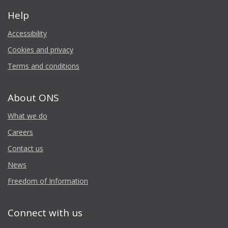
Help
Accessibility
Cookies and privacy
Terms and conditions
About ONS
What we do
Careers
Contact us
News
Freedom of Information
Connect with us