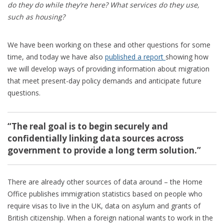
do they do while they’re here?
What services do they use,
such as housing?
We have been working on these and other questions for some
time, and today we have also
published a report
showing how
we will develop ways of providing information about migration
that meet present-day policy demands and anticipate future
questions.
“The real goal is to begin securely and
confidentially linking data sources across
government to provide a long term solution.”
There are already other sources of data around – the Home
Office publishes immigration statistics based on people who
require visas to live in the UK, data on asylum and grants of
British citizenship. When a foreign national wants to work in the