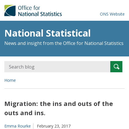
ONS Website
National Statistical
News and insight from the Office for National Statistics
Search
Searc
for:
Home
Migration: the ins and outs of the
outs and ins.
Emma Rourke
February 23, 2017