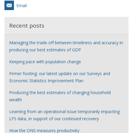
Email
Recent posts
Managing the trade-off between timeliness and accuracy in
producing our best estimates of GDP
Keeping pace with population change
Firmer footing: our latest update on our Surveys and
Economic Statistics Improvement Plan
Producing the best estimates of changing household
wealth
Learning from an operational issue temporarily impacting
LFS data, in support of our continued recovery
How the ONS measures productivity