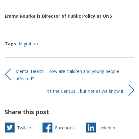
Emma Rourke is Director of Public Policy at ONS
Tags:
Migration
Mental Health – how are children and young people
affected?
It’s the Census… but not as we know it
Share this post
Twitter
Facebook
LinkedIn