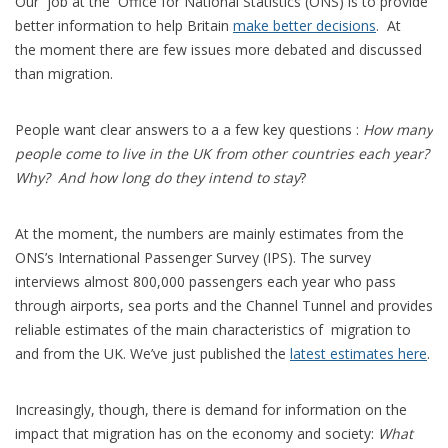
Our job at the Office for National Statistics (ONS) is to provide
better information to help Britain
make better decisions
. At
the moment there are few issues more debated and discussed
than migration.
People want clear answers to a a few key questions :
How many
people come to live in the UK from other countries each year?
Why? And how long do they intend to stay
?
At the moment, the numbers are mainly estimates from the
ONS’s International Passenger Survey (IPS). The survey
interviews almost 800,000 passengers each year who pass
through airports, sea ports and the Channel Tunnel and provides
reliable estimates of the main characteristics of migration to
and from the UK. We’ve just published the
latest estimates here
.
Increasingly, though, there is demand for information on the
impact that migration has on the economy and society:
What