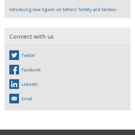
Introducing new figures on fathers’ fertility and families
Connect with us
Twitter
Facebook
LinkedIn
Email