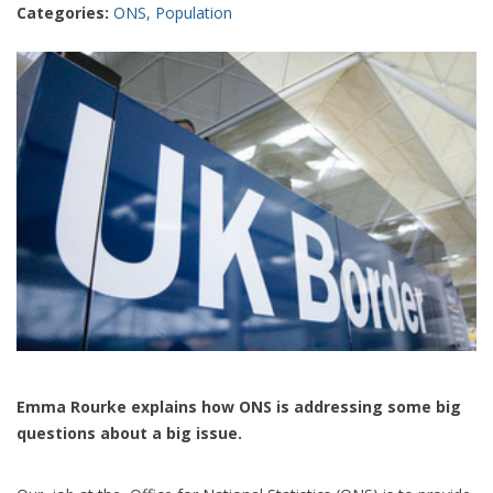
Categories:
ONS
,
Population
Emma Rourke explains how ONS is addressing some big
questions about a big issue.