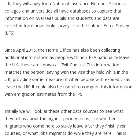
UK, they will apply for a National Insurance Number. Schools,
colleges and universities all have databases to capture that
information on overseas pupils and students and data are
collected from household surveys like the Labour Force Survey
(LFS).
Since April 2015, the Home Office has also been collecting
additional information as people with non-EEA nationality leave
the UK- these are known as ‘Exit Checks’. This information
matches the person leaving with the visa they held while in the
UK, providing some measure of when people with expired visas
leave the UK. It could also be useful to compare this information
with emigration estimates from the IPS.
Initially we will look at these other data sources to see what
they tell us about the highest priority areas, like whether
migrants who come here to study leave after they finish their
courses, or what jobs migrants do while they are here. This is