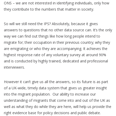
ONS – we are not interested in identifying individuals, only how
they contribute to the numbers that matter in society.
So will we still need the IPS? Absolutely, because it gives
answers to questions that no other data source can. It’s the only
way we can find out things like how long people intend to
migrate for; their occupation in their previous country; why they
are emigrating or who they are accompanying. It achieves the
highest response rate of any voluntary survey at around 90%
and is conducted by highly trained, dedicated and professional
interviewers.
However it can’t give us all the answers, so its future is as part
of a UK-wide, timely data system that gives us greater insight
into the migrant population. Our ability to increase our
understanding of migrants that come into and out of the UK as
well as what they do while they are here, will help us provide the
right evidence base for policy decisions and public debate.