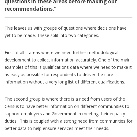
questions in these areas before making our
recommendations.”
This leaves us with groups of questions where decisions have
yet to be made. These split into two categories.
First of all – areas where we need further methodological
development to collect information accurately. One of the main
examples of this is qualifications data where we need to make it
as easy as possible for respondents to deliver the core
information without a very long list of different qualifications.
The second group is where there is a need from users of the
Census to have better information on different communities to
support employers and Government in meeting their equality
duties. This is coupled with a strong need from communities for
better data to help ensure services meet their needs.