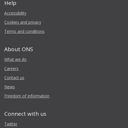
Help
Accessibility
Cookies and privacy
Terms and conditions
About ONS
What we do
Careers
Contact us
News
Freedom of Information
Connect with us
Twitter