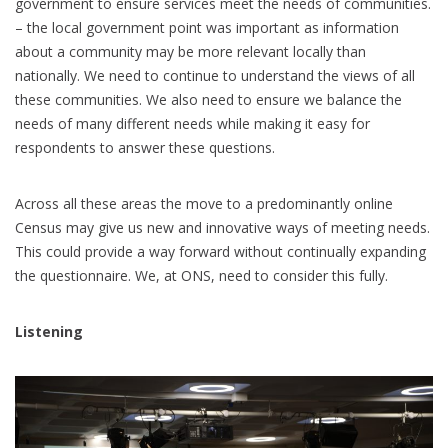
government to ensure services meet the needs of communities.
– the local government point was important as information
about a community may be more relevant locally than
nationally. We need to continue to understand the views of all
these communities. We also need to ensure we balance the
needs of many different needs while making it easy for
respondents to answer these questions.
Across all these areas the move to a predominantly online
Census may give us new and innovative ways of meeting needs.
This could provide a way forward without continually expanding
the questionnaire. We, at ONS, need to consider this fully.
Listening