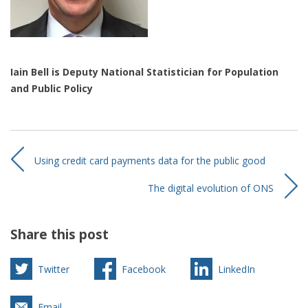
Iain Bell is Deputy National Statistician for Population
and Public Policy
Using credit card payments data for the public good
The digital evolution of ONS
Share this post
Twitter
Facebook
LinkedIn
Email