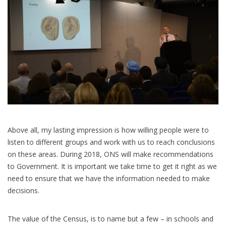
Above all, my lasting impression is how willing people were to
listen to different groups and work with us to reach conclusions
on these areas. During 2018, ONS will make recommendations
to Government. It is important we take time to get it right as we
need to ensure that we have the information needed to make
decisions.
The value of the Census, is to name but a few – in schools and