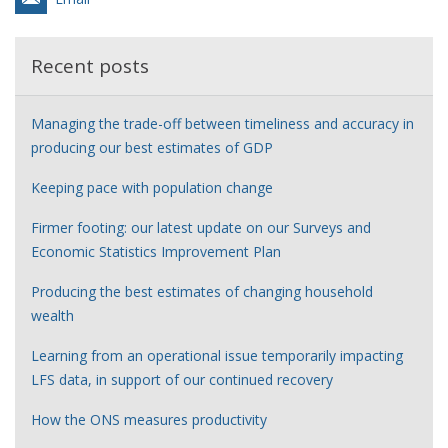
Recent posts
Managing the trade-off between timeliness and accuracy in
producing our best estimates of GDP
Keeping pace with population change
Firmer footing: our latest update on our Surveys and
Economic Statistics Improvement Plan
Producing the best estimates of changing household
wealth
Learning from an operational issue temporarily impacting
LFS data, in support of our continued recovery
How the ONS measures productivity