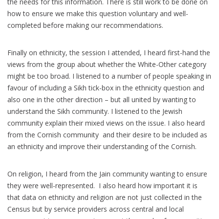
the needs for this information. There is still work to be done on
how to ensure we make this question voluntary and well-
completed before making our recommendations.
Finally on ethnicity, the session I attended, I heard first-hand the
views from the group about whether the White-Other category
might be too broad. I listened to a number of people speaking in
favour of including a Sikh tick-box in the ethnicity question and
also one in the other direction – but all united by wanting to
understand the Sikh community. I listened to the Jewish
community explain their mixed views on the issue. I also heard
from the Cornish community and their desire to be included as
an ethnicity and improve their understanding of the Cornish.
On religion, I heard from the Jain community wanting to ensure
they were well-represented. I also heard how important it is
that data on ethnicity and religion are not just collected in the
Census but by service providers across central and local