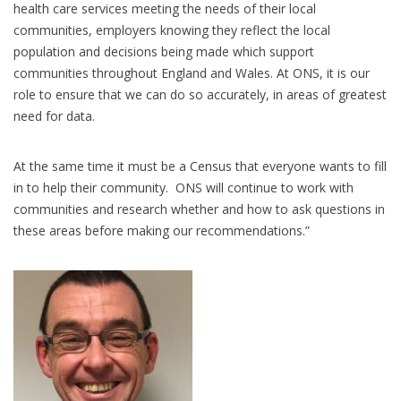
health care services meeting the needs of their local
communities, employers knowing they reflect the local
population and decisions being made which support
communities throughout England and Wales. At ONS, it is our
role to ensure that we can do so accurately, in areas of greatest
need for data.
At the same time it must be a Census that everyone wants to fill
in to help their community. ONS will continue to work with
communities and research whether and how to ask questions in
these areas before making our recommendations.”