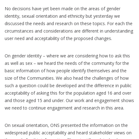
No decisions have yet been made on the areas of gender
identity, sexual orientation and ethnicity but yesterday we
discussed the needs and research on these topics. For each the
circumstances and considerations are different in understanding
user need and acceptability of the proposed changes.
On gender identity – where we are considering how to ask this
as well as sex – we heard the needs of the community for the
basic information of how people identify themselves and the
size of the Communities. We also head the challenges of how
such a question could be developed and the difference in public
acceptability of asking this for the population aged 16 and over
and those aged 15 and under. Our work and engagement shows
we need to continue engagement and research in this area.
On sexual orientation, ONS presented the information on the
widespread public acceptability and heard stakeholder views on