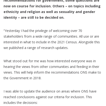
recommendations for government, some questions are
now on course for inclusion. Others – on topics including
ethnicity and religion as well as sexuality and gender
identity – are still to be decided on.
“Yesterday I had the privilege of welcoming over 70
stakeholders from a wide range of communities. All use or are
interested in what to include in the 2021 Census. Alongside this
we published a range of research updates.
What stood out for me was how interested everyone was in
hearing the views from other communities and feeding in their
views. This will help inform the recommendations ONS make to
the Government in 2018.
I was able to update the audience on areas where ONS have
reached conclusions against our criteria for inclusion. This
includes the decisions: