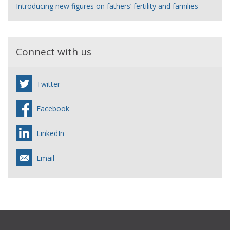
Introducing new figures on fathers’ fertility and families
Connect with us
Twitter
Facebook
LinkedIn
Email