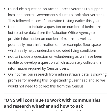
to include a question on Armed Forces veterans to support
local and central Government’s duties to look after veterans.
This followed successful question testing earlier this year.
to continue to include a question on number of bedrooms
but to utilise data from the Valuation Office Agency to
provide information on number of rooms as well as
potentially more information on, for example, floor space
which really helps understand crowded living conditions.
not to include a question on volunteering as we have been
unable to develop a question which accurately collects the
information required by Census users.
On income, our research from administrative data is showing
promise for meeting this long-standing user need and so we
would not need to collect this from the Census.
“ONS will continue to work with communities
and research whether and how to ask