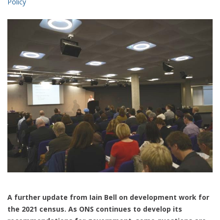
Policy
A further update from Iain Bell on development work for
the 2021 census. As ONS continues to develop its