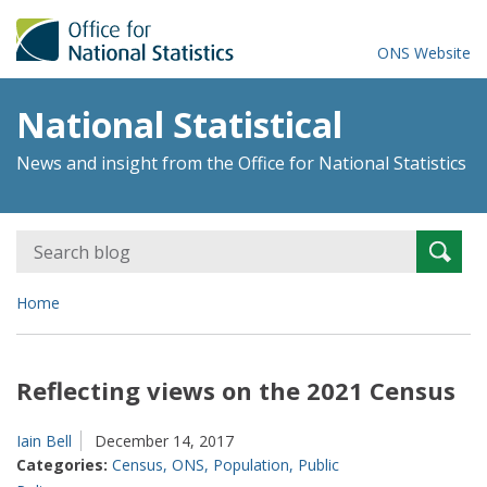
ONS Website
National Statistical
News and insight from the Office for National Statistics
Search
Searc
for:
Home
Reflecting views on the 2021 Census
Iain Bell
December 14, 2017
Categories:
Census
,
ONS
,
Population
,
Public