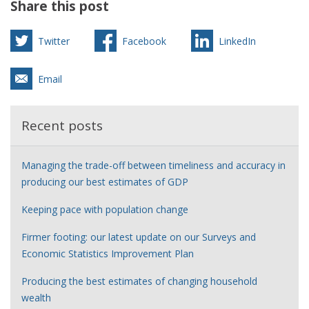
Share this post
Twitter
Facebook
LinkedIn
Email
Recent posts
Managing the trade-off between timeliness and accuracy in
producing our best estimates of GDP
Keeping pace with population change
Firmer footing: our latest update on our Surveys and
Economic Statistics Improvement Plan
Producing the best estimates of changing household
wealth