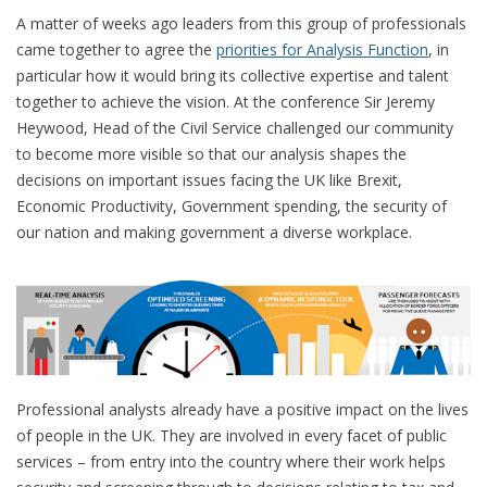
A matter of weeks ago leaders from this group of professionals
came together to agree the
priorities for Analysis Function
, in
particular how it would bring its collective expertise and talent
together to achieve the vision. At the conference Sir Jeremy
Heywood, Head of the Civil Service challenged our community
to become more visible so that our analysis shapes the
decisions on important issues facing the UK like Brexit,
Economic Productivity, Government spending, the security of
our nation and making government a diverse workplace.
Professional analysts already have a positive impact on the lives
of people in the UK. They are involved in every facet of public
services – from entry into the country where their work helps