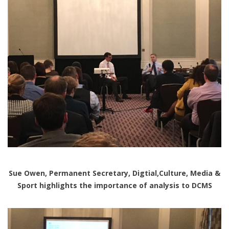
Sue Owen, Permanent Secretary, Digtial,Culture, Media &
Sport highlights the importance of analysis to DCMS