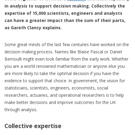
in analysis to support decision making. Collectively the
expertise of 15,000 scientists, engineers and analysts
can have a greater impact than the sum of their parts,
as Gareth Clancy explains.
Some great minds of the last few centuries have worked on the
decision making process. Names like Blaise Pascal or Daniel
Bernoulli might even look familiar from the early work. Whether
you are a world renowned mathematician or anyone else you
are more likely to take the optimal decision if you have the
evidence to support that choice. In government, the vision for
statisticians, scientists, engineers, economists, social
researchers, actuaries, and operational researchers is to help
make better decisions and improve outcomes for the UK
through analysis.
Collective expertise