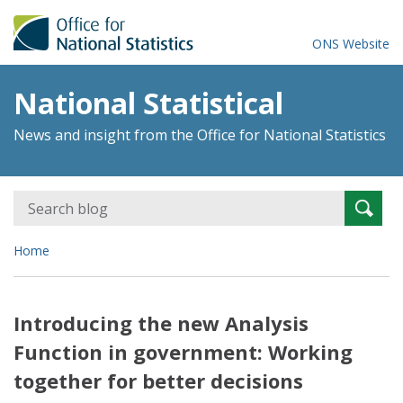
ONS Website
National Statistical
News and insight from the Office for National Statistics
Search
Searc
for:
Home
Introducing the new Analysis
Function in government: Working
together for better decisions