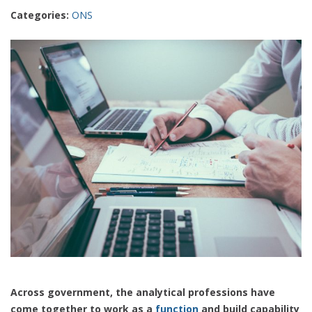
Categories:
ONS
Across government, the analytical professions have
come together to work as a
function
and build capability