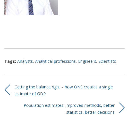
Tags:
Analysts
,
Analytical professions
,
Engineers
,
Scientists
Getting the balance right – how ONS creates a single
estimate of GDP
Population estimates: Improved methods, better
statistics, better decisions