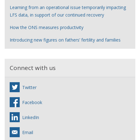
Learning from an operational issue temporarily impacting
LFS data, in support of our continued recovery
How the ONS measures productivity
Introducing new figures on fathers’ fertility and families
Connect with us
Twitter
Facebook
LinkedIn
Email