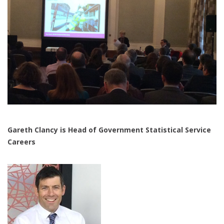
Gareth Clancy is Head of Government Statistical Service
Careers