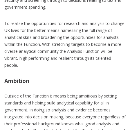
security and screening through to decisions relating to tax and
government spending.
To realise the opportunities for research and analysis to change
UK lives for the better means harnessing the full range of
analytical skills and broadening the opportunities for analysts
within the Function. With stretching targets to become a more
diverse analytical community the Analysis Function will be
vibrant, high performing and resilient through its talented
people.
Ambition
Outside of the Function it means being ambitious by setting
standards and helping build analytical capability for all in
government. In doing so analysis and evidence becomes
integrated into decision making, because everyone regardless of
their professional background knows what good analysis and