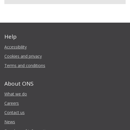
Help
Accessibility
Cookies and privacy
Terms and conditions
About ONS
What we do
Careers
Contact us
News