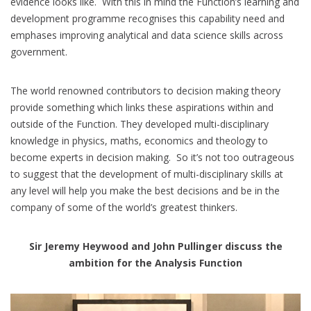
evidence looks like. With this in mind the Function’s learning and
development programme recognises this capability need and
emphases improving analytical and data science skills across
government.
The world renowned contributors to decision making theory
provide something which links these aspirations within and
outside of the Function. They developed multi-disciplinary
knowledge in physics, maths, economics and theology to
become experts in decision making. So it’s not too outrageous
to suggest that the development of multi-disciplinary skills at
any level will help you make the best decisions and be in the
company of some of the world’s greatest thinkers.
Sir Jeremy Heywood and John Pullinger discuss the
ambition for the Analysis Function