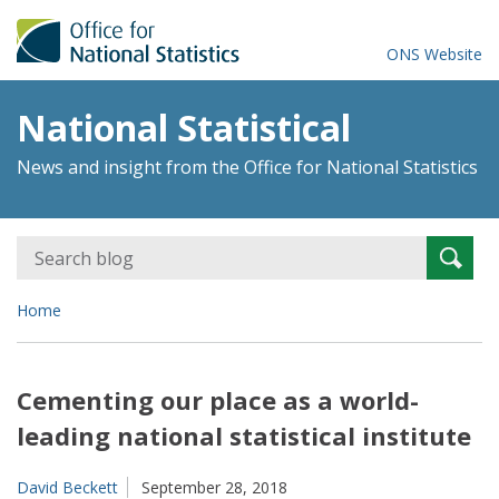
ONS Website
National Statistical
News and insight from the Office for National Statistics
Search
Searc
for:
Home
Cementing our place as a world-
leading national statistical institute
David Beckett
September 28, 2018