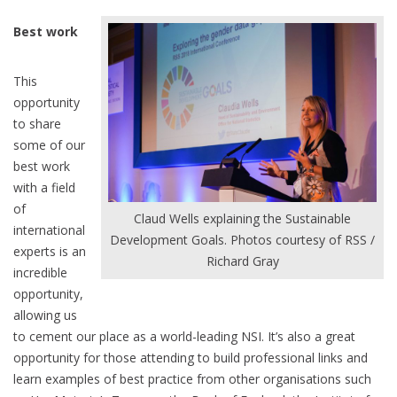
Best work
This
opportunity
to share
some of our
best work
with a field
of
Claud Wells explaining the Sustainable
international
Development Goals. Photos courtesy of RSS /
experts is an
Richard Gray
incredible
opportunity,
allowing us
to cement our place as a world-leading NSI. It’s also a great
opportunity for those attending to build professional links and
learn examples of best practice from other organisations such