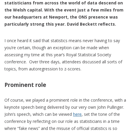
statisticians from across the world of data descend on
the Welsh capital. With the event just a few miles from
our headquarters at Newport, the ONS presence was
particularly strong this year. David Beckett reflects.
I once heard it said that statistics means never having to say
you’re certain, though an exception can be made when
assessing my time at this year’s Royal Statistical Society
conference. Over three days, attendees discussed all sorts of
topics, from autoregression to z-scores.
Prominent role
Of course, we played a prominent role in the conference, with a
keynote speech being delivered by our very own John Pullinger.
John’s speech, which can be viewed
here
, set the tone of the
conference by reflecting on our role as statisticians in a time
where “fake news” and the misuse of official statistics is so