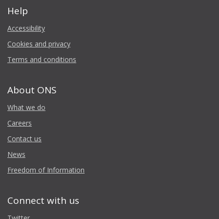
Help
Accessibility
Cookies and privacy
Terms and conditions
About ONS
What we do
Careers
Contact us
News
Freedom of Information
Connect with us
Twitter