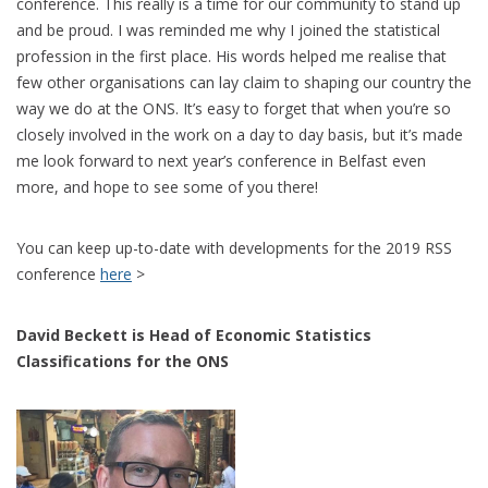
conference. This really is a time for our community to stand up
and be proud. I was reminded me why I joined the statistical
profession in the first place. His words helped me realise that
few other organisations can lay claim to shaping our country the
way we do at the ONS. It’s easy to forget that when you’re so
closely involved in the work on a day to day basis, but it’s made
me look forward to next year’s conference in Belfast even
more, and hope to see some of you there!
You can keep up-to-date with developments for the 2019 RSS
conference
here
>
David Beckett is Head of Economic Statistics
Classifications for the ONS