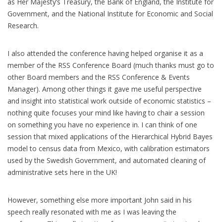
as Her Majesty’s Treasury, the Bank of England, the Institute for
Government, and the National Institute for Economic and Social
Research.
I also attended the conference having helped organise it as a
member of the RSS Conference Board (much thanks must go to
other Board members and the RSS Conference & Events
Manager). Among other things it gave me useful perspective
and insight into statistical work outside of economic statistics –
nothing quite focuses your mind like having to chair a session
on something you have no experience in. I can think of one
session that mixed applications of the Hierarchical Hybrid Bayes
model to census data from Mexico, with calibration estimators
used by the Swedish Government, and automated cleaning of
administrative sets here in the UK!
However, something else more important John said in his
speech really resonated with me as I was leaving the