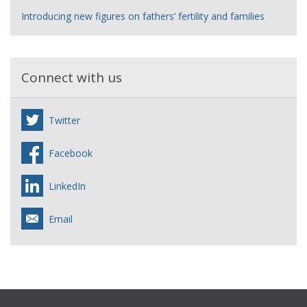
Introducing new figures on fathers’ fertility and families
Connect with us
Twitter
Facebook
LinkedIn
Email