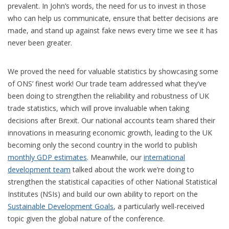
prevalent. In John’s words, the need for us to invest in those
who can help us communicate, ensure that better decisions are
made, and stand up against fake news every time we see it has
never been greater.
We proved the need for valuable statistics by showcasing some
of ONS’ finest work! Our trade team addressed what they’ve
been doing to strengthen the reliability and robustness of UK
trade statistics, which will prove invaluable when taking
decisions after Brexit. Our national accounts team shared their
innovations in measuring economic growth, leading to the UK
becoming only the second country in the world to publish
monthly GDP estimates
. Meanwhile, our
international
development team
talked about the work we’re doing to
strengthen the statistical capacities of other National Statistical
Institutes (NSIs) and build our own ability to report on the
Sustainable Development Goals
, a particularly well-received
topic given the global nature of the conference.