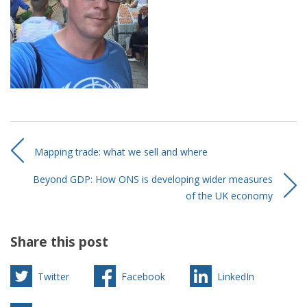
Mapping trade: what we sell and where
Beyond GDP: How ONS is developing wider measures
of the UK economy
Share this post
Twitter
Facebook
LinkedIn