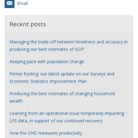
Email
Recent posts
Managing the trade-off between timeliness and accuracy in
producing our best estimates of GDP
Keeping pace with population change
Firmer footing: our latest update on our Surveys and
Economic Statistics Improvement Plan
Producing the best estimates of changing household
wealth
Learning from an operational issue temporarily impacting
LFS data, in support of our continued recovery
How the ONS measures productivity