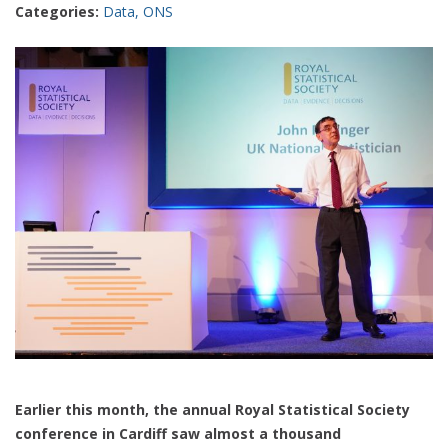
Categories:
Data
,
ONS
Earlier this month, the annual Royal Statistical Society
conference in Cardiff saw almost a thousand