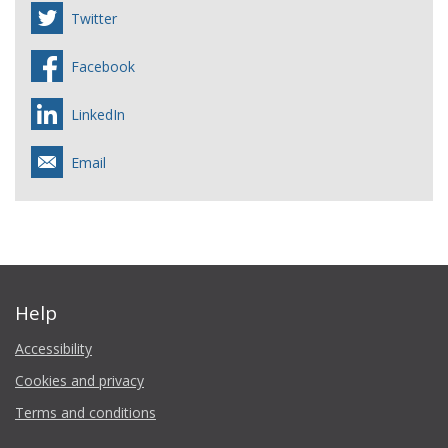
Twitter
Facebook
LinkedIn
Email
Help
Accessibility
Cookies and privacy
Terms and conditions