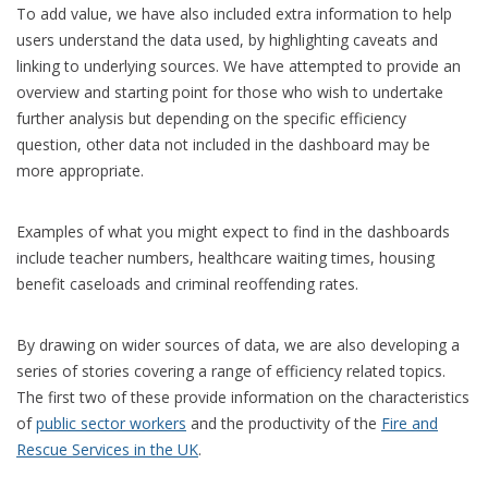
To add value, we have also included extra information to help
users understand the data used, by highlighting caveats and
linking to underlying sources. We have attempted to provide an
overview and starting point for those who wish to undertake
further analysis but depending on the specific efficiency
question, other data not included in the dashboard may be
more appropriate.
Examples of what you might expect to find in the dashboards
include teacher numbers, healthcare waiting times, housing
benefit caseloads and criminal reoffending rates.
By drawing on wider sources of data, we are also developing a
series of stories covering a range of efficiency related topics.
The first two of these provide information on the characteristics
of
public sector workers
and the productivity of the
Fire and
Rescue Services in the UK
.