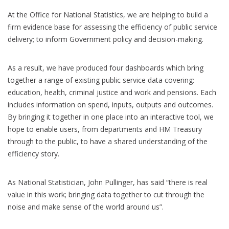
At the Office for National Statistics, we are helping to build a
firm evidence base for assessing the efficiency of public service
delivery; to inform Government policy and decision-making.
As a result, we have produced four dashboards which bring
together a range of existing public service data covering:
education, health, criminal justice and work and pensions. Each
includes information on spend, inputs, outputs and outcomes.
By bringing it together in one place into an interactive tool, we
hope to enable users, from departments and HM Treasury
through to the public, to have a shared understanding of the
efficiency story.
As National Statistician, John Pullinger, has said “there is real
value in this work; bringing data together to cut through the
noise and make sense of the world around us”.