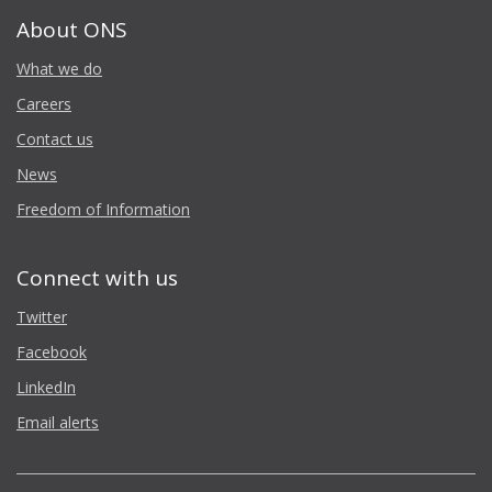
About ONS
What we do
Careers
Contact us
News
Freedom of Information
Connect with us
Twitter
Facebook
LinkedIn
Email alerts