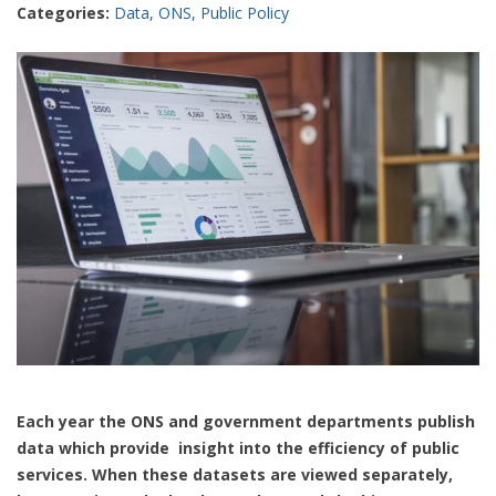
Categories:
Data
,
ONS
,
Public Policy
Each year the ONS and government departments publish
data which provide insight into the efficiency of public
services. When these datasets are viewed separately,