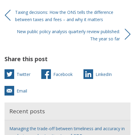
Taxing decisions: How the ONS tells the difference
between taxes and fees – and why it matters
New public policy analysis quarterly review published:
The year so far
Share this post
Twitter
Facebook
LinkedIn
Email
Recent posts
Managing the trade-off between timeliness and accuracy in