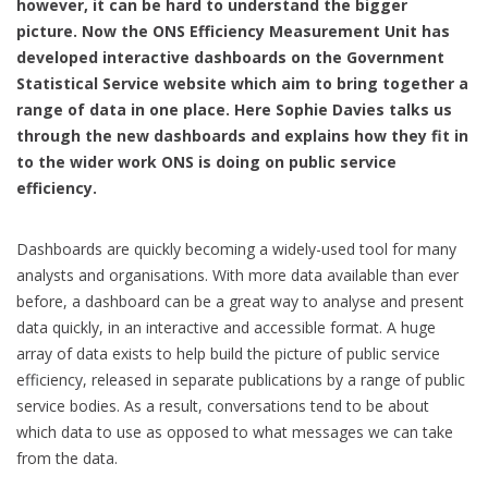
however, it can be hard to understand the bigger
picture. Now the ONS Efficiency Measurement Unit has
developed interactive dashboards on the Government
Statistical Service website which aim to bring together a
range of data in one place. Here Sophie Davies talks us
through the new dashboards and explains how they fit in
to the wider work ONS is doing on public service
efficiency.
Dashboards are quickly becoming a widely-used tool for many
analysts and organisations. With more data available than ever
before, a dashboard can be a great way to analyse and present
data quickly, in an interactive and accessible format. A huge
array of data exists to help build the picture of public service
efficiency, released in separate publications by a range of public
service bodies. As a result, conversations tend to be about
which data to use as opposed to what messages we can take
from the data.