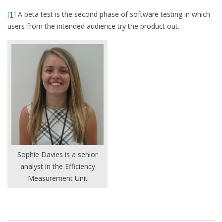
[1]
A beta test is the second phase of software testing in which
users from the intended audience try the product out.
Sophie Davies is a senior
analyst in the Efficiency
Measurement Unit