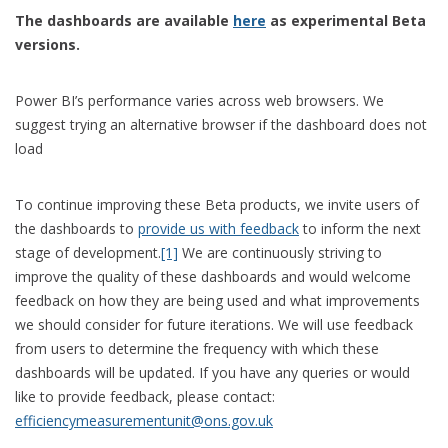
The dashboards are available
here
as experimental Beta
versions.
Power BI’s performance varies across web browsers. We
suggest trying an alternative browser if the dashboard does not
load
To continue improving these Beta products, we invite users of
the dashboards to
provide us with feedback
to inform the next
stage of development.
[1]
We are continuously striving to
improve the quality of these dashboards and would welcome
feedback on how they are being used and what improvements
we should consider for future iterations. We will use feedback
from users to determine the frequency with which these
dashboards will be updated. If you have any queries or would
like to provide feedback, please contact:
efficiencymeasurementunit@ons.gov.uk