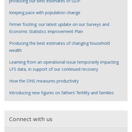
producing our best estimates of GDP
Keeping pace with population change
Firmer footing: our latest update on our Surveys and
Economic Statistics Improvement Plan
Producing the best estimates of changing household
wealth
Learning from an operational issue temporarily impacting
LFS data, in support of our continued recovery
How the ONS measures productivity
Introducing new figures on fathers’ fertility and families
Connect with us