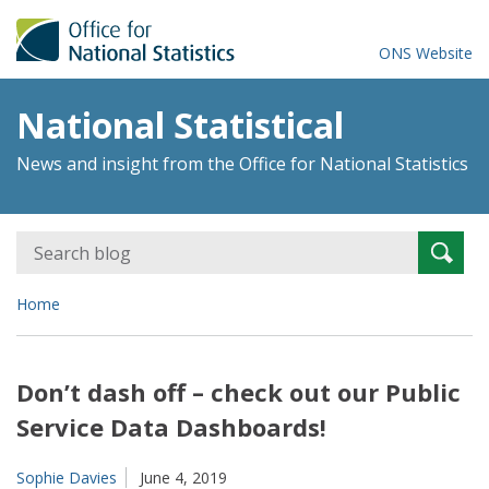
ONS Website
National Statistical
News and insight from the Office for National Statistics
Search
Searc
for:
Home
Don’t dash off – check out our Public
Service Data Dashboards!
Sophie Davies
June 4, 2019