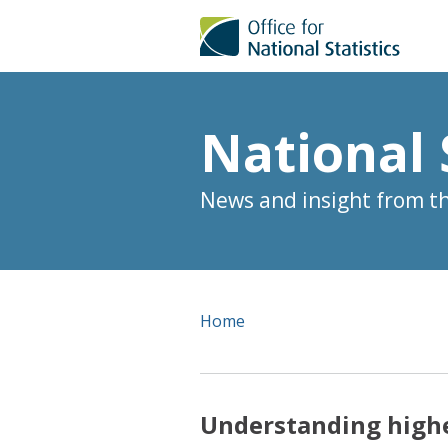
National 
News and insight from the
Home
Understanding highes