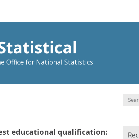
Statistical
 Office for National Statistics
t educational qualification:
Rec