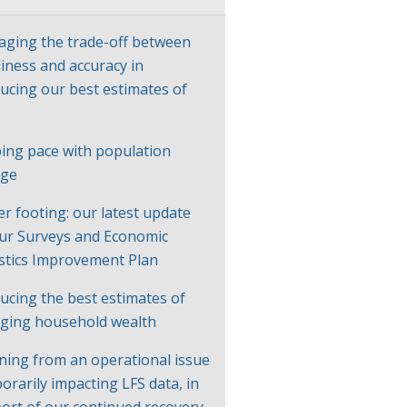
ging the trade-off between
liness and accuracy in
ucing our best estimates of
P
ing pace with population
nge
er footing: our latest update
ur Surveys and Economic
istics Improvement Plan
ucing the best estimates of
ging household wealth
ning from an operational issue
orarily impacting LFS data, in