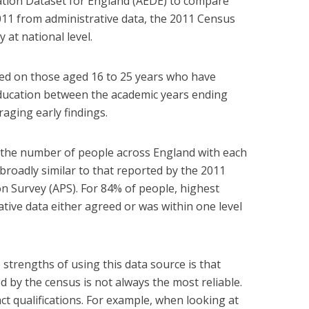
ucation Dataset for England (AEDE) to compare
 2011 from administrative data, the 2011 Census
at national level.
ed on those aged 16 to 25 years who have
ducation between the academic years ending
aging early findings.
 the number of people across England with each
 broadly similar to that reported by the 2011
n Survey (APS). For 84% of people, highest
rative data either agreed or was within one level
 strengths of using this data source is that
 by the census is not always the most reliable.
act qualifications. For example, when looking at