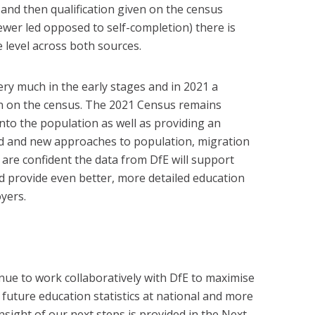
 and then qualification given on the census
ewer led opposed to self-completion) there is
level across both sources.
very much in the early stages and in 2021 a
in on the census. The 2021 Census remains
into the population as well as providing an
d and new approaches to population, migration
e are confident the data from DfE will support
d provide even better, more detailed education
yers.
nue to work collaboratively with DfE to maximise
 future education statistics at national and more
insight of our next steps is provided in the Next