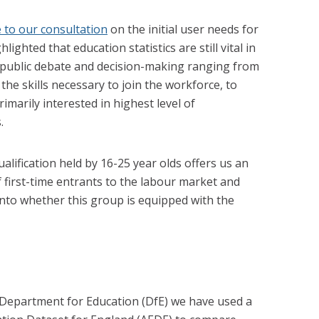
 to our consultation
on the initial user needs for
ighted that education statistics are still vital in
 public debate and decision-making ranging from
he skills necessary to join the workforce, to
imarily interested in highest level of
.
alification held by 16-25 year olds offers us an
f first-time entrants to the labour market and
nto whether this group is equipped with the
 Department for Education (DfE) we have used a