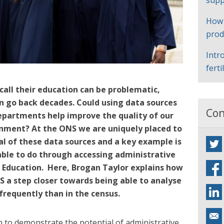
supp
How
prod
Intr
ferti
ecall their education can be problematic,
an go back decades. Could using data sources
Con
partments help improve the quality of our
ainment?
At the ONS we are uniquely placed to
al of these data sources and a key example is
ble to do through accessing administrative
Education. Here, Brogan Taylor explains how
 a step closer towards being able to analyse
frequently than in the census.
 to demonstrate the potential of administrative