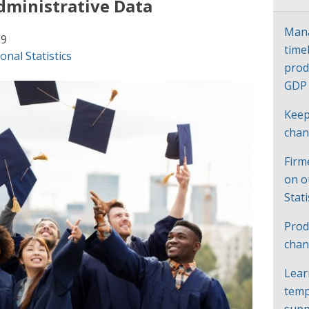
dministrative Data
Mana
19
time
onal Statistics
prod
GD
Keep
cha
Firm
on o
Stat
Prod
chan
Lear
temp