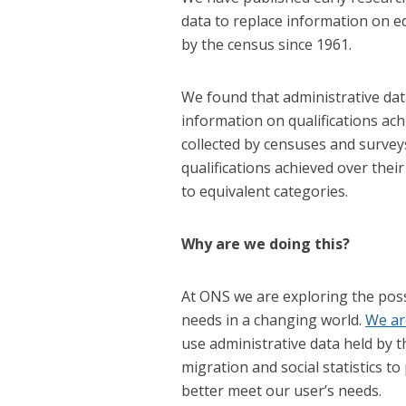
data to replace information on ed
by the census since 1961.
We found that administrative dat
information on qualifications ach
collected by censuses and surveys
qualifications achieved over their
to equivalent categories.
Why are we doing this?
At ONS we are exploring the possi
needs in a changing world.
We ar
use administrative data held by
migration and social statistics t
better meet our user’s needs.