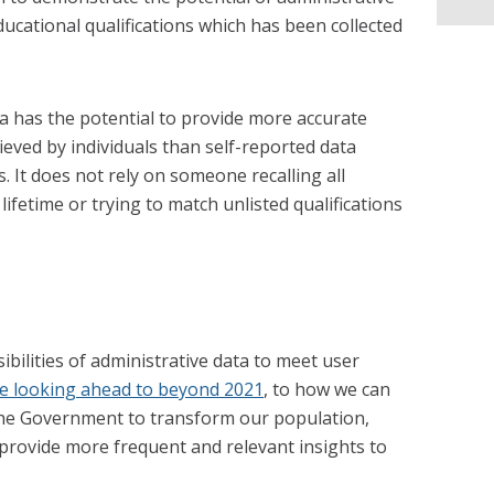
ucational qualifications which has been collected
a has the potential to provide more accurate
ieved by individuals than self-reported data
. It does not rely on someone recalling all
 lifetime or trying to match unlisted qualifications
bilities of administrative data to meet user
e looking ahead to beyond 2021
, to how we can
 the Government to transform our population,
o provide more frequent and relevant insights to