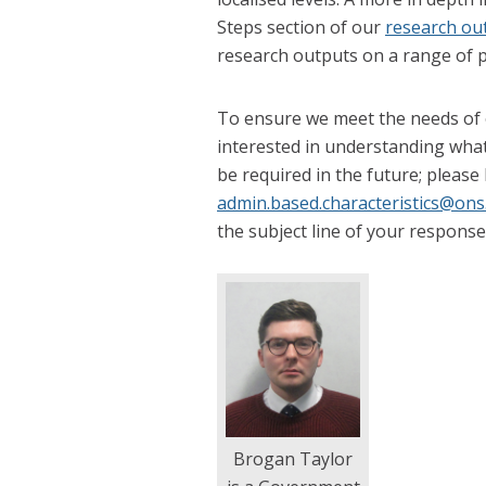
Steps section of our
research ou
research outputs on a range of p
To ensure we meet the needs of o
interested in understanding what 
be required in the future; please
admin.based.characteristics@ons
the subject line of your response
Brogan Taylor