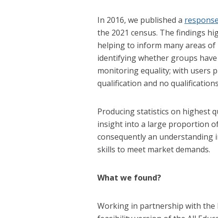
In 2016, we published a
response
the 2021 census. The findings highl
helping to inform many areas of
identifying whether groups have t
monitoring equality; with users pr
qualification and no qualifications
Producing statistics on highest qu
insight into a large proportion o
consequently an understanding i
skills to meet market demands.
What we found?
Working in partnership with the