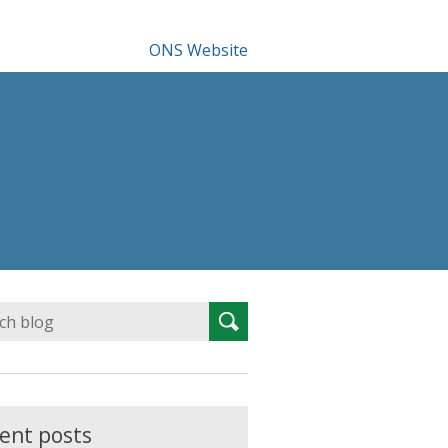
ONS Website
Search
Search
for:
ent posts