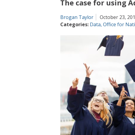
The case for using A
Brogan Taylor
October 23, 20
Categories:
Data
,
Office for Nati