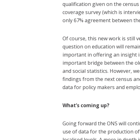
qualification given on the census
coverage survey (which is intervi
only 67% agreement between the 
Of course, this new work is still 
question on education will rema
important in offering an insight 
important bridge between the ol
and social statistics. However, w
findings from the next census an
data for policy makers and emplo
What’s coming up?
Going forward the ONS will conti
use of data for the production of
localised levels. A more in depth 