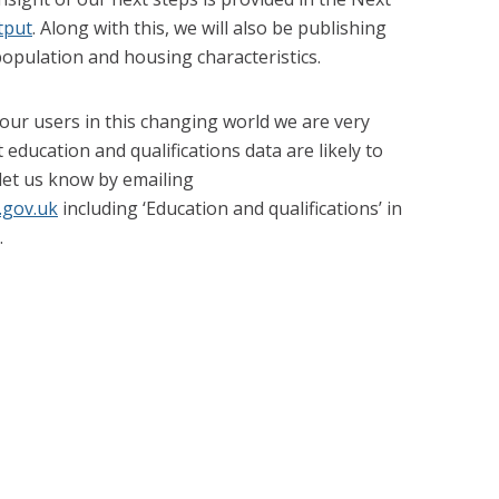
tput
. Along with this, we will also be publishing
opulation and housing characteristics.
ur users in this changing world we are very
education and qualifications data are likely to
 let us know by emailing
.gov.uk
including ‘Education and qualifications’ in
.