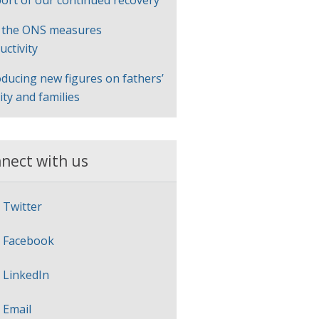
ort of our continued recovery
 the ONS measures
uctivity
oducing new figures on fathers’
lity and families
nect with us
Twitter
Facebook
LinkedIn
Email