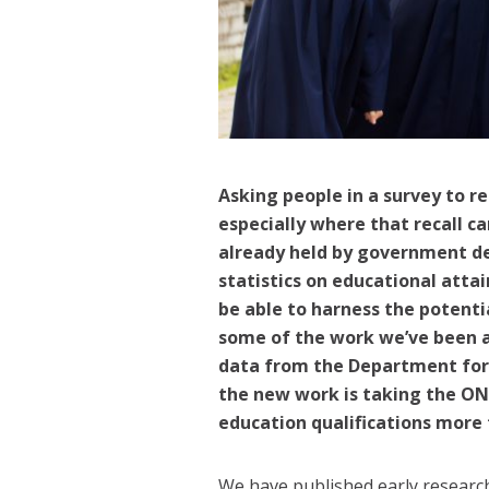
Asking people in a survey to r
especially where that recall c
already held by government de
statistics on educational att
be able to harness the potenti
some of the work we’ve been a
data from the Department for 
the new work is taking the ONS
education qualifications more 
We have published early research