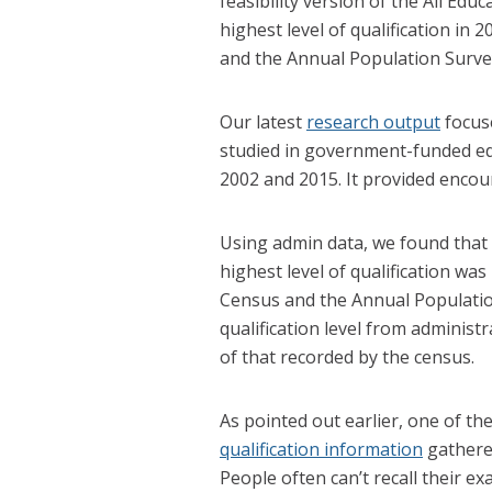
feasibility version of the All Ed
highest level of qualification in
and the Annual Population Survey 
Our latest
research output
focus
studied in government-funded e
2002 and 2015. It provided encour
Using admin data, we found that
highest level of qualification was
Census and the Annual Populatio
qualification level from administ
of that recorded by the census.
As pointed out earlier, one of the
qualification information
gathered
People often can’t recall their ex