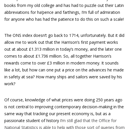
books from my old college and has had to puzzle out their Latin
abbreviations for ha’pence and farthings, I’m full of admiration
for anyone who has had the patience to do this on such a scale!
The ONS index doesn’t go back to 1714, unfortunately. But it did
allow me to work out that the Harrison’s first payment works
out at about £1.313 million in today’s money, and the later one
comes to about £1.736 million. So, all together Harrison’s
rewards come to over £3 million in modern money. It sounds
like a lot, but how can one put a price on the advances he made
in safety at sea? How many ships and sailors were saved by his
work?
Of course, knowledge of what prices were doing 250 years ago
is not central to improving contemporary decision-making in the
same way that tracking our present economy is, but as a
passionate student of history I
’m still glad that the Office for
National Statistics is able to help with those sort of queries from