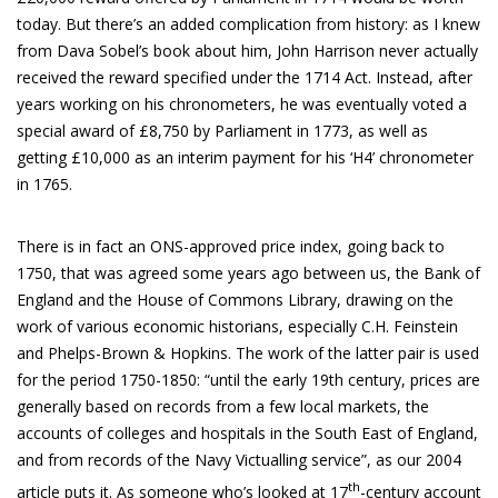
today. But there’s an added complication from history: as I knew
from Dava Sobel’s book about him, John Harrison never actually
received the reward specified under the 1714 Act. Instead, after
years working on his chronometers, he was eventually voted a
special award of £8,750 by Parliament in 1773, as well as
getting £10,000 as an interim payment for his ‘H4’ chronometer
in 1765.
There is in fact an ONS-approved price index, going back to
1750, that was agreed some years ago between us, the Bank of
England and the House of Commons Library, drawing on the
work of various economic historians, especially C.H. Feinstein
and Phelps-Brown & Hopkins. The work of the latter pair is used
for the period 1750-1850: “until the early 19th century, prices are
generally based on records from a few local markets, the
accounts of colleges and hospitals in the South East of England,
and from records of the Navy Victualling service”, as our 2004
th
article puts it. As someone who’s looked at 17
-century account