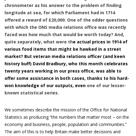
chronometer as his answer to the problem of finding
longitude at sea, for which Parliament had in 1714
offered a reward of £20,000. One of the odder questions
with which the ONS media relations office was recently
faced was how much that would be worth today? And,
quite separately, what were th
e actual prices in 1914 of
various food items that might be hawked in a street
market? But veteran media relations officer (and keen
history buff) David Bradbury, who this month celebrates
twenty years working in our press office, was able to
offer some assistance in both cases, thanks to his hard-
won knowledge of our outputs, even
one of our lesser-
known statistical series.
We sometimes describe the mission of the Office for National
Statistics as producing “the numbers that matter most – on the
economy and business, people, population and communities.”
The aim of this is to help Britain make better decisions and