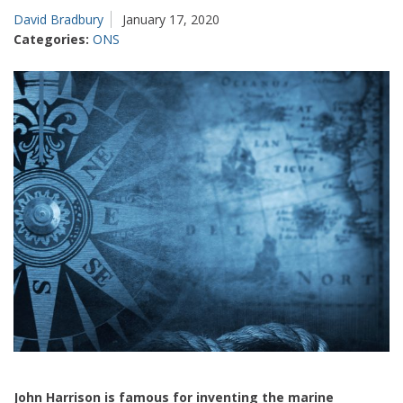
David Bradbury
January 17, 2020
Categories:
ONS
John Harrison is famous for inventing the marine