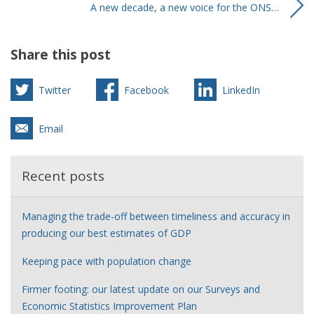
A new decade, a new voice for the ONS…
Share this post
Twitter
Facebook
LinkedIn
Email
Recent posts
Managing the trade-off between timeliness and accuracy in
producing our best estimates of GDP
Keeping pace with population change
Firmer footing: our latest update on our Surveys and
Economic Statistics Improvement Plan