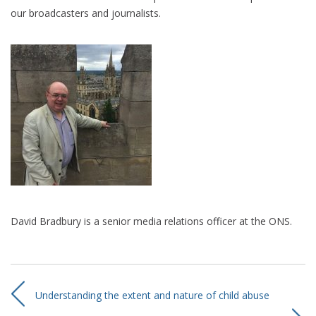
our broadcasters and journalists.
David Bradbury is a senior media relations officer at the ONS.
Understanding the extent and nature of child abuse