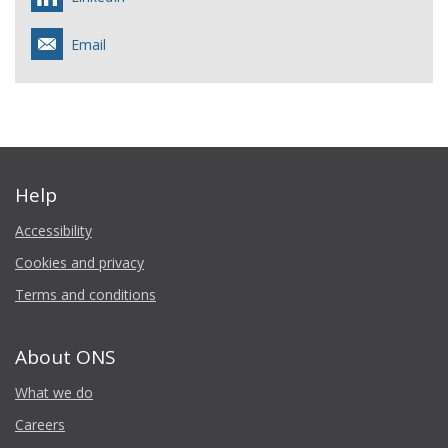
Email
Help
Accessibility
Cookies and privacy
Terms and conditions
About ONS
What we do
Careers