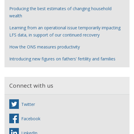
Producing the best estimates of changing household
wealth
Learning from an operational issue temporarily impacting
LFS data, in support of our continued recovery
How the ONS measures productivity
Introducing new figures on fathers’ fertility and families
Connect with us
Twitter
Facebook
LinkedIn