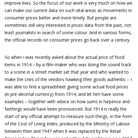
improve lives. So the focus of our work is very much on how we
can make our current data on such vital areas as movements in
consumer prices better and more timely. But people are
sometimes still very interested in prices data from the past, not
least journalists in search of some colour. And in various forms,
the official records on consumer prices go back over a century.
So when I was recently asked about the actual price of food
items in 1914 – by a film-maker who was doing the sound track
to a scene in a street market set that year and who wanted to
make the cries of the vendors hawking their goods authentic – I
was able to find a spreadsheet giving some actual food prices
(in pre-decimal currency) from 1914, and let him have some
examples – together with advice on how sums in ha’pence and
farthings would have been pronounced. But 1914 is really the
start of any official attempt to measure such things, in the form
of the Cost of Living Index, produced by the Ministry of Labour
between then and 1947 when it was replaced by the Retail