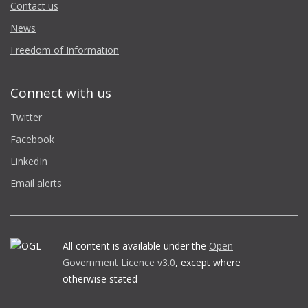
Contact us
News
Freedom of Information
Connect with us
Twitter
Facebook
LinkedIn
Email alerts
All content is available under the
Open
Government Licence v3.0
, except where
otherwise stated