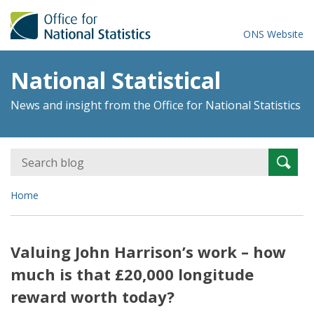
ONS Website
National Statistical
News and insight from the Office for National Statistics
Search
Searc
for:
Home
Valuing John Harrison’s work – how
much is that £20,000 longitude
reward worth today?