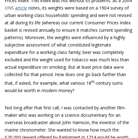
Prices Index. This index was not without its problems: as a 2004
ONS
article
notes, its weights were based on a 1904 survey of
urban working-class households’ spending and were not revised
at all during its life (whereas our current Consumer Prices Index
basket is revised annually to ensure it matches current spending
patterns). Moreover, the weights were influenced by a highly
subjective assessment of what constituted legitimate
expenditure for a working-class family; beer was completely
excluded and the weight used for tobacco was much less than
actual expenditure on smoking. But at least price data
were
collected for that period. How does one go back further than
th
that, if asked, for example, what various 18
-century sums
would be worth in modern money?
Not long after that first call, I was contacted by another film-
maker who was working on a science documentary for an
overseas broadcaster about John Harrison, the inventor of the
marine chronometer. She wanted to know how much the
£20,000 reward offered by Parliament in 1714 would be worth