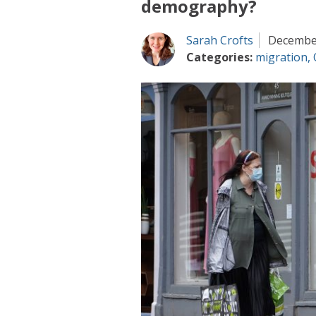
demography?
Sarah Crofts
December
Categories:
migration
,