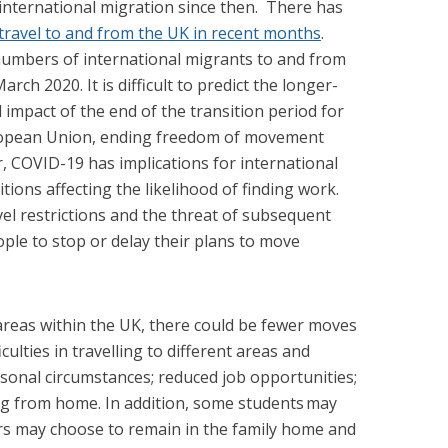
international migration since then.
There has
 travel to and from the UK in recent months
.
 numbers of international migrants to and from
rch 2020. It is difficult to predict the longer-
l impact of the end of the transition period for
ropean Union, ending freedom of movement
 COVID-19 has implications for international
tions affecting the likelihood of finding work.
vel restrictions and the threat of subsequent
ple to stop or delay their plans to move
reas within the UK, there could be fewer moves
culties in travelling to different areas and
sonal circumstances; reduced job opportunities;
ng from home. In addition, some students may
rs may choose to remain in the family home and