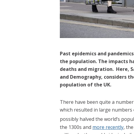
Past epidemics and pandemics h
the population. The impacts h
deaths and migration. Here, S
and Demography, considers the
population of the UK.
There have been quite a number 
which resulted in large numbers 
possibly halved the world’s popul
the 1300s and
more recently
, th