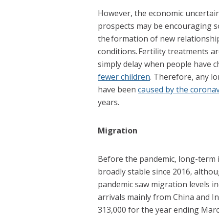
H
owever, the economic uncertaint
prospects may be encouraging so
the formation of new relationshi
conditions. Fertility treatments a
simply delay when people have c
fewer children
. Therefore, any lo
have been
caused by the corona
years.
Migration
Before the pandemic, long-term 
broadly stable since 2016, altho
pandemic saw migration levels in
arrivals mainly from China and I
313,000 for the year ending Marc