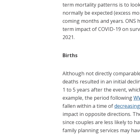
term mortality patterns is to loo
normally be expected (excess mor
coming months and years. ONS h
term impact of COVID-19 on surviv
2021.
Births
Although not directly comparabl
deaths resulted in an initial dec
1 to 5 years after the event, whi
example, the period following
W
fallen within a time of
decreasing 
impact in opposite directions. T
since couples are less likely to h
family planning services may hav