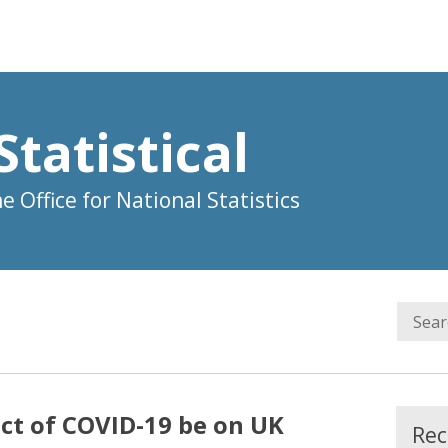
Statistical
 Office for National Statistics
ct of COVID-19 be on UK
Rec