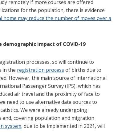
study remotely if more courses are offered
lications for the population, there is evidence
tal home may reduce the number of moves over a
e
demographic impact of COVID-19
gistration processes, so will continue to
s in the
registration process
of births due to
red. However, the main source of international
rnational Passenger Survey (IPS), which has
uced air travel and the proximity of face to
we need to use alternative data sources to
statistics. We were already undergoing
s end, covering population and migration
on system
, due to be implemented in 2021, will