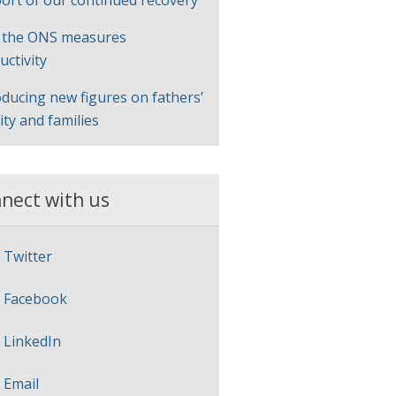
ort of our continued recovery
 the ONS measures
uctivity
oducing new figures on fathers’
lity and families
nect with us
Twitter
Facebook
LinkedIn
Email