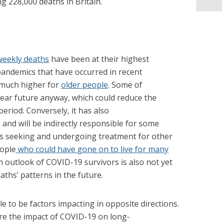
ng 228,000 deaths in Britain.
weekly deaths
have been at their highest
pandemics that have occurred in recent
 much higher for
older people
. Some of
near future anyway, which could reduce the
eriod. Conversely, it has also
and will be indirectly responsible for some
s seeking and undergoing treatment for other
eople
who could have
gone on to live for many
h outlook of COVID-19 survivors is also not yet
ths’ patterns in the future.
le to be factors impacting in opposite directions.
re the impact of COVID-19 on long-