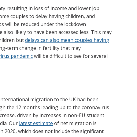
y resulting in loss of income and lower job
me couples to delay having children, and
ps will be reduced under the lockdown
re also likely to have been accessed less. This may
hildren but
delays can also mean couples having
ng-term change in fertility that may
virus pandemic
will be difficult to see for several
international migration to the UK had been
ugh the 12 months leading up to the coronavirus
crease, driven by increases in non-EU student
ndia. Our
latest estimate
of net migration is
h 2020, which does not include the significant