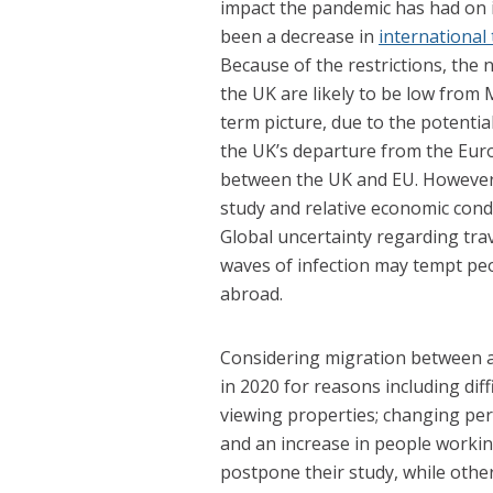
impact the pandemic has had on 
been a decrease in
international
Because of the restrictions, the
the UK are likely to be low from Ma
term picture, due to the potentia
the UK’s departure from the Eu
between the UK and EU. However,
study and relative economic condi
Global uncertainty regarding tra
waves of infection may tempt peo
abroad.
Considering migration between a
in 2020 for reasons including diffi
viewing properties; changing per
and an increase in people worki
postpone their study, while othe