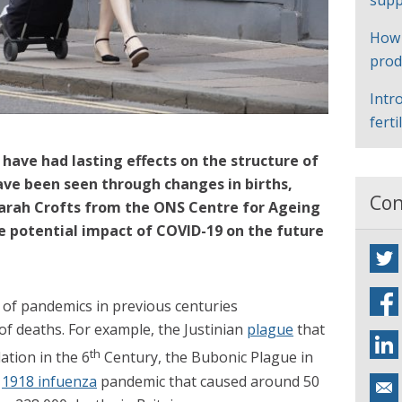
supp
How
prod
Intr
ferti
ave had lasting effects on the structure of
ave been seen through changes in births,
Con
arah Crofts from the ONS Centre for Ageing
 potential impact of COVID-19 on the future
of pandemics in previous centuries
of deaths. For example, the Justinian
plague
that
th
ation in the 6
Century, the Bubonic Plague in
e
1918 infuenza
pandemic that caused around 50