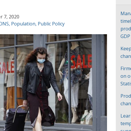
Mana
 7, 2020
time
ONS
,
Population
,
Public Policy
prod
GD
Keep
cha
Firm
on o
Stat
Prod
chan
Lear
temp