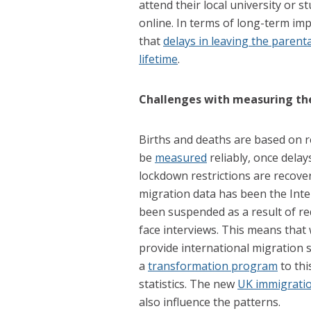
attend their local university or 
online. In terms of long-term imp
that
delays in leaving the paren
lifetime
.
Challenges with measuring th
Births and deaths are based on re
be
measured
reliably, once delay
lockdown restrictions are recove
migration data has been the Inte
been suspended as a result of red
face interviews. This means that 
provide international migration 
a
transformation program
to thi
statistics. The new
UK immigrati
also influence the patterns.