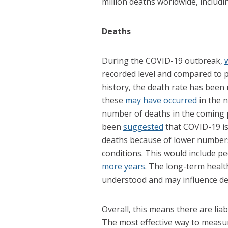
million deaths worldwide, includi
Deaths
During the COVID-19 outbreak,
recorded level and compared to 
history, the death rate has been
these
may have occurred
in the 
number of deaths in the coming p
been
suggested
that COVID-19 is 
deaths because of lower number
conditions. This would include p
more years
. The long-term healt
understood and may influence dea
Overall, this means there are liab
The most effective way to measu