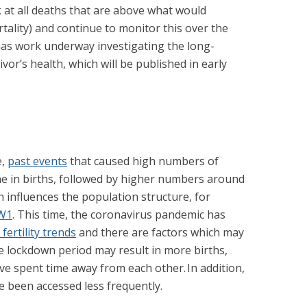
k at all deaths that are above what would
tality) and continue to monitor this over the
as work underway investigating the long-
or’s health, which will be published in early
e,
past events
that caused high numbers of
line in births, followed by higher numbers around
ch influences the population structure, for
W1
. This time, the coronavirus pandemic has
fertility trends
and there are factors which may
he lockdown period may result in more births,
ave spent time away from each other. In addition,
e been accessed less frequently.