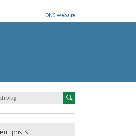
ONS Website
Search
Search
for:
ent posts