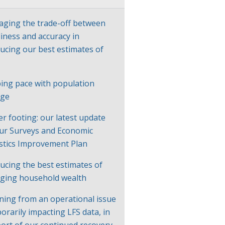
ging the trade-off between
liness and accuracy in
ucing our best estimates of
P
ing pace with population
nge
er footing: our latest update
ur Surveys and Economic
istics Improvement Plan
ucing the best estimates of
ging household wealth
ning from an operational issue
orarily impacting LFS data, in