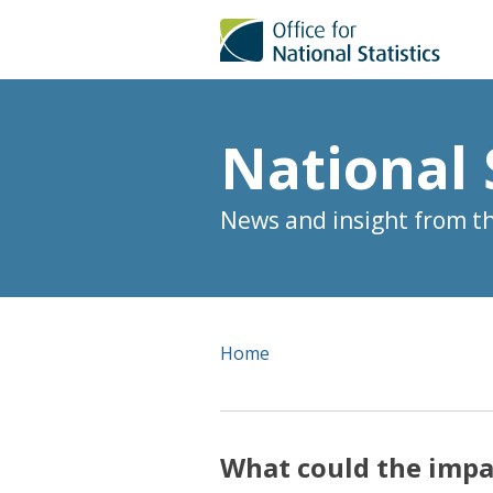
National 
News and insight from the
Home
What could the impa