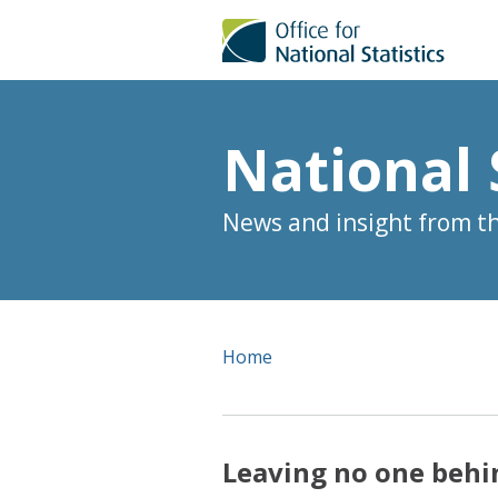
National 
News and insight from the
Home
Leaving no one behi