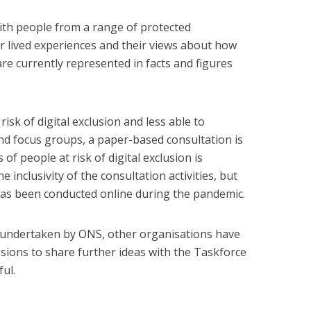
ith people from a range of protected
er lived experiences and their views about how
re currently represented in facts and figures
isk of digital exclusion and less able to
and focus groups, a paper-based consultation is
of people at risk of digital exclusion is
 inclusivity of the consultation activities, but
as been conducted online during the pandemic.
 undertaken by ONS, other organisations have
sions to share further ideas with the Taskforce
ul.