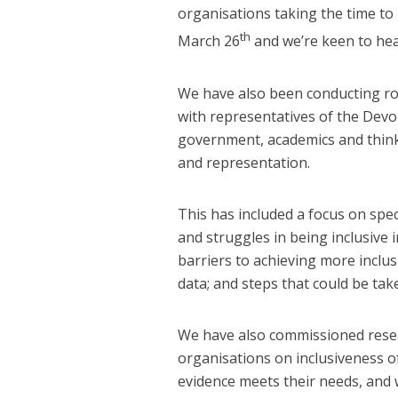
organisations taking the time t
th
March 26
and we’re keen to hea
We have also been conducting ro
with representatives of the Devol
government, academics and think 
and representation.
This has included a focus on spec
and struggles in being inclusive i
barriers to achieving more inclusi
data; and steps that could be take
We have also commissioned resear
organisations on inclusiveness o
evidence meets their needs, and 