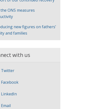
ort of our continued recovery
 the ONS measures
uctivity
oducing new figures on fathers’
lity and families
nect with us
Twitter
Facebook
LinkedIn
Email