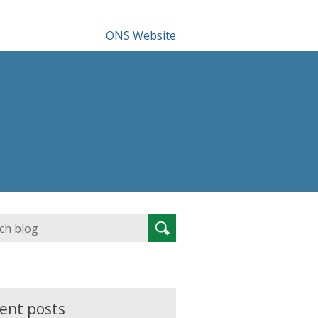
ONS Website
Search
Search
for:
ent posts