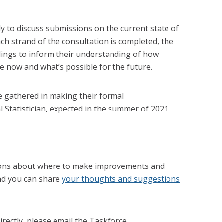
 to discuss submissions on the current state of
each strand of the consultation is completed, the
dings to inform their understanding of how
e now and what’s possible for the future.
ce gathered in making their formal
Statistician, expected in the summer of 2021.
ons about where to make improvements and
and you can share
your thoughts and suggestions
directly, please email the Taskforce