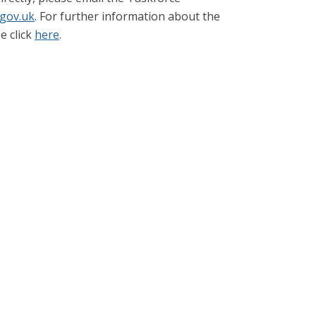
.gov.uk
. For further information about the
e click
here
.