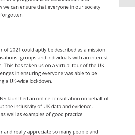
 we can ensure that everyone in our society
 forgotten.
er of 2021 could aptly be described as a mission
isations, groups and individuals with an interest
ce. This has taken us on a virtual tour of the UK
lenges in ensuring everyone was able to be
ing a UK-wide lockdown.
, ONS launched an online consultation on behalf of
 the inclusivity of UK data and evidence,
as well as examples of good practice.
r and really appreciate so many people and