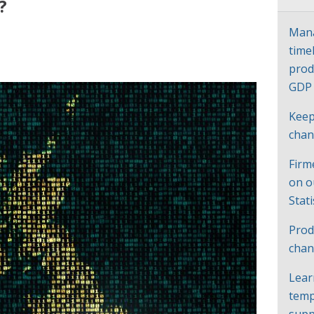
?
Mana
time
prod
GD
Keep
cha
Firm
on o
Stat
Prod
chan
Lear
temp