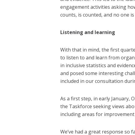
engagement activities asking how
counts, is counted, and no one is
Listening and learning
With that in mind, the first quart
to listen to and learn from organ
in inclusive statistics and eviden
and posed some interesting chal
included in our consultation dur
As a first step, in early January
the Taskforce seeking views about
including areas for improvement 
We’ve had a great response so fa