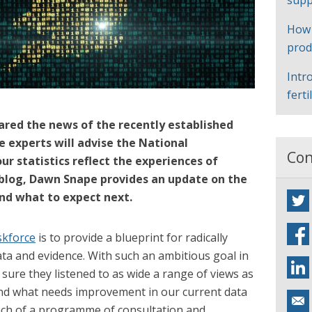
supp
How
prod
Intr
ferti
ared the news of the recently established
e experts will advise the National
Con
ur statistics reflect the experiences of
s blog, Dawn Snape provides an update on the
and what to expect next.
skforce
is to provide a blueprint for radically
ata and evidence. With such an ambitious goal in
sure they listened to as wide a range of views as
nd what needs improvement in our current data
unch of a programme of consultation and