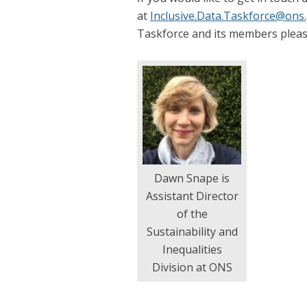
at
Inclusive.Data.Taskforce@ons
Taskforce and its members pleas
Dawn Snape is
Assistant Director
of the
Sustainability and
Inequalities
Division at ONS