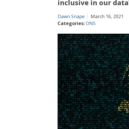
inclusive in our data
Dawn Snape
March 16, 2021
Categories:
ONS