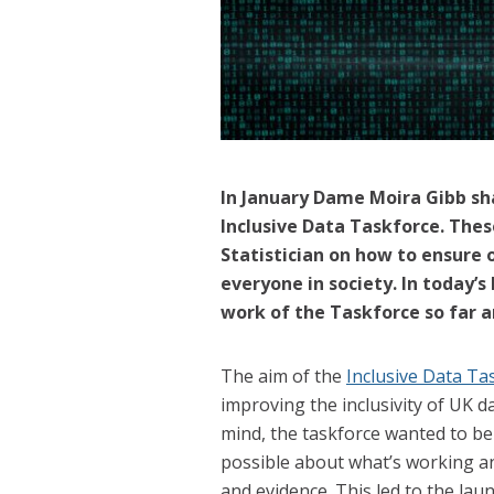
In January Dame Moira Gibb sh
Inclusive Data Taskforce. Thes
Statistician on how to ensure o
everyone in society. In today’
work of the Taskforce so far 
The aim of the
Inclusive Data Ta
improving the inclusivity of UK d
mind, the taskforce wanted to be 
possible about what’s working a
and evidence. This led to the la