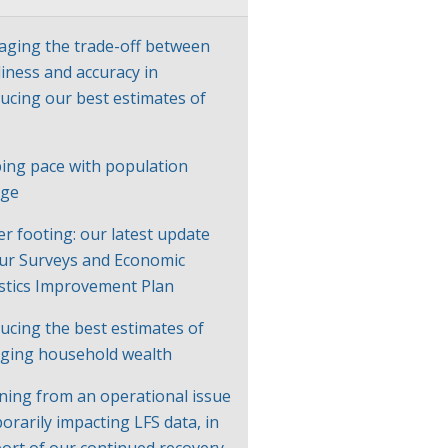
ging the trade-off between
liness and accuracy in
ucing our best estimates of
P
ing pace with population
nge
er footing: our latest update
ur Surveys and Economic
istics Improvement Plan
ucing the best estimates of
ging household wealth
ning from an operational issue
orarily impacting LFS data, in