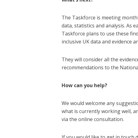
The Taskforce is meeting monthly
data, statistics and analysis. As 
Taskforce plans to use these fin
inclusive UK data and evidence ar
They will consider all the eviden
recommendations to the National 
How can you help?
We would welcome any suggesti
what is currently working well, 
via the online consultation.
If you would like to get in touch 