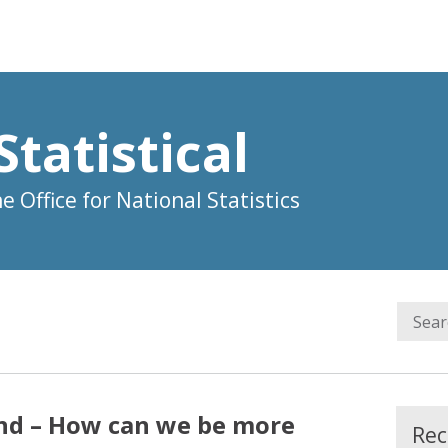
Statistical
 Office for National Statistics
nd – How can we be more
Rec