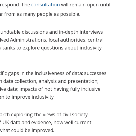
o respond. The
consultation
will remain open until
r from as many people as possible.
undtable discussions and in-depth interviews
ved Administrations, local authorities, central
tanks to explore questions about inclusivity
ific gaps in the inclusiveness of data; successes
n data collection, analysis and presentation;
ve data; impacts of not having fully inclusive
n to improve inclusivity.
ch exploring the views of civil society
f UK data and evidence, how well current
what could be improved.