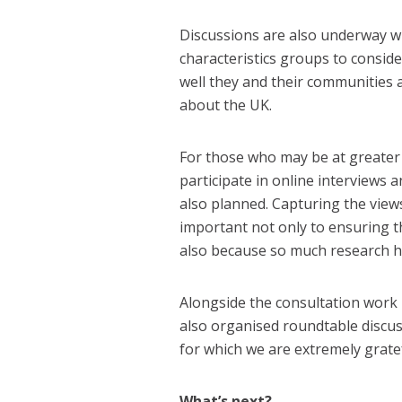
Discussions are also underway w
characteristics groups to consid
well they and their communities a
about the UK.
For those who may be at greater r
participate in online interviews 
also planned. Capturing the views 
important not only to ensuring the
also because so much research h
Alongside the consultation work
also organised roundtable discus
for which we are extremely gratef
What’s next?